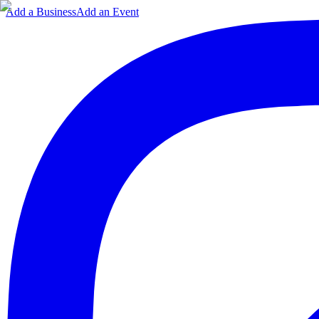
Add a Business
Add an Event