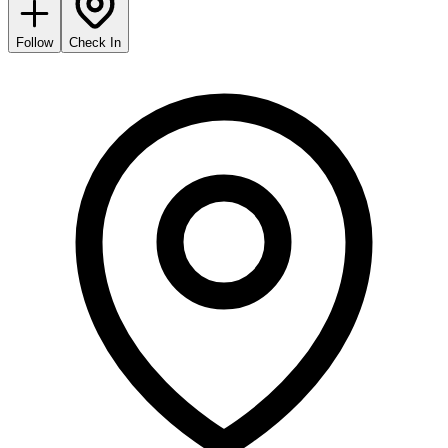
Follow
Check In