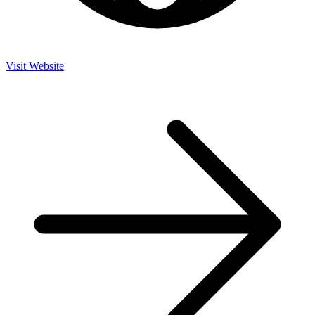
Visit Website