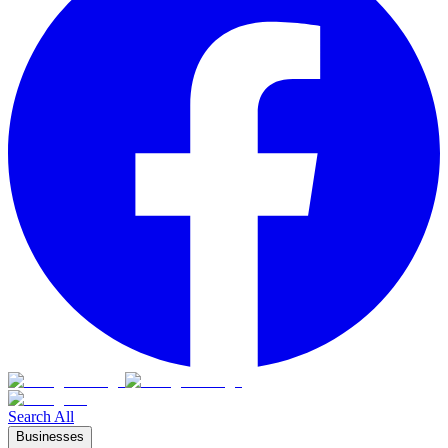
Search All
Businesses