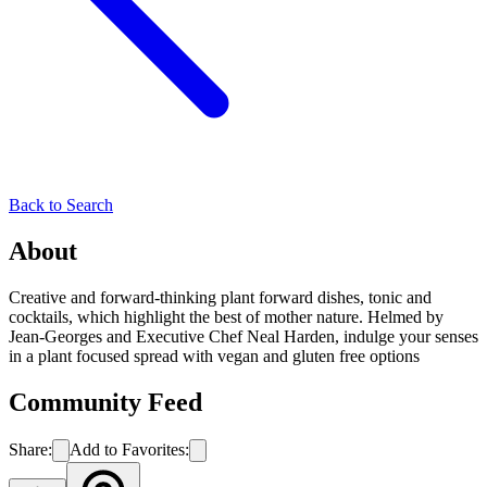
Back to Search
About
Creative and forward-thinking plant forward dishes, tonic and
cocktails, which highlight the best of mother nature. Helmed by
Jean-Georges and Executive Chef Neal Harden, indulge your senses
in a plant focused spread with vegan and gluten free options
Community Feed
Share:
Add to Favorites: