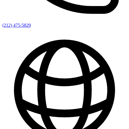
(212) 475-5829