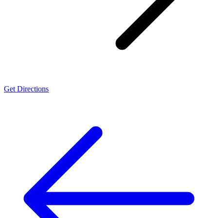
Get Directions