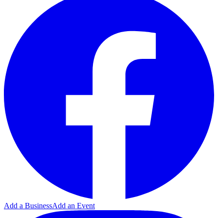
Add a Business
Add an Event