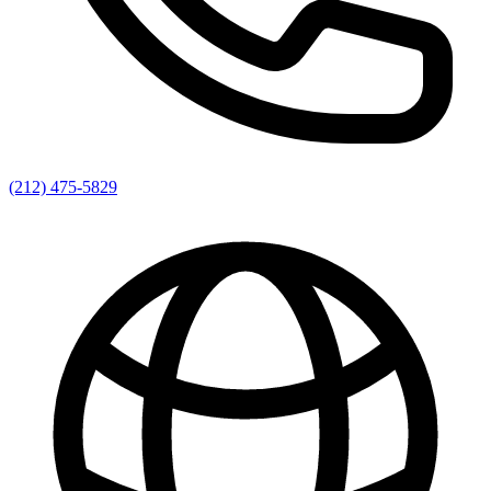
(212) 475-5829