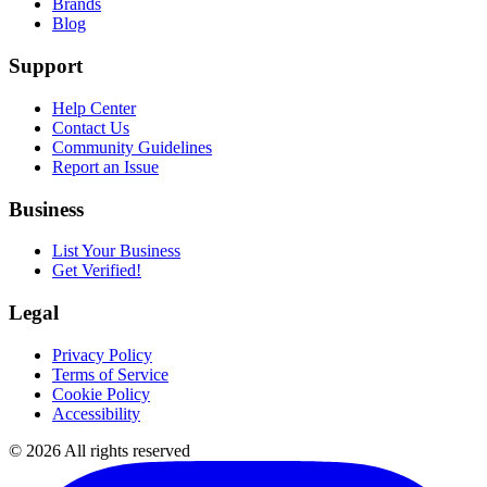
Brands
Blog
Support
Help Center
Contact Us
Community Guidelines
Report an Issue
Business
List Your Business
Get Verified!
Legal
Privacy Policy
Terms of Service
Cookie Policy
Accessibility
©
2026
All rights reserved