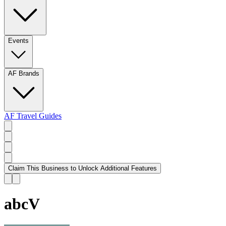
Events
AF Brands
AF Travel Guides
Claim This Business to Unlock Additional Features
abcV