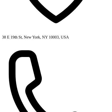
38 E 19th St, New York, NY 10003, USA