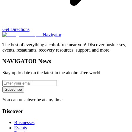
Get Directions
Navigator
The best of everything alcohol-free near you! Discover businesses,
events, restaurants, recovery resources, support, and more.
NAVIGATOR News
Stay up to date on the latest in the alcohol-free world.
Subscribe
You can unsubscribe at any time.
Discover
Businesses
Events