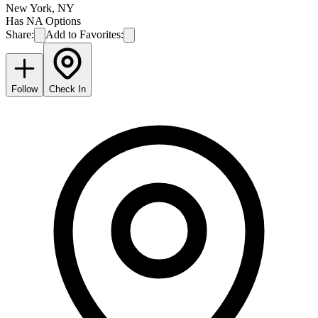
New York
,
NY
Has NA Options
Share:
Add to Favorites:
Follow
Check In