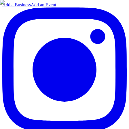
Add a Business
Add an Event