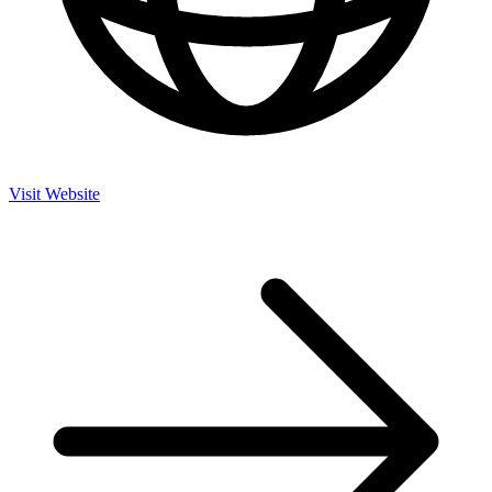
Visit Website