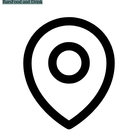
Bars
Food and Drink