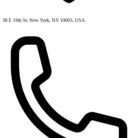
38 E 19th St, New York, NY 10003, USA