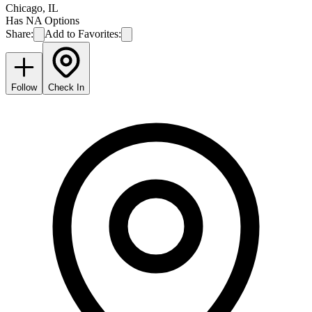
Chicago
,
IL
Has NA Options
Share:
Add to Favorites:
Follow
Check In