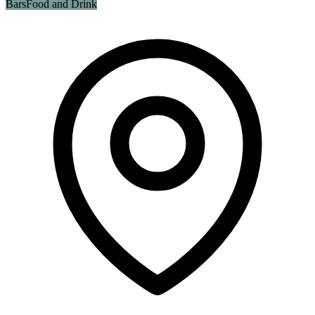
Bars
Food and Drink