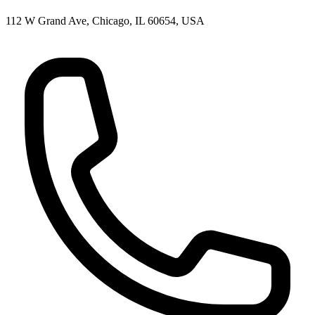
112 W Grand Ave, Chicago, IL 60654, USA