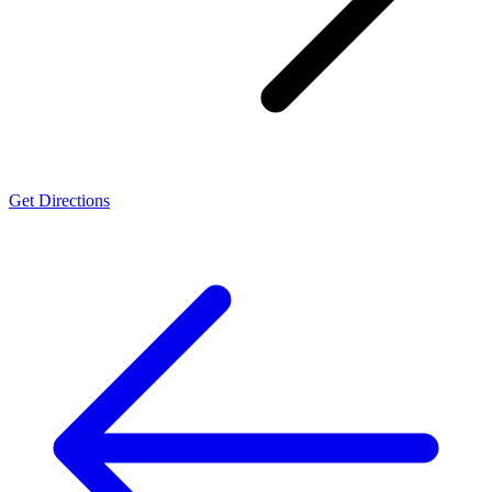
Get Directions