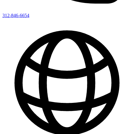
312-846-6654