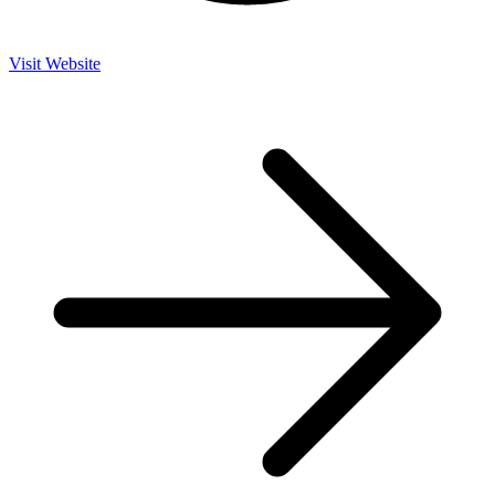
Visit Website