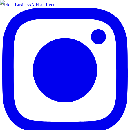
Add a Business
Add an Event