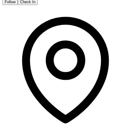
Follow
Check In