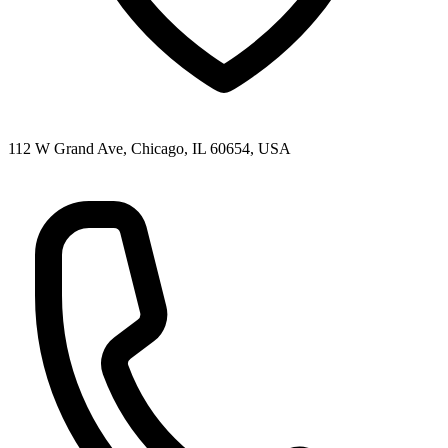
112 W Grand Ave, Chicago, IL 60654, USA