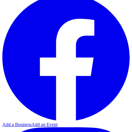
Add a Business
Add an Event