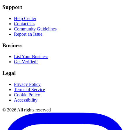
Support
Help Center
Contact Us
Community Guidelines
Report an Issue
Business
List Your Business
Get Verified!
Legal
Privacy Policy
Terms of Service
Cookie Policy
Accessibility
©
2026
All rights reserved