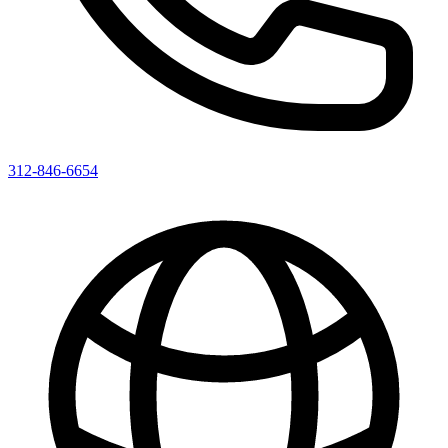
312-846-6654