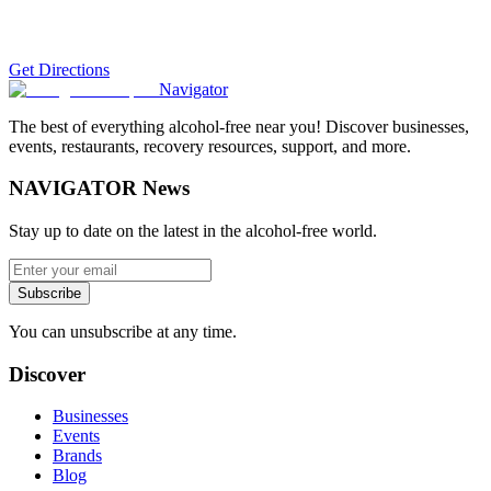
Get Directions
Navigator
The best of everything alcohol-free near you! Discover businesses,
events, restaurants, recovery resources, support, and more.
NAVIGATOR News
Stay up to date on the latest in the alcohol-free world.
Subscribe
You can unsubscribe at any time.
Discover
Businesses
Events
Brands
Blog