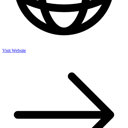
Visit Website