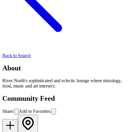
Back to Search
About
River North's sophisticated and eclectic lounge where mixology,
food, music and art intersect.
Community Feed
Share:
Add to Favorites: