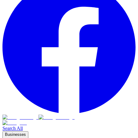
Search All
Businesses