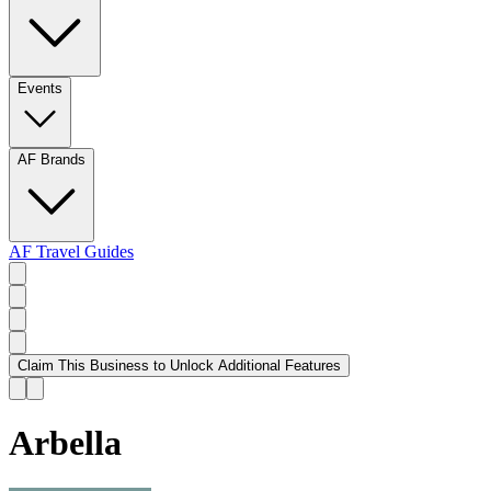
Events
AF Brands
AF Travel Guides
Claim This Business to Unlock Additional Features
Arbella