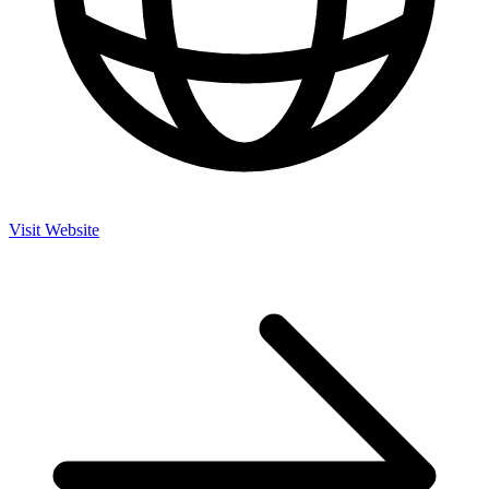
Visit Website