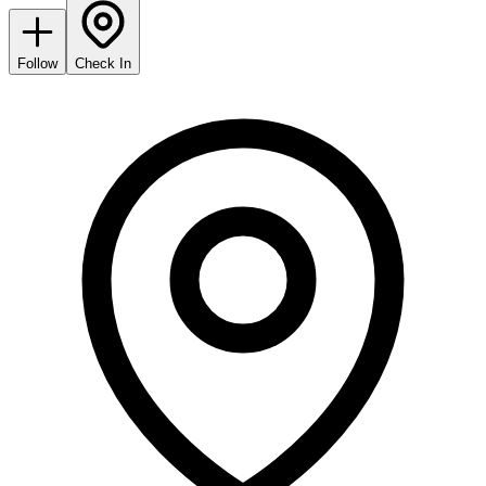
Follow
Check In