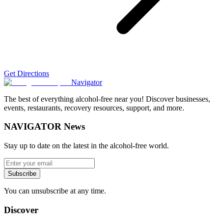
Get Directions
Navigator
The best of everything alcohol-free near you! Discover businesses,
events, restaurants, recovery resources, support, and more.
NAVIGATOR News
Stay up to date on the latest in the alcohol-free world.
Subscribe
You can unsubscribe at any time.
Discover