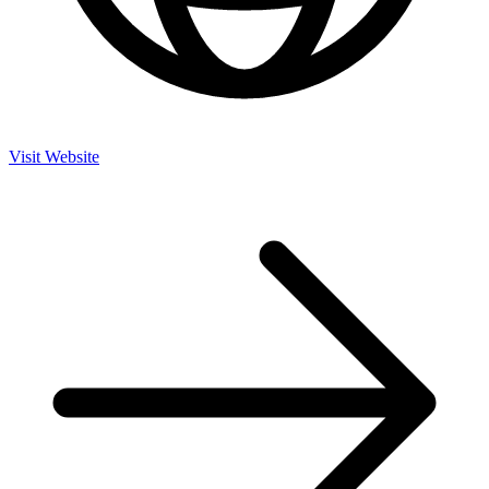
Visit Website