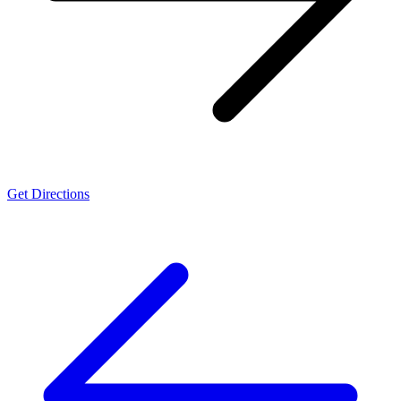
Get Directions