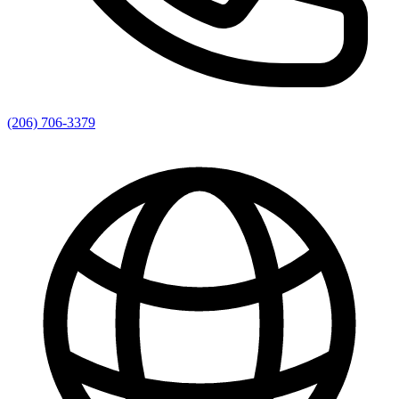
(206) 706-3379