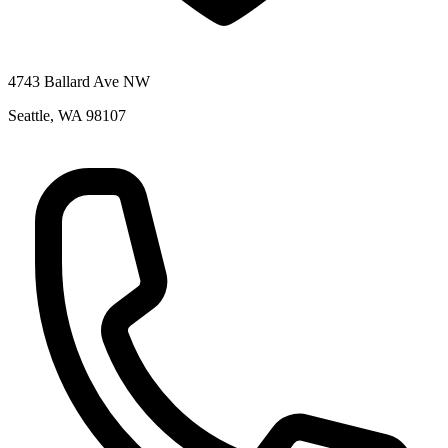
4743 Ballard Ave NW
Seattle
,
WA
98107