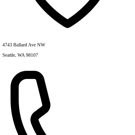
4743 Ballard Ave NW
Seattle
,
WA
98107