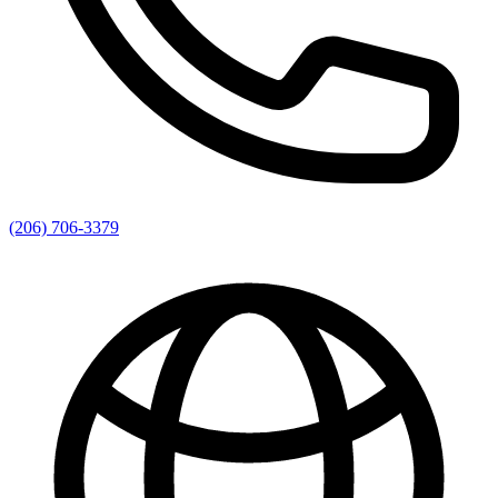
(206) 706-3379