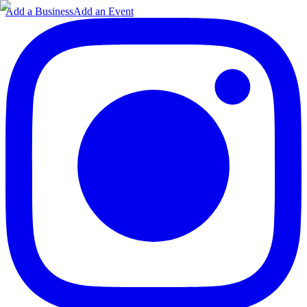
Add a Business
Add an Event