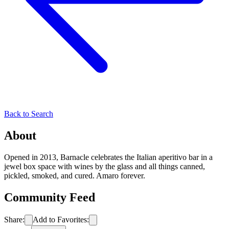
Back to Search
About
Opened in 2013, Barnacle celebrates the Italian aperitivo bar in a
jewel box space with wines by the glass and all things canned,
pickled, smoked, and cured. Amaro forever.
Community Feed
Share:
Add to Favorites: