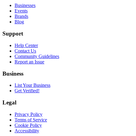
Businesses
Events
Brands
Blog
Support
Help Center
Contact Us
Community Guidelines
Report an Issue
Business
List Your Business
Get Verified!
Legal
Privacy Policy
Terms of Service
Cookie Policy
Accessibility