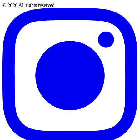
©
2026
All rights reserved