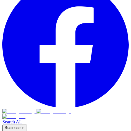
Search All
Businesses