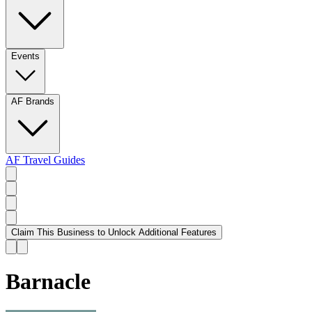
Events
AF Brands
AF Travel Guides
Claim This Business to Unlock Additional Features
Barnacle