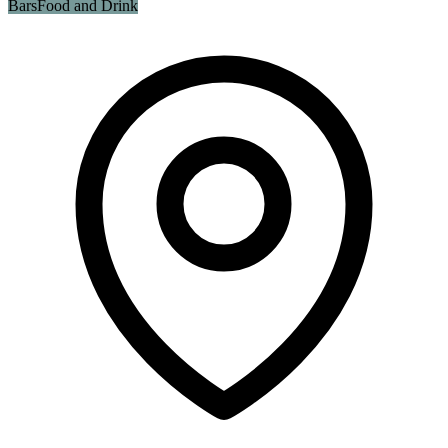
Bars
Food and Drink