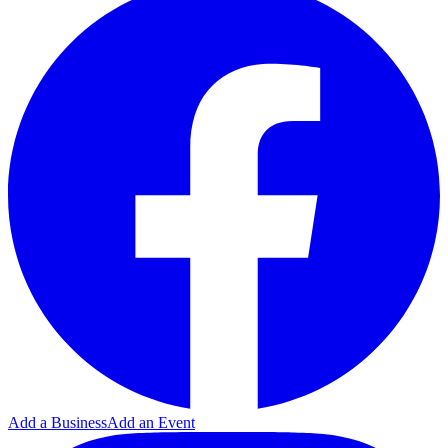
Add a Business
Add an Event