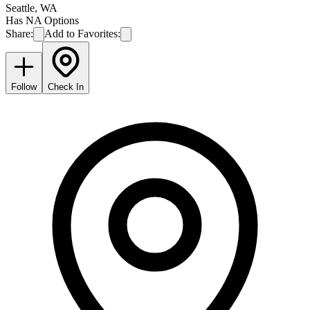
Seattle
,
WA
Has NA Options
Share:
Add to Favorites:
Follow
Check In