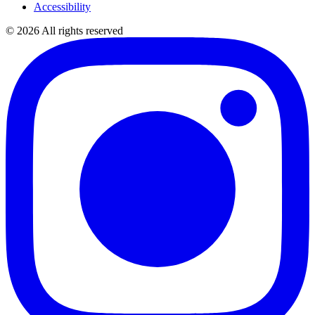
Accessibility
©
2026
All rights reserved