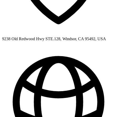
9238 Old Redwood Hwy STE.128, Windsor, CA 95492, USA