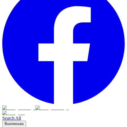
Search All
Businesses