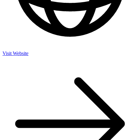
Visit Website