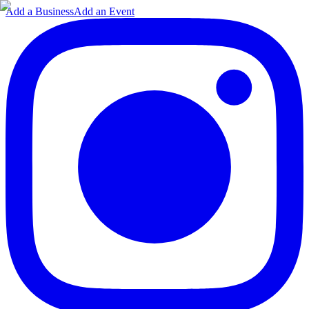
Add a Business
Add an Event