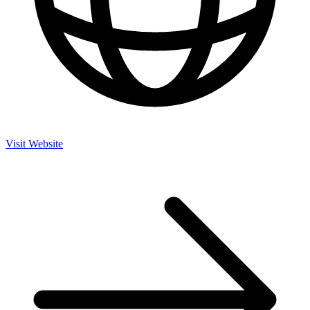
Visit Website