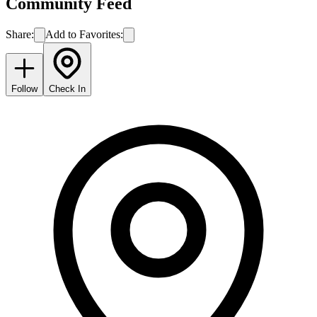
Community Feed
Share:
Add to Favorites:
Follow
Check In