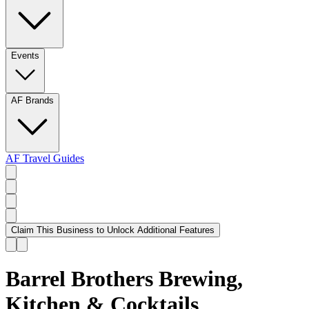
Events
AF Brands
AF Travel Guides
Claim This Business to Unlock Additional Features
Barrel Brothers Brewing,
Kitchen & Cocktails