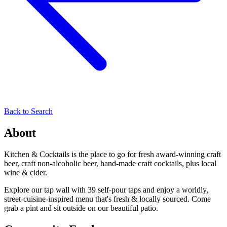
Back to Search
About
Kitchen & Cocktails is the place to go for fresh award-winning craft
beer, craft non-alcoholic beer, hand-made craft cocktails, plus local
wine & cider.
Explore our tap wall with 39 self-pour taps and enjoy a worldly,
street-cuisine-inspired menu that's fresh & locally sourced. Come
grab a pint and sit outside on our beautiful patio.