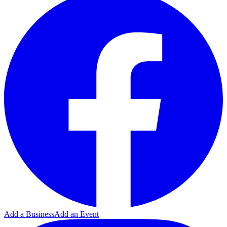
Add a Business
Add an Event