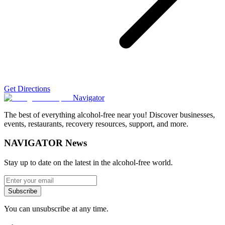
Get Directions
Navigator
The best of everything alcohol-free near you! Discover businesses,
events, restaurants, recovery resources, support, and more.
NAVIGATOR News
Stay up to date on the latest in the alcohol-free world.
Subscribe
You can unsubscribe at any time.