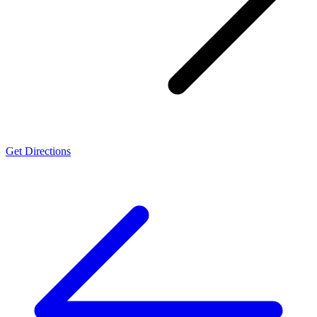
Get Directions