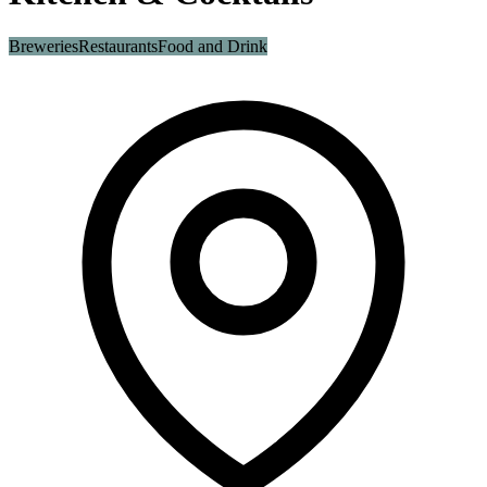
Breweries
Restaurants
Food and Drink