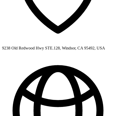
9238 Old Redwood Hwy STE.128, Windsor, CA 95492, USA