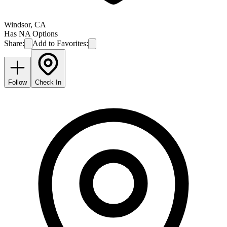
Windsor
,
CA
Has NA Options
Share:
Add to Favorites:
Follow
Check In