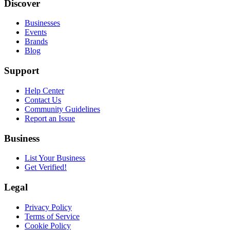
Discover
Businesses
Events
Brands
Blog
Support
Help Center
Contact Us
Community Guidelines
Report an Issue
Business
List Your Business
Get Verified!
Legal
Privacy Policy
Terms of Service
Cookie Policy