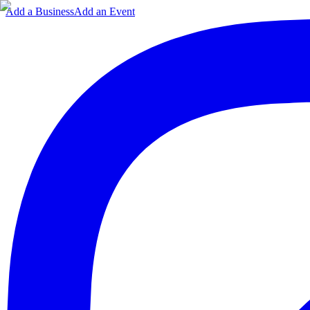
Add a Business
Add an Event