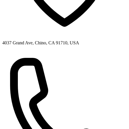
4037 Grand Ave, Chino, CA 91710, USA