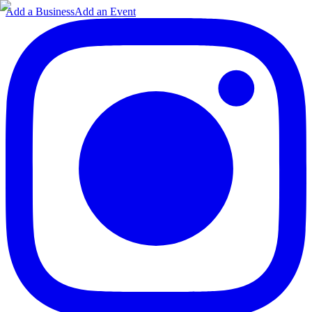
Add a Business
Add an Event