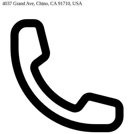
4037 Grand Ave, Chino, CA 91710, USA