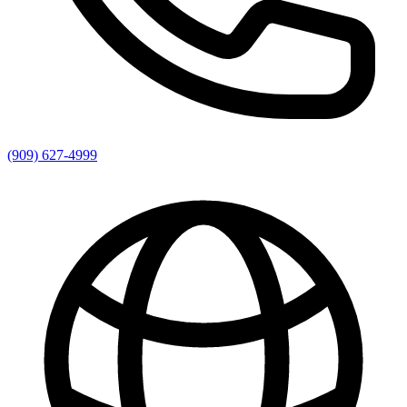
(909) 627-4999