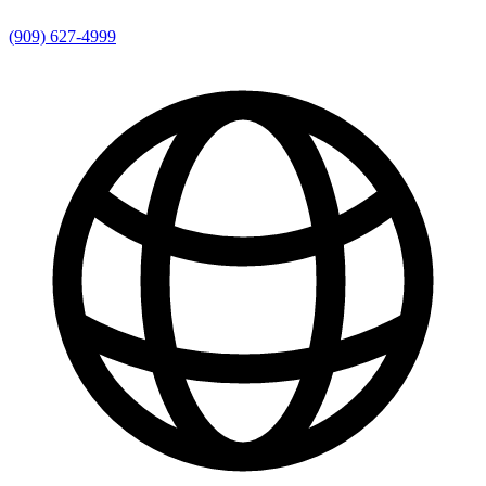
(909) 627-4999