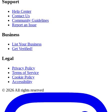
Support
Help Center
Contact Us
Community Guidelines
Report an Issue
Business
List Your Business
Get Verified!
Legal
Privacy Policy
Terms of Service
Cookie Policy
Accessibility
©
2026
All rights reserved