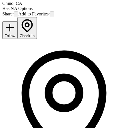
Chino
,
CA
Has NA Options
Share:
Add to Favorites:
Follow
Check In