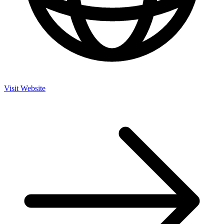
Visit Website