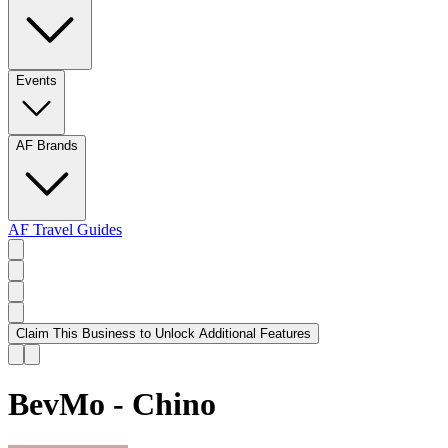
Events
AF Brands
AF Travel Guides
Claim This Business to Unlock Additional Features
BevMo - Chino