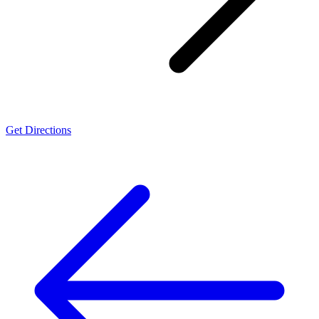
Get Directions