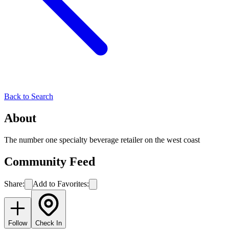
Back to Search
About
The number one specialty beverage retailer on the west coast
Community Feed
Share:
Add to Favorites:
Follow
Check In