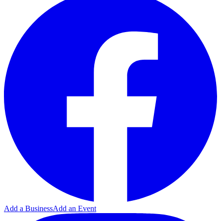
Add a Business
Add an Event