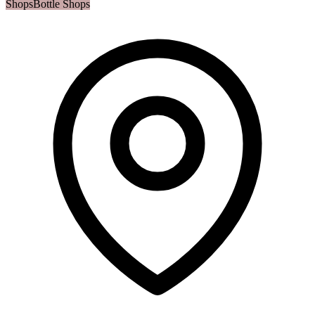
Shops
Bottle Shops