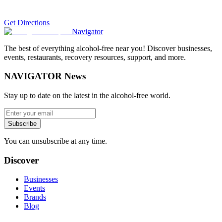
Get Directions
Navigator
The best of everything alcohol-free near you! Discover businesses,
events, restaurants, recovery resources, support, and more.
NAVIGATOR News
Stay up to date on the latest in the alcohol-free world.
Subscribe
You can unsubscribe at any time.
Discover
Businesses
Events
Brands
Blog