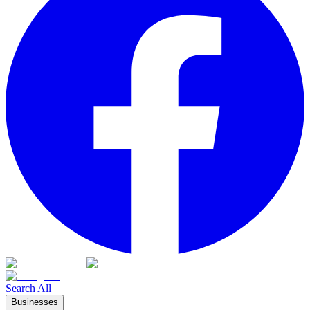
Search All
Businesses