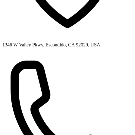
1346 W Valley Pkwy, Escondido, CA 92029, USA