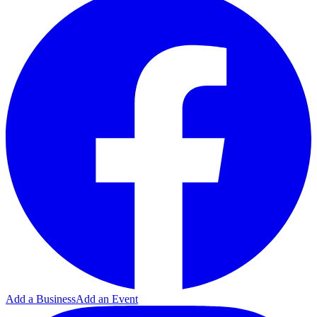
Add a Business
Add an Event