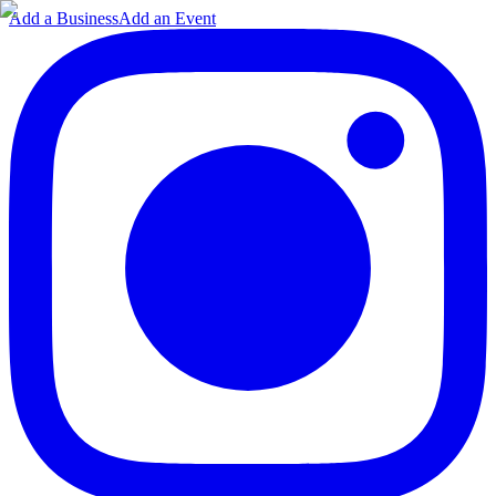
Add a Business
Add an Event