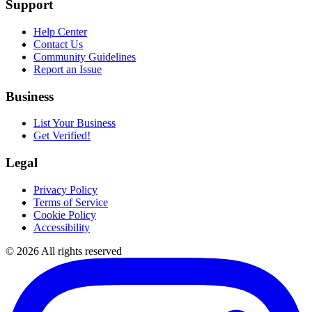
Support
Help Center
Contact Us
Community Guidelines
Report an Issue
Business
List Your Business
Get Verified!
Legal
Privacy Policy
Terms of Service
Cookie Policy
Accessibility
©
2026
All rights reserved