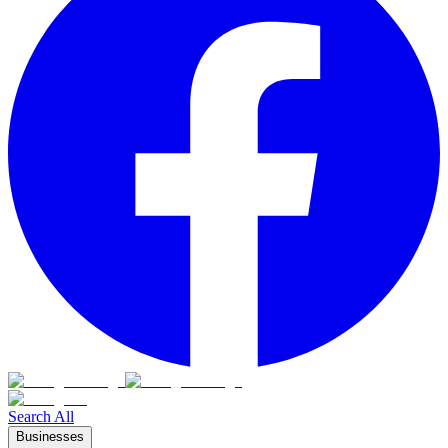
Search All
Businesses