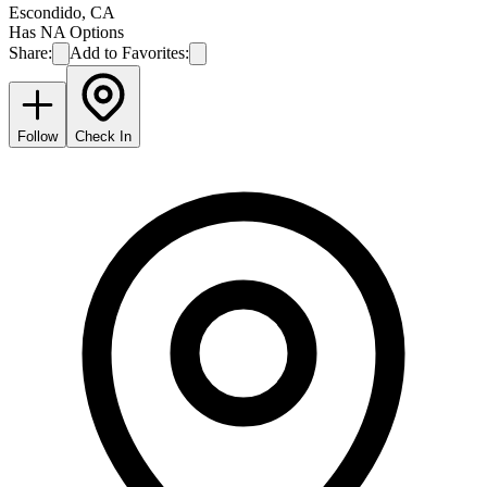
Escondido
,
CA
Has NA Options
Share:
Add to Favorites:
Follow
Check In