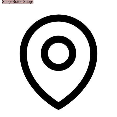
Shops
Bottle Shops