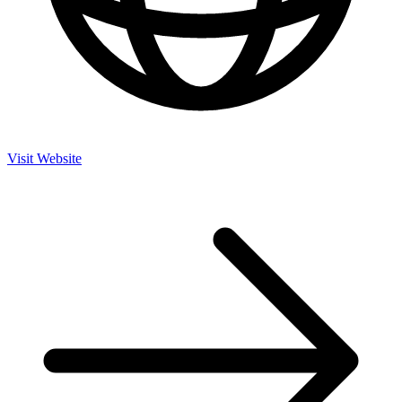
Visit Website