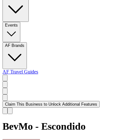
Events
AF Brands
AF Travel Guides
Claim This Business to Unlock Additional Features
BevMo - Escondido