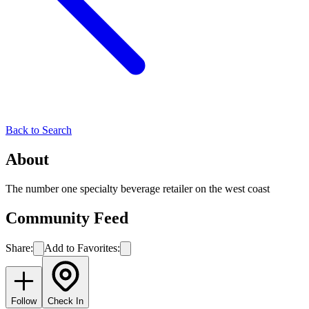
Back to Search
About
The number one specialty beverage retailer on the west coast
Community Feed
Share:
Add to Favorites:
Follow
Check In