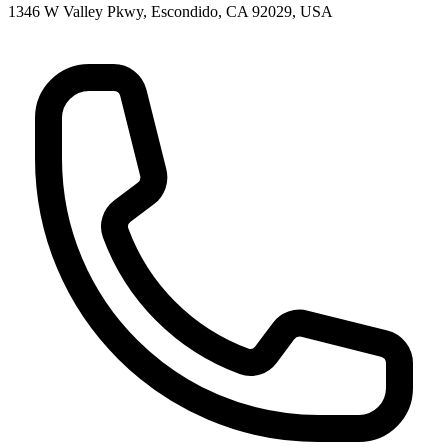
1346 W Valley Pkwy, Escondido, CA 92029, USA