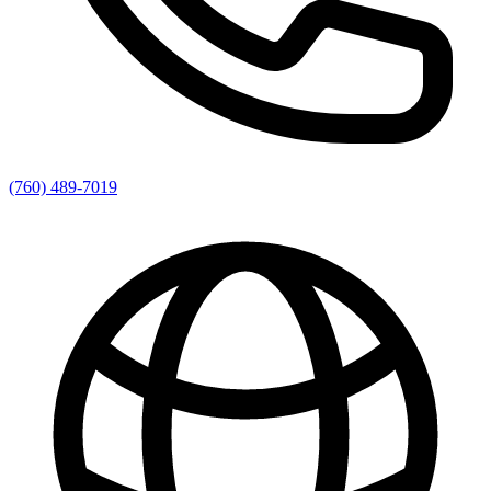
(760) 489-7019