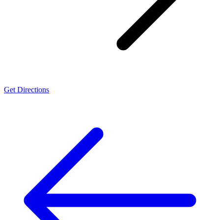
Get Directions