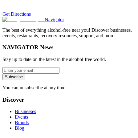
Get Directions
Navigator
The best of everything alcohol-free near you! Discover businesses,
events, restaurants, recovery resources, support, and more.
NAVIGATOR News
Stay up to date on the latest in the alcohol-free world.
Subscribe
You can unsubscribe at any time.
Discover
Businesses
Events
Brands
Blog