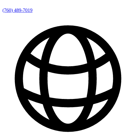
(760) 489-7019