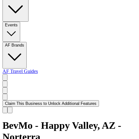
Events
AF Brands
AF Travel Guides
Claim This Business to Unlock Additional Features
BevMo - Happy Valley, AZ -
Norterra