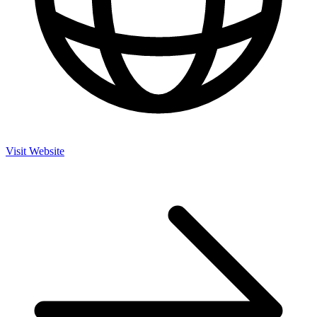
Visit Website