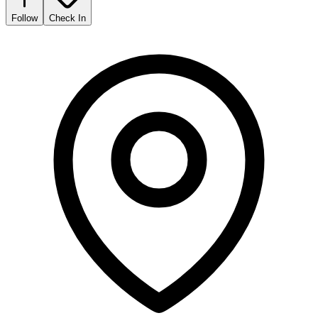
Follow
Check In