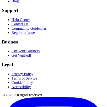
Blog
Support
Help Center
Contact Us
Community Guidelines
Report an Issue
Business
List Your Business
Get Verified!
Legal
Privacy Policy
Terms of Service
Cookie Policy
Accessibility
©
2026
All rights reserved