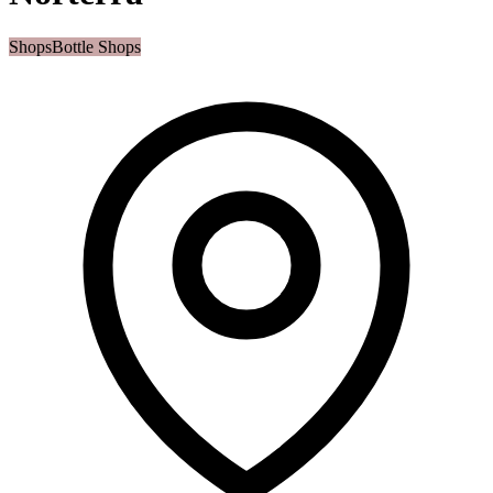
Shops
Bottle Shops