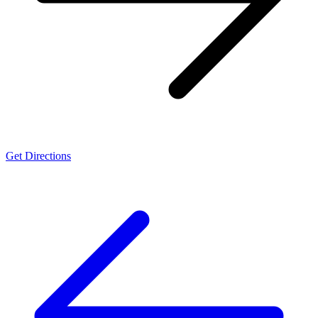
Get Directions