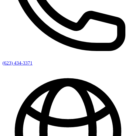
(623) 434-3371