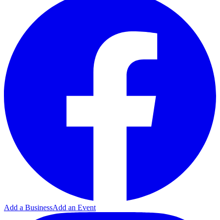
Add a Business
Add an Event