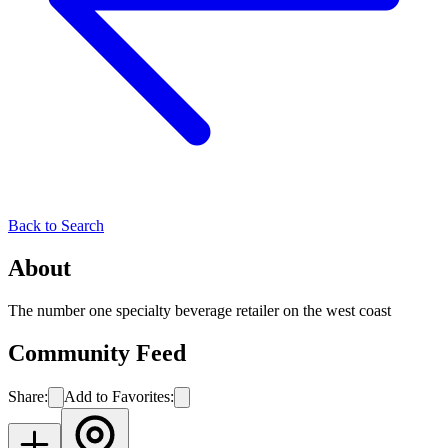
Back to Search
About
The number one specialty beverage retailer on the west coast
Community Feed
Share:
Add to Favorites: