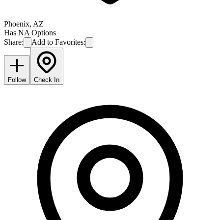
Phoenix
,
AZ
Has NA Options
Share:
Add to Favorites:
Follow
Check In