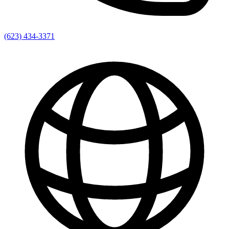
(623) 434-3371