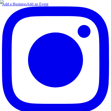
Add a Business
Add an Event