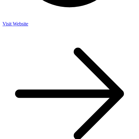
Visit Website