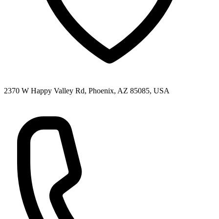
2370 W Happy Valley Rd, Phoenix, AZ 85085, USA