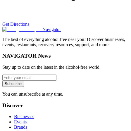
Get Directions
Navigator
The best of everything alcohol-free near you! Discover businesses,
events, restaurants, recovery resources, support, and more.
NAVIGATOR News
Stay up to date on the latest in the alcohol-free world.
Subscribe
You can unsubscribe at any time.
Discover
Businesses
Events
Brands