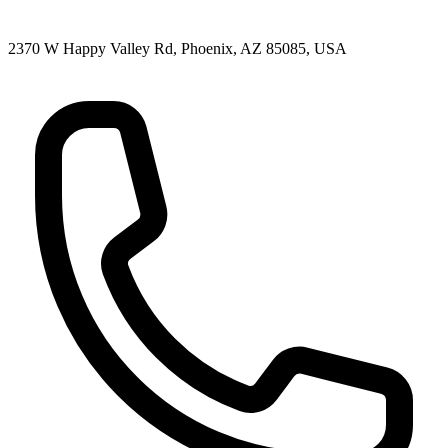
2370 W Happy Valley Rd, Phoenix, AZ 85085, USA