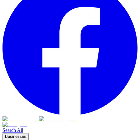
Search All
Businesses