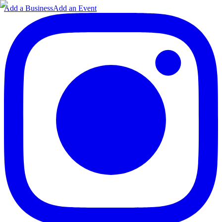
Add a Business
Add an Event