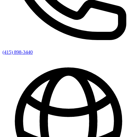
(415) 898-3440