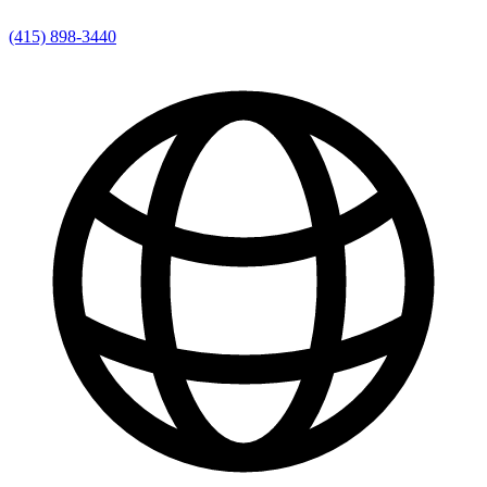
(415) 898-3440