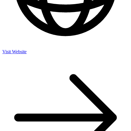
Visit Website