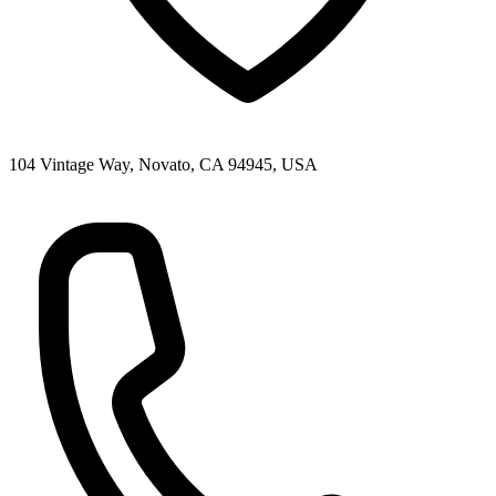
104 Vintage Way, Novato, CA 94945, USA