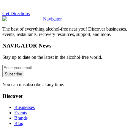
Get Directions
Navigator
The best of everything alcohol-free near you! Discover businesses,
events, restaurants, recovery resources, support, and more.
NAVIGATOR News
Stay up to date on the latest in the alcohol-free world.
Subscribe
You can unsubscribe at any time.
Discover
Businesses
Events
Brands
Blog