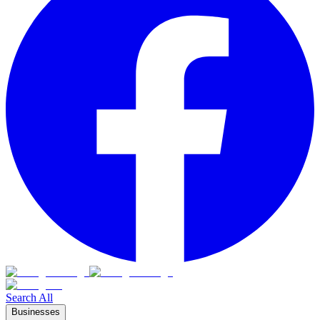
Search All
Businesses