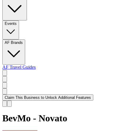
Events
AF Brands
AF Travel Guides
Claim This Business to Unlock Additional Features
BevMo - Novato