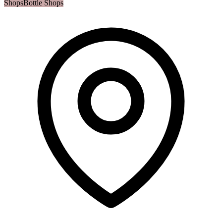
Shops
Bottle Shops