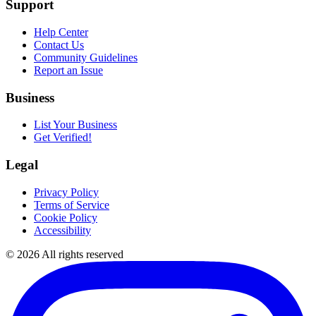
Support
Help Center
Contact Us
Community Guidelines
Report an Issue
Business
List Your Business
Get Verified!
Legal
Privacy Policy
Terms of Service
Cookie Policy
Accessibility
©
2026
All rights reserved