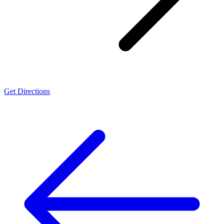
Get Directions