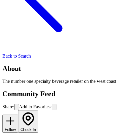
Back to Search
About
The number one specialty beverage retailer on the west coast
Community Feed
Share:
Add to Favorites:
Follow
Check In