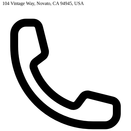
104 Vintage Way, Novato, CA 94945, USA