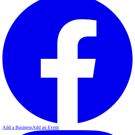
Add a Business
Add an Event