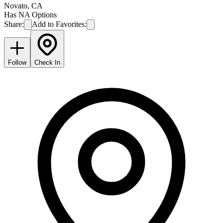
Novato
,
CA
Has NA Options
Share:
Add to Favorites:
Follow
Check In