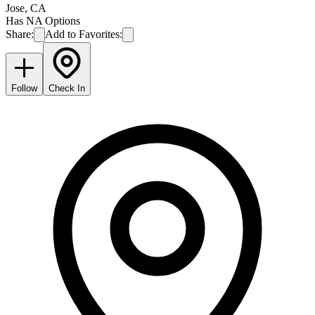
Jose
,
CA
Has NA Options
Share:
Add to Favorites:
Follow
Check In