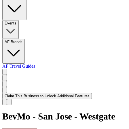
Events
AF Brands
AF Travel Guides
Claim This Business to Unlock Additional Features
BevMo - San Jose - Westgate