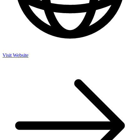
Visit Website