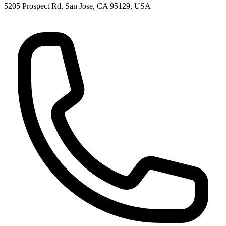
5205 Prospect Rd, San Jose, CA 95129, USA