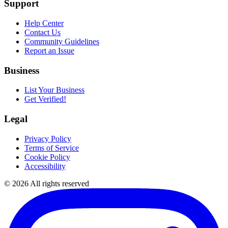
Support
Help Center
Contact Us
Community Guidelines
Report an Issue
Business
List Your Business
Get Verified!
Legal
Privacy Policy
Terms of Service
Cookie Policy
Accessibility
©
2026
All rights reserved