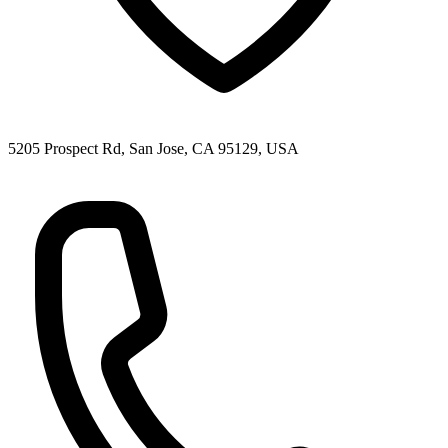
5205 Prospect Rd, San Jose, CA 95129, USA