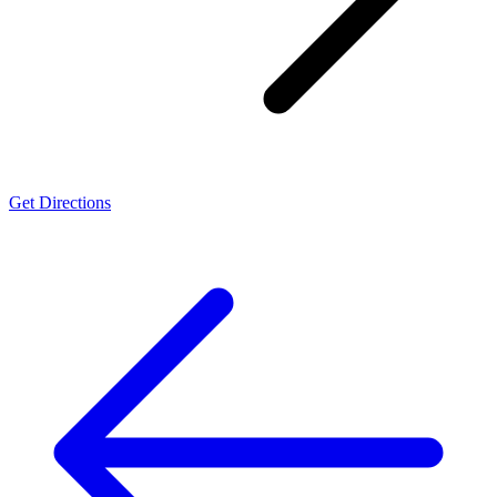
Get Directions