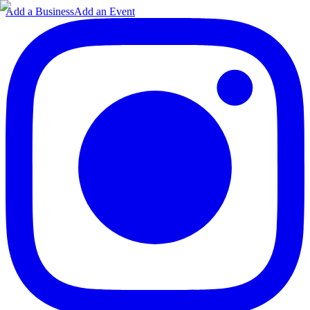
Add a Business
Add an Event