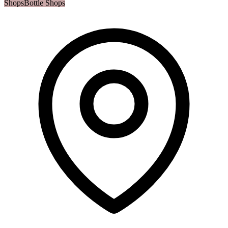
Shops
Bottle Shops