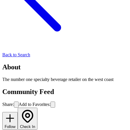
Back to Search
About
The number one specialty beverage retailer on the west coast
Community Feed
Share:
Add to Favorites:
Follow
Check In