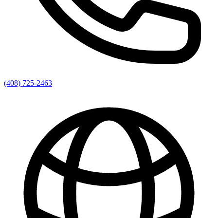
(408) 725-2463