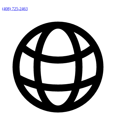
(408) 725-2463