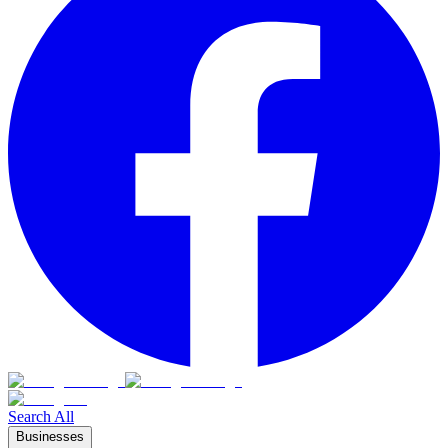
Search All
Businesses