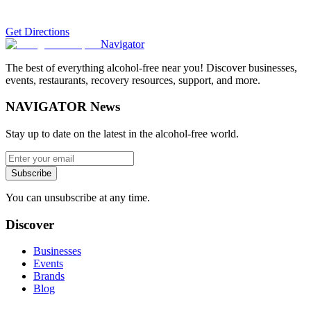
Get Directions
Navigator
The best of everything alcohol-free near you! Discover businesses,
events, restaurants, recovery resources, support, and more.
NAVIGATOR News
Stay up to date on the latest in the alcohol-free world.
Subscribe
You can unsubscribe at any time.
Discover
Businesses
Events
Brands
Blog