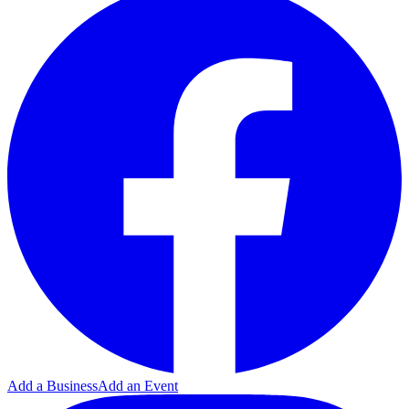
Add a Business
Add an Event