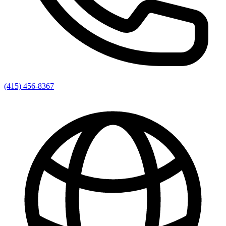
(415) 456-8367