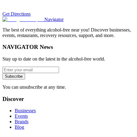
Get Directions
Navigator
The best of everything alcohol-free near you! Discover businesses,
events, restaurants, recovery resources, support, and more.
NAVIGATOR News
Stay up to date on the latest in the alcohol-free world.
Subscribe
You can unsubscribe at any time.
Discover
Businesses
Events
Brands
Blog