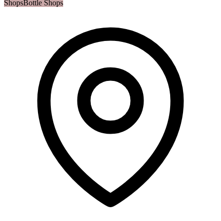
Shops
Bottle Shops