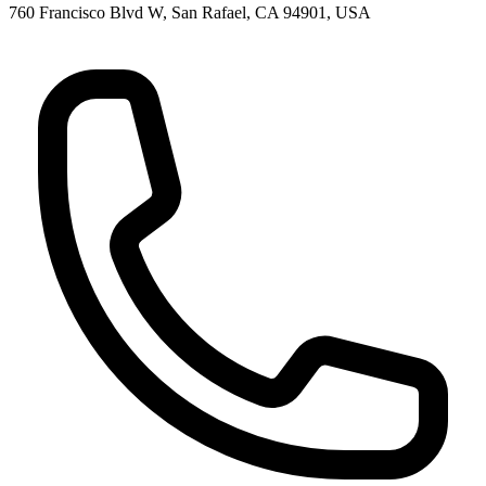
760 Francisco Blvd W, San Rafael, CA 94901, USA