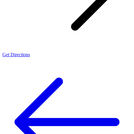
Get Directions