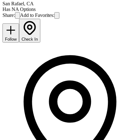
San Rafael
,
CA
Has NA Options
Share:
Add to Favorites:
Follow
Check In