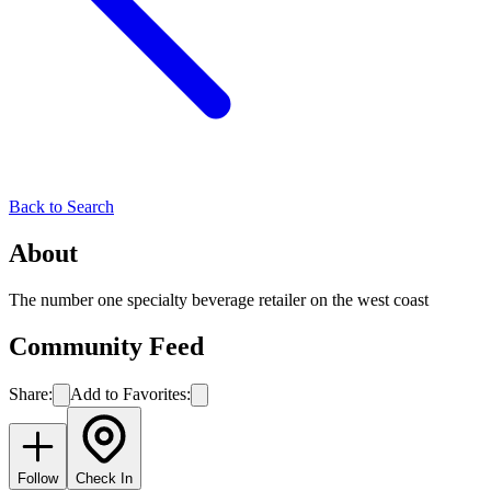
Back to Search
About
The number one specialty beverage retailer on the west coast
Community Feed
Share:
Add to Favorites:
Follow
Check In