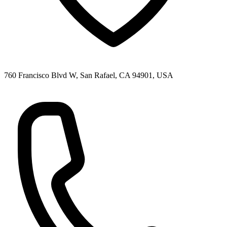
760 Francisco Blvd W, San Rafael, CA 94901, USA