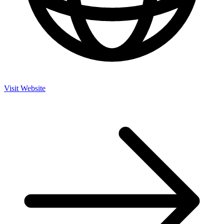
Visit Website