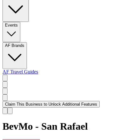
Events
AF Brands
AF Travel Guides
Claim This Business to Unlock Additional Features
BevMo - San Rafael