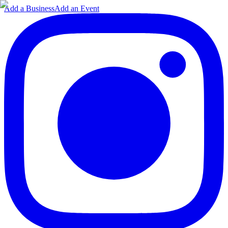
Add a Business
Add an Event