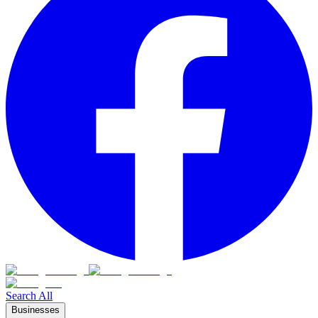
Search All
Businesses