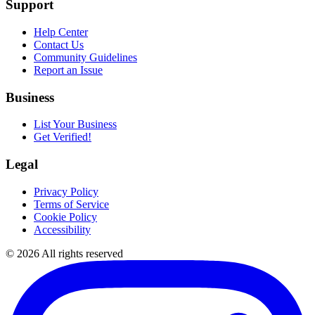
Support
Help Center
Contact Us
Community Guidelines
Report an Issue
Business
List Your Business
Get Verified!
Legal
Privacy Policy
Terms of Service
Cookie Policy
Accessibility
©
2026
All rights reserved