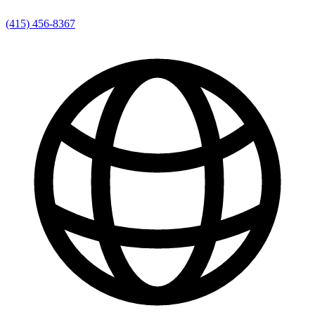
(415) 456-8367