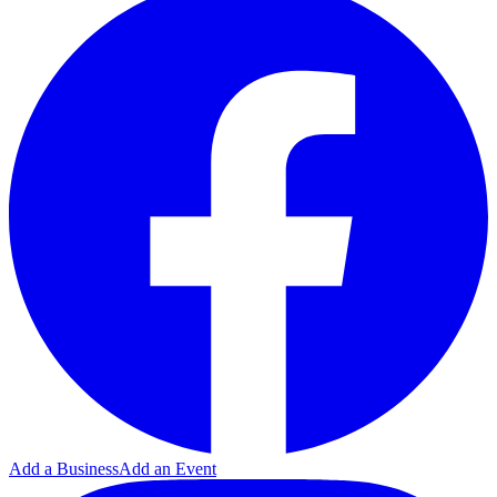
Add a Business
Add an Event