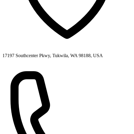
17197 Southcenter Pkwy, Tukwila, WA 98188, USA