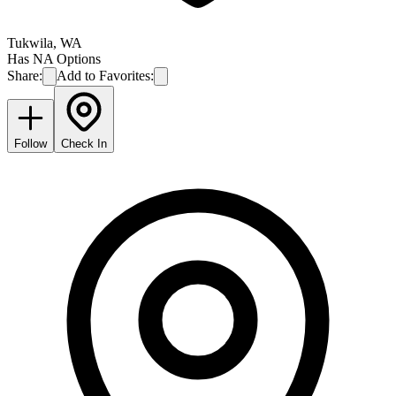
Tukwila
,
WA
Has NA Options
Share:
Add to Favorites:
Follow
Check In