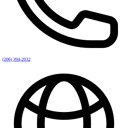
(206) 394-2032