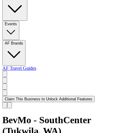
Events
AF Brands
AF Travel Guides
Claim This Business to Unlock Additional Features
BevMo - SouthCenter
(Tukwila, WA)