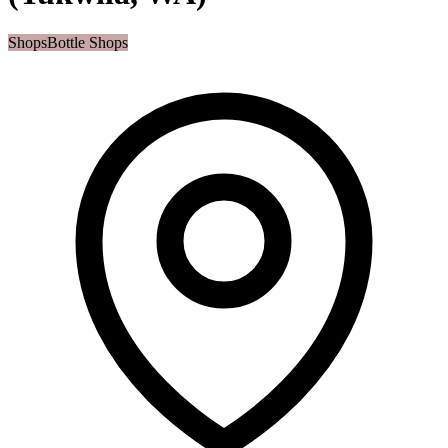
Shops
Bottle Shops