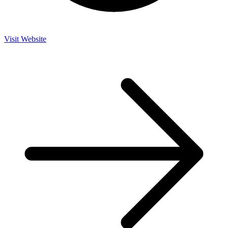
Visit Website