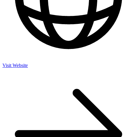
Visit Website