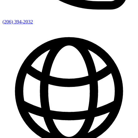
(206) 394-2032