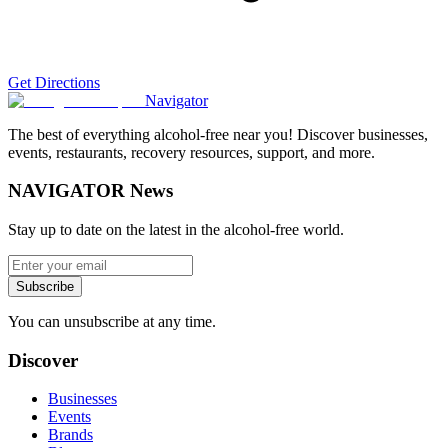
Get Directions
Navigator
The best of everything alcohol-free near you! Discover businesses,
events, restaurants, recovery resources, support, and more.
NAVIGATOR News
Stay up to date on the latest in the alcohol-free world.
Subscribe
You can unsubscribe at any time.
Discover
Businesses
Events
Brands