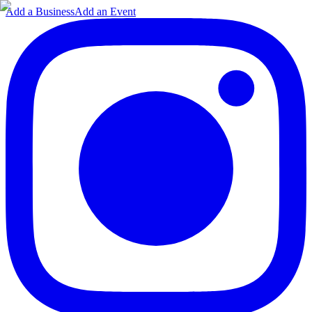
Add a Business
Add an Event