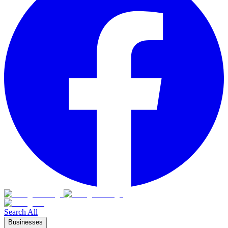
Search All
Businesses