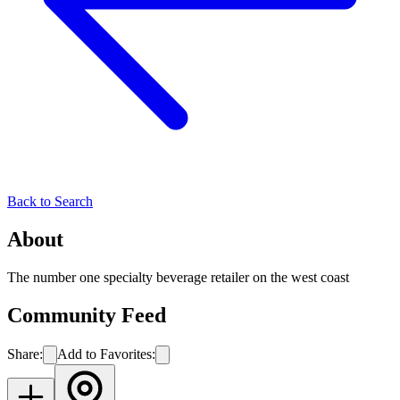
Back to Search
About
The number one specialty beverage retailer on the west coast
Community Feed
Share:
Add to Favorites: