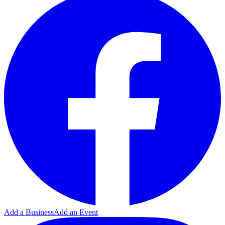
Add a Business
Add an Event