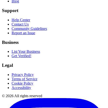
Blog
Support
Help Center
Contact Us
Community Guidelines
Report an Issue
Business
List Your Business
Get Verified!
Legal
Privacy Policy
Terms of Service
Cookie Policy
Accessibility
©
2026
All rights reserved