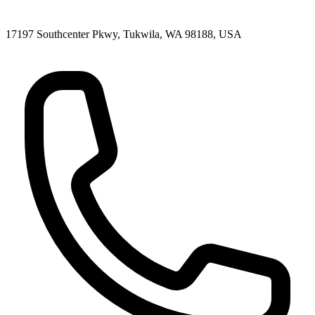
17197 Southcenter Pkwy, Tukwila, WA 98188, USA