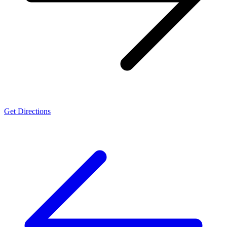
Get Directions