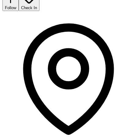
Follow
Check In