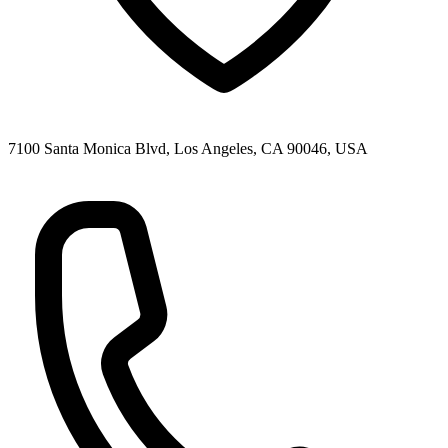
7100 Santa Monica Blvd, Los Angeles, CA 90046, USA