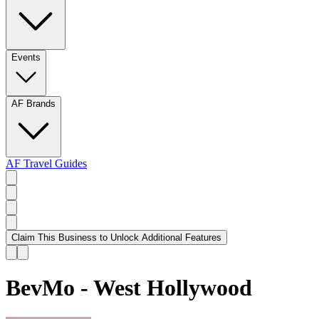
Events
AF Brands
AF Travel Guides
Claim This Business to Unlock Additional Features
BevMo - West Hollywood