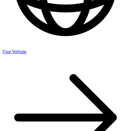
Visit Website