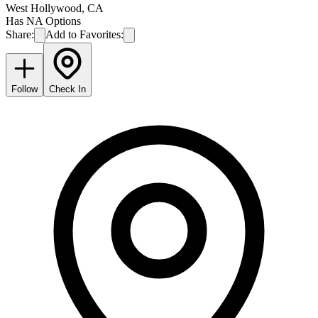
West Hollywood
,
CA
Has NA Options
Share:
Add to Favorites:
Follow
Check In