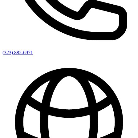
(323) 882-6971