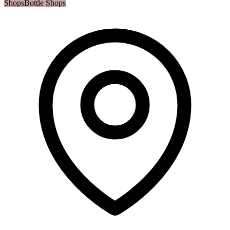
Shops
Bottle Shops