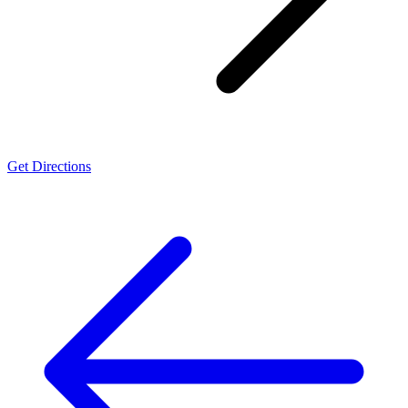
Get Directions