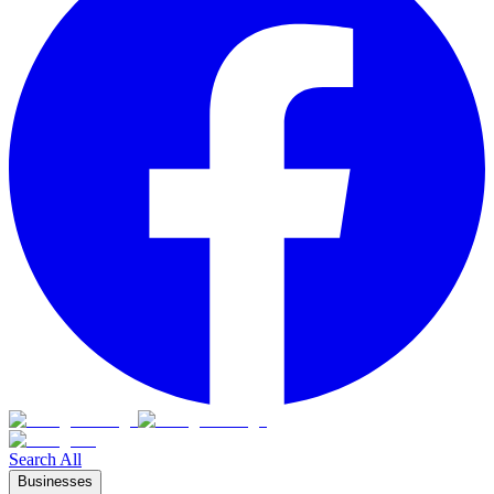
Search All
Businesses