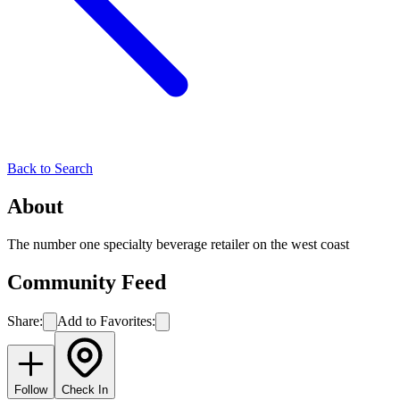
Back to Search
About
The number one specialty beverage retailer on the west coast
Community Feed
Share:
Add to Favorites:
Follow
Check In