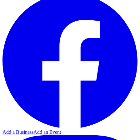
Add a Business
Add an Event