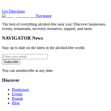
Get Directions
Navigator
The best of everything alcohol-free near you! Discover businesses,
events, restaurants, recovery resources, support, and more.
NAVIGATOR News
Stay up to date on the latest in the alcohol-free world.
Subscribe
You can unsubscribe at any time.
Discover
Businesses
Events
Brands
Blog