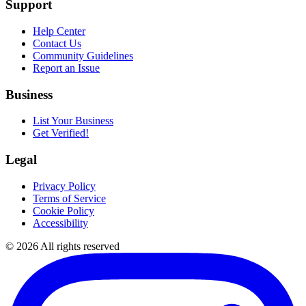
Support
Help Center
Contact Us
Community Guidelines
Report an Issue
Business
List Your Business
Get Verified!
Legal
Privacy Policy
Terms of Service
Cookie Policy
Accessibility
©
2026
All rights reserved