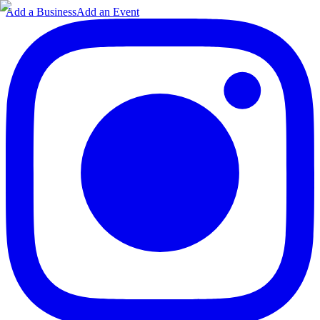
Add a Business
Add an Event