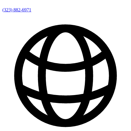
(323) 882-6971