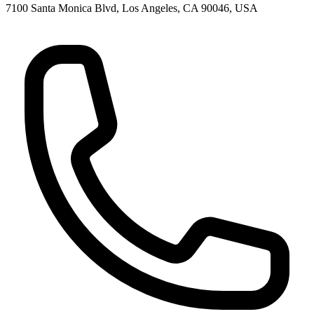
7100 Santa Monica Blvd, Los Angeles, CA 90046, USA