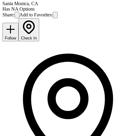
Santa Monica
,
CA
Has NA Options
Share:
Add to Favorites:
Follow
Check In