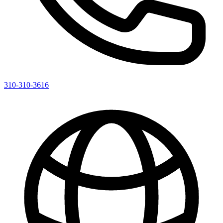
310-310-3616