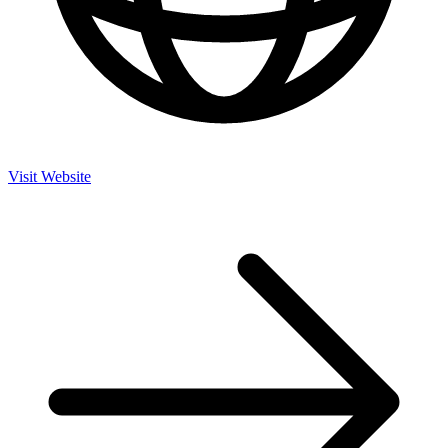
Visit Website