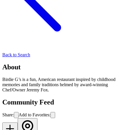
Back to Search
About
Birdie G’s is a fun, American restaurant inspired by childhood
memories and family traditions helmed by award-winning
Chef/Owner Jeremy Fox.
Community Feed
Share:
Add to Favorites: