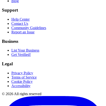
Blog
Support
Help Center
Contact Us
Community Guidelines
Report an Issue
Business
List Your Business
Get Verified!
Legal
Privacy Policy
Terms of Service
Cookie Policy
Accessibility
©
2026
All rights reserved