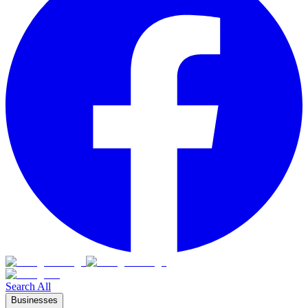
Search All
Businesses