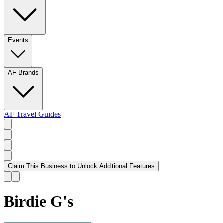
Events
AF Brands
AF Travel Guides
Claim This Business to Unlock Additional Features
Birdie G's