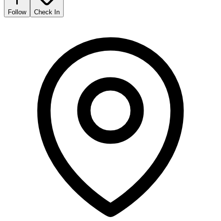
Follow
Check In