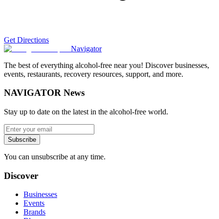
Get Directions
Navigator
The best of everything alcohol-free near you! Discover businesses,
events, restaurants, recovery resources, support, and more.
NAVIGATOR News
Stay up to date on the latest in the alcohol-free world.
Subscribe
You can unsubscribe at any time.
Discover
Businesses
Events
Brands