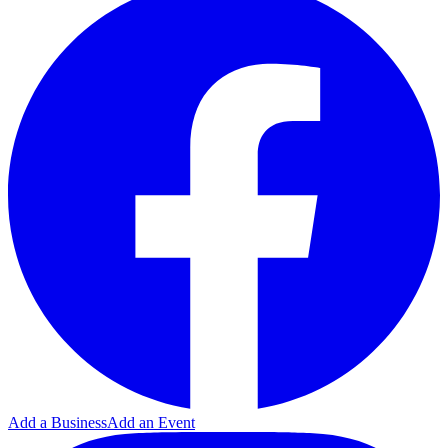
Add a Business
Add an Event