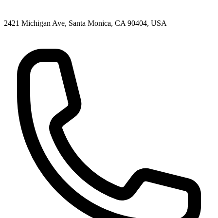
2421 Michigan Ave, Santa Monica, CA 90404, USA