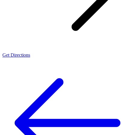
Get Directions