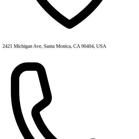
2421 Michigan Ave, Santa Monica, CA 90404, USA