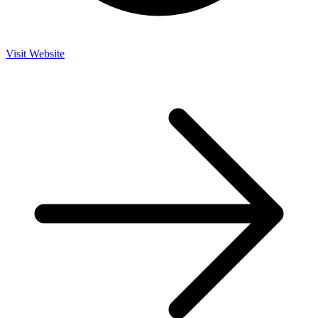
Visit Website