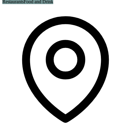
Restaurants
Food and Drink