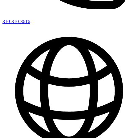
310-310-3616