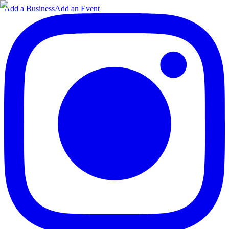
Add a Business
Add an Event