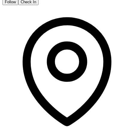
Follow
Check In