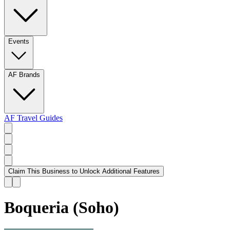
Events
AF Brands
AF Travel Guides
Claim This Business to Unlock Additional Features
Boqueria (Soho)