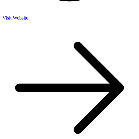
Visit Website