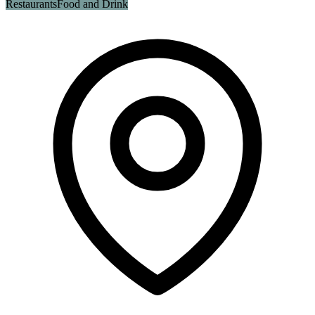
Restaurants
Food and Drink