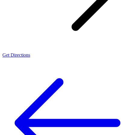
Get Directions