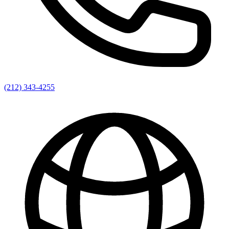
(212) 343-4255