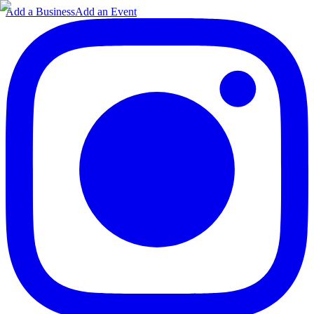
Add a Business
Add an Event