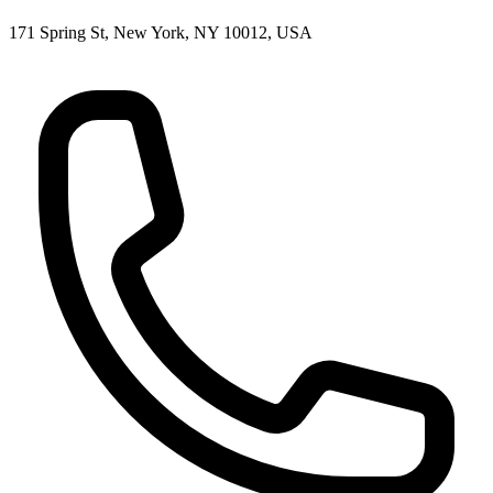
171 Spring St, New York, NY 10012, USA