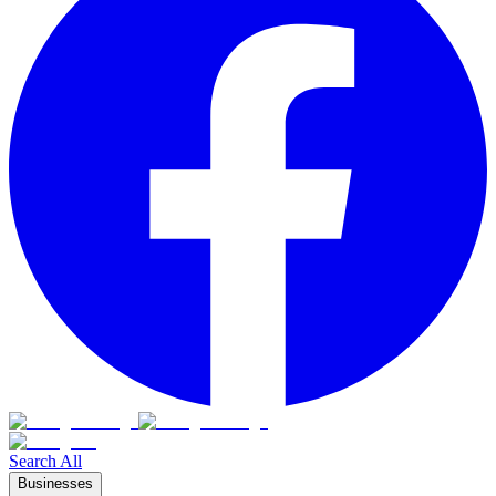
Search All
Businesses