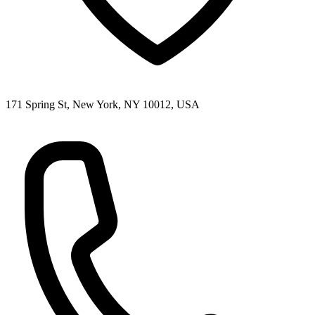
171 Spring St, New York, NY 10012, USA