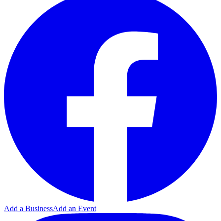
Add a Business
Add an Event