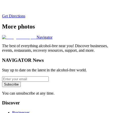
Get Directions
More photos
Navigator
The best of everything alcohol-free near you! Discover businesses,
events, restaurants, recovery resources, support, and more.
NAVIGATOR News
Stay up to date on the latest in the alcohol-free world.
Subscribe
You can unsubscribe at any time.
Discover
Businesses