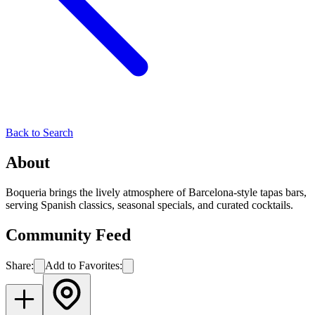
Back to Search
About
Boqueria brings the lively atmosphere of Barcelona-style tapas bars,
serving Spanish classics, seasonal specials, and curated cocktails.
Community Feed
Share:
Add to Favorites: