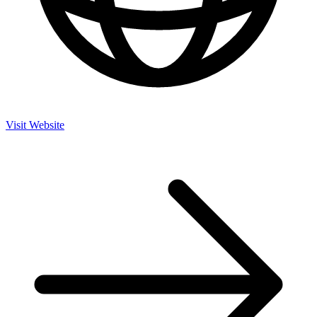
Visit Website