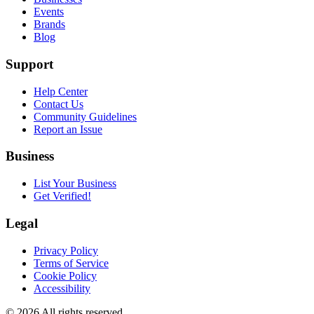
Events
Brands
Blog
Support
Help Center
Contact Us
Community Guidelines
Report an Issue
Business
List Your Business
Get Verified!
Legal
Privacy Policy
Terms of Service
Cookie Policy
Accessibility
©
2026
All rights reserved