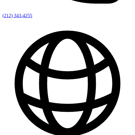
(212) 343-4255