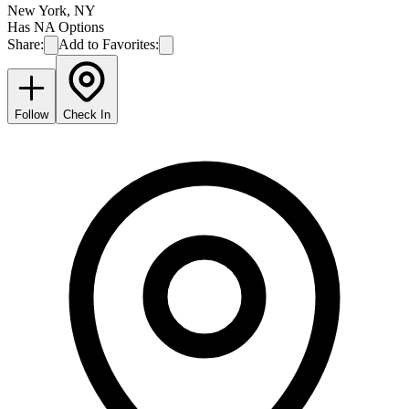
New York
,
NY
Has NA Options
Share:
Add to Favorites:
Follow
Check In