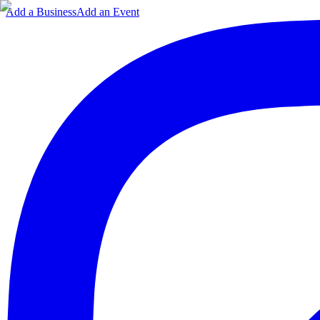
Add a Business
Add an Event