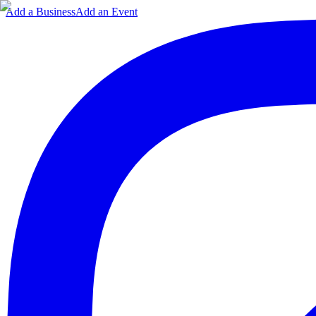
Add a Business
Add an Event