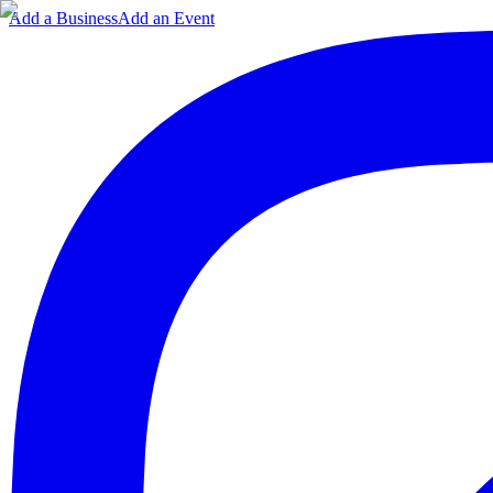
Add a Business
Add an Event