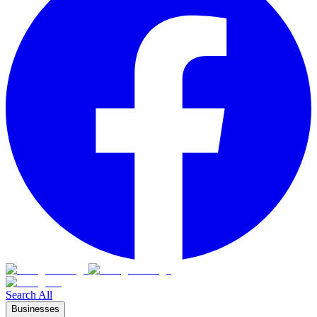
Search All
Businesses