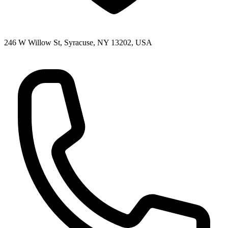
246 W Willow St, Syracuse, NY 13202, USA