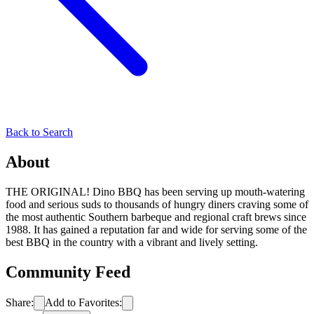
Back to Search
About
THE ORIGINAL! Dino BBQ has been serving up mouth-watering
food and serious suds to thousands of hungry diners craving some of
the most authentic Southern barbeque and regional craft brews since
1988. It has gained a reputation far and wide for serving some of the
best BBQ in the country with a vibrant and lively setting.
Community Feed
Share:
Add to Favorites: