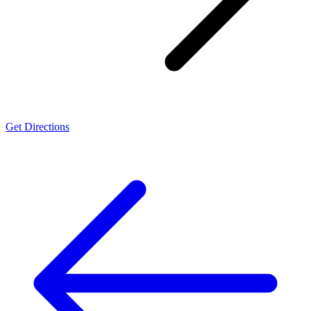
Get Directions