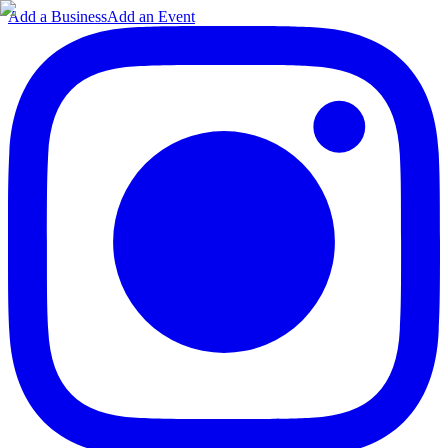
Add a Business
Add an Event