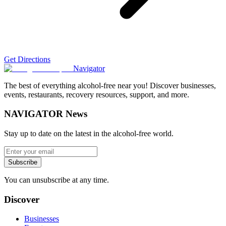
Get Directions
Navigator
The best of everything alcohol-free near you! Discover businesses,
events, restaurants, recovery resources, support, and more.
NAVIGATOR News
Stay up to date on the latest in the alcohol-free world.
Subscribe
You can unsubscribe at any time.
Discover
Businesses