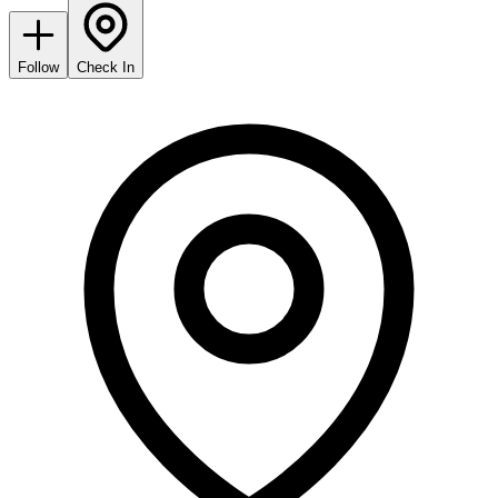
Follow
Check In