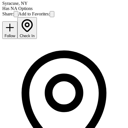
Syracuse
,
NY
Has NA Options
Share:
Add to Favorites:
Follow
Check In