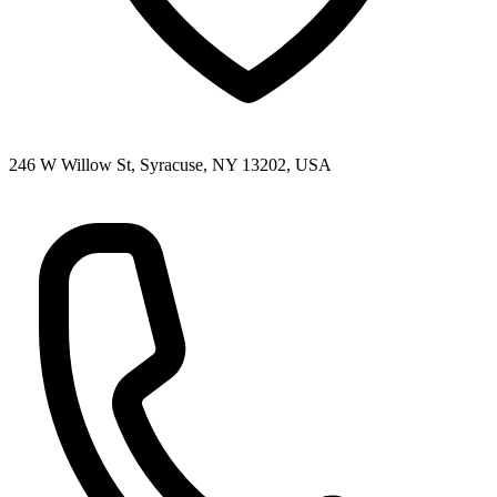
246 W Willow St, Syracuse, NY 13202, USA