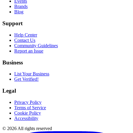
Events
Brands
Blog
Support
Help Center
Contact Us
Community Guidelines
Report an Issue
Business
List Your Business
Get Verified!
Legal
Privacy Policy
Terms of Service
Cookie Policy
Accessibility
©
2026
All rights reserved