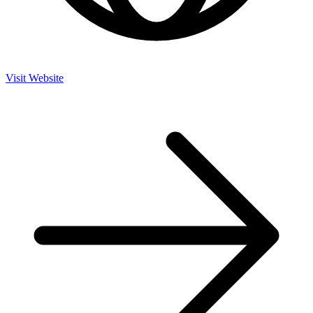
Visit Website