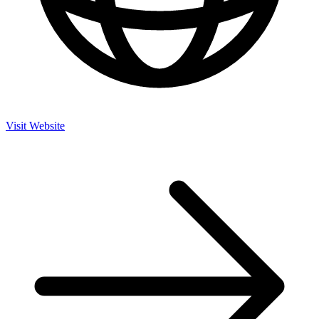
Visit Website