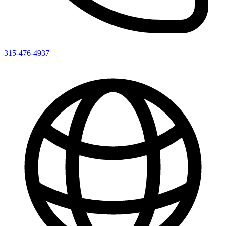
315-476-4937