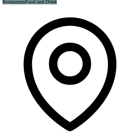
Restaurants
Food and Drink