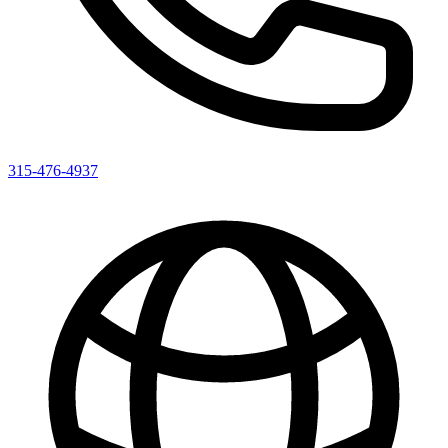
315-476-4937