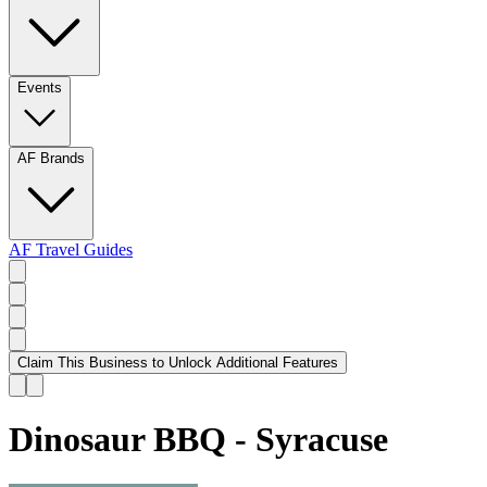
Events
AF Brands
AF Travel Guides
Claim This Business to Unlock Additional Features
Dinosaur BBQ - Syracuse