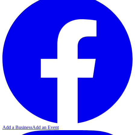
Add a Business
Add an Event