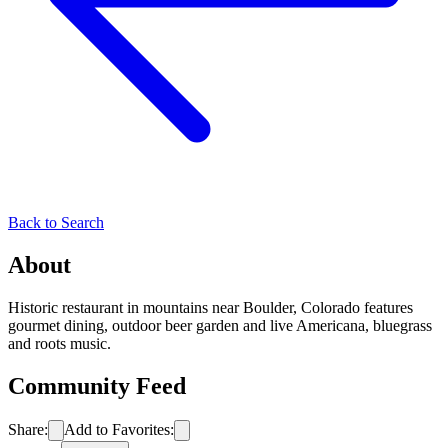
Back to Search
About
Historic restaurant in mountains near Boulder, Colorado features
gourmet dining, outdoor beer garden and live Americana, bluegrass
and roots music.
Community Feed
Share:
Add to Favorites: