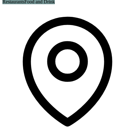
Restaurants
Food and Drink