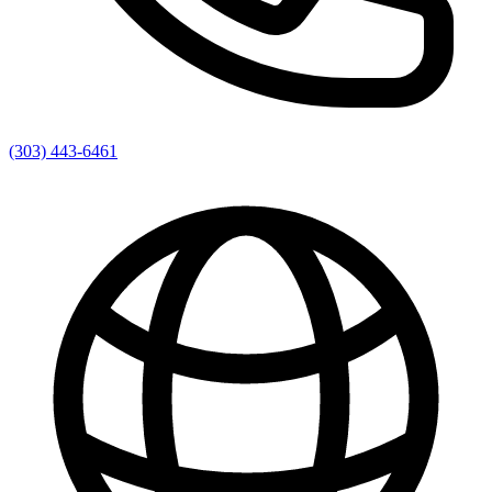
(303) 443-6461