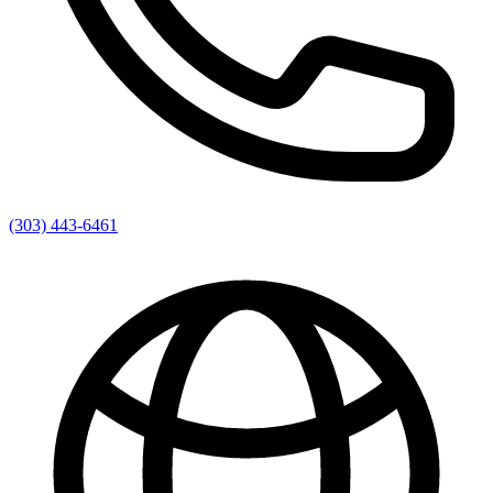
(303) 443-6461