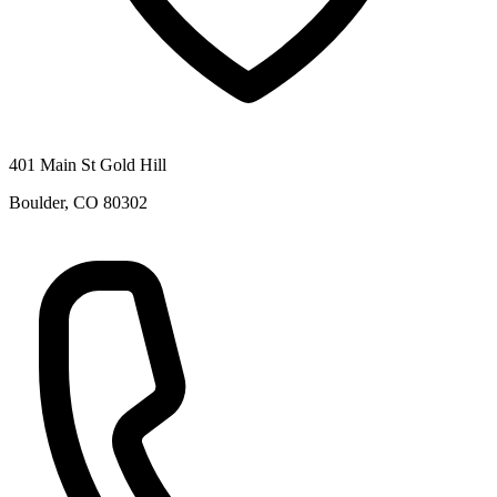
401 Main St Gold Hill
Boulder
,
CO
80302