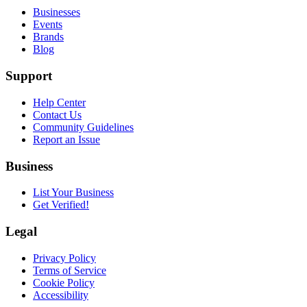
Businesses
Events
Brands
Blog
Support
Help Center
Contact Us
Community Guidelines
Report an Issue
Business
List Your Business
Get Verified!
Legal
Privacy Policy
Terms of Service
Cookie Policy
Accessibility