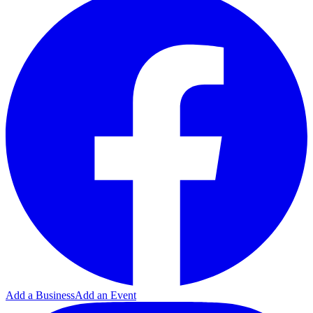
Add a Business
Add an Event