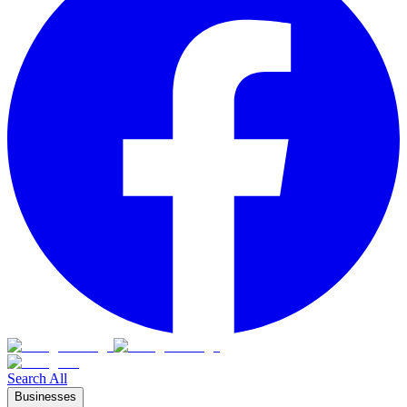
Search All
Businesses