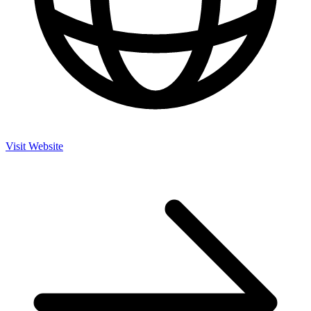
Visit Website