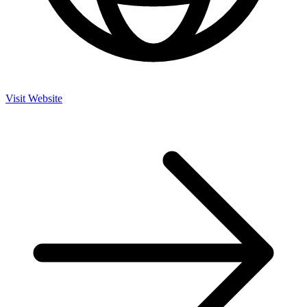
Visit Website