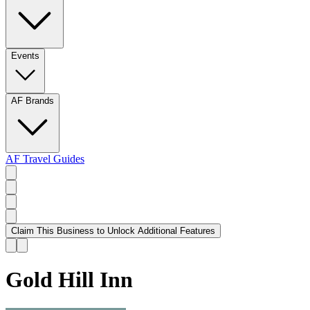
Events
AF Brands
AF Travel Guides
Claim This Business to Unlock Additional Features
Gold Hill Inn