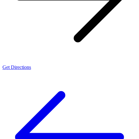
Get Directions