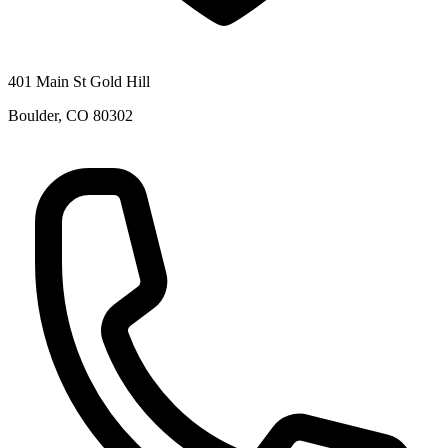
401 Main St Gold Hill
Boulder
,
CO
80302