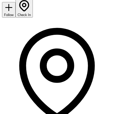
Follow
Check In