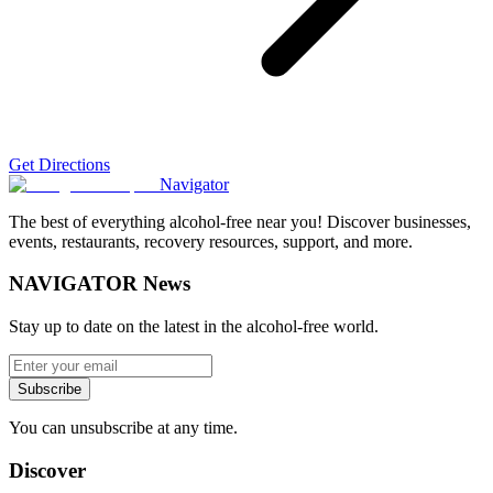
Get Directions
Navigator
The best of everything alcohol-free near you! Discover businesses,
events, restaurants, recovery resources, support, and more.
NAVIGATOR News
Stay up to date on the latest in the alcohol-free world.
Subscribe
You can unsubscribe at any time.
Discover