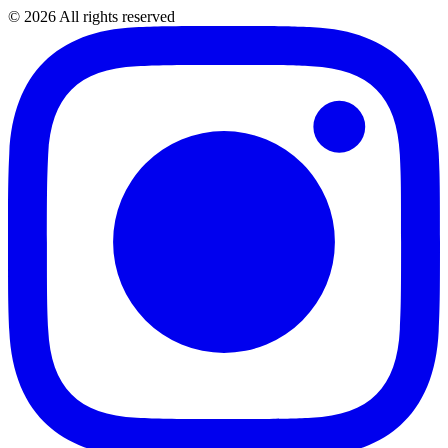
©
2026
All rights reserved