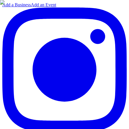
Add a Business
Add an Event