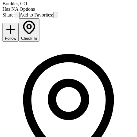
Boulder
,
CO
Has NA Options
Share:
Add to Favorites:
Follow
Check In