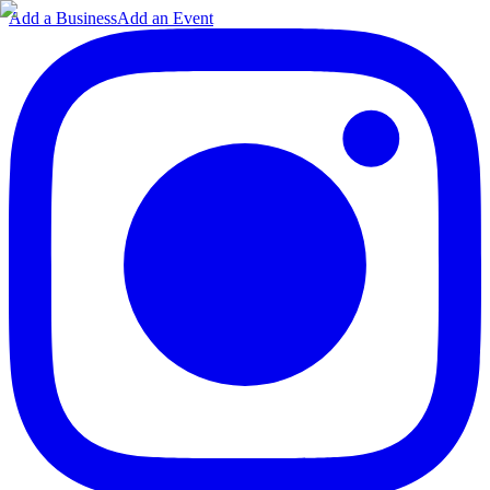
Add a Business
Add an Event