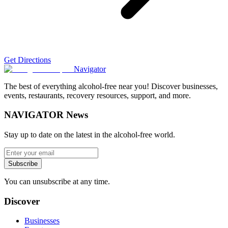
Get Directions
Navigator
The best of everything alcohol-free near you! Discover businesses,
events, restaurants, recovery resources, support, and more.
NAVIGATOR News
Stay up to date on the latest in the alcohol-free world.
Subscribe
You can unsubscribe at any time.
Discover
Businesses