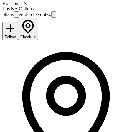
Houston
,
TX
Has NA Options
Share:
Add to Favorites:
Follow
Check In