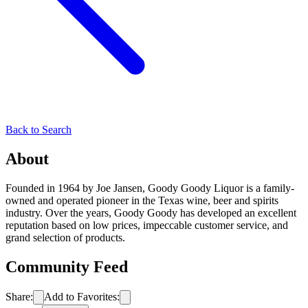
Back to Search
About
Founded in 1964 by Joe Jansen, Goody Goody Liquor is a family-
owned and operated pioneer in the Texas wine, beer and spirits
industry. Over the years, Goody Goody has developed an excellent
reputation based on low prices, impeccable customer service, and
grand selection of products.
Community Feed
Share:
Add to Favorites: