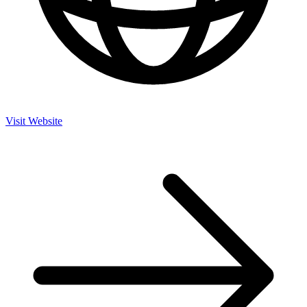
Visit Website