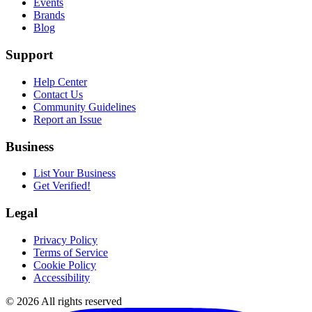
Events
Brands
Blog
Support
Help Center
Contact Us
Community Guidelines
Report an Issue
Business
List Your Business
Get Verified!
Legal
Privacy Policy
Terms of Service
Cookie Policy
Accessibility
©
2026
All rights reserved