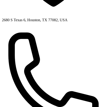
2680 S Texas 6, Houston, TX 77082, USA