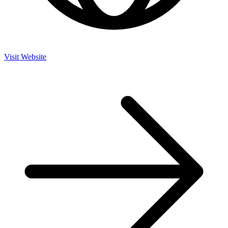
Visit Website