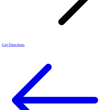
Get Directions