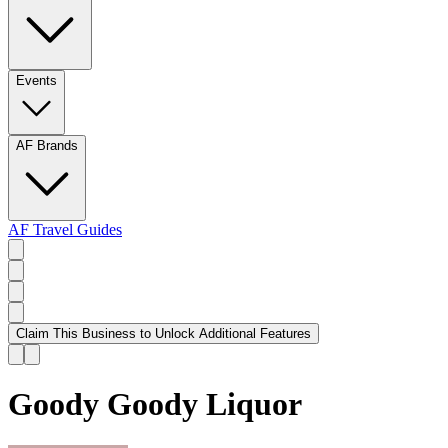
Events
AF Brands
AF Travel Guides
Claim This Business to Unlock Additional Features
Goody Goody Liquor