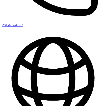
281-497-1862