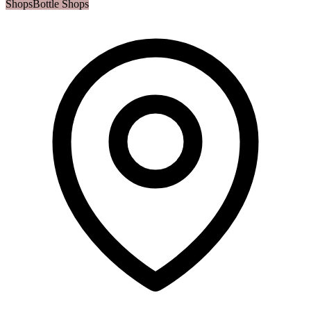
Shops
Bottle Shops