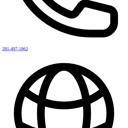
281-497-1862