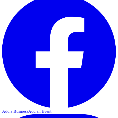
Add a Business
Add an Event