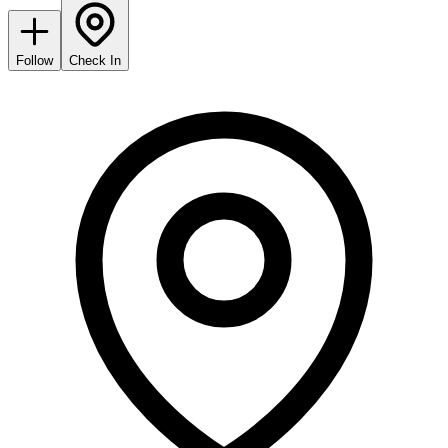
Follow
Check In