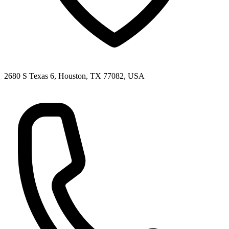
2680 S Texas 6, Houston, TX 77082, USA