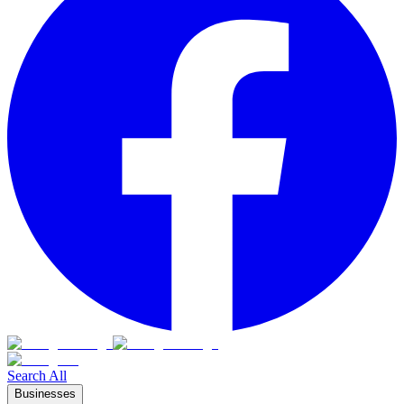
Search All
Businesses