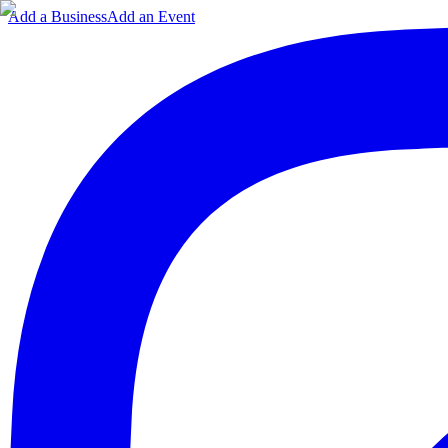
Add a Business
Add an Event