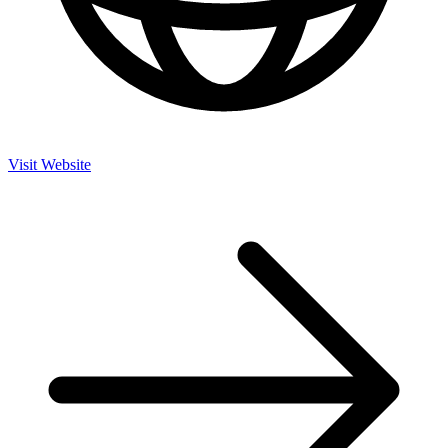
Visit Website