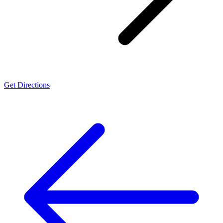
Get Directions