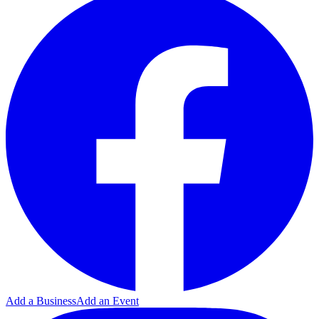
Add a Business
Add an Event