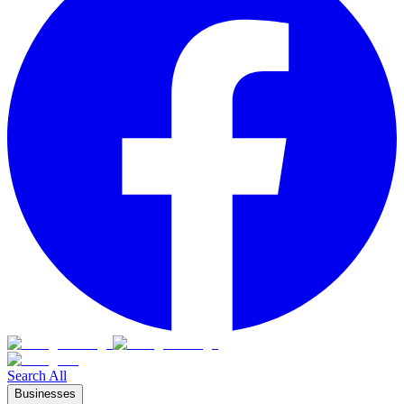
Search All
Businesses