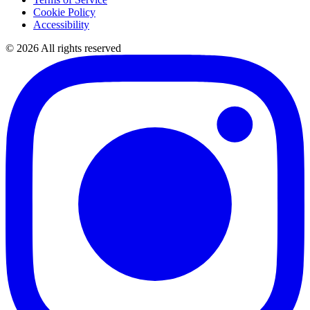
Cookie Policy
Accessibility
©
2026
All rights reserved