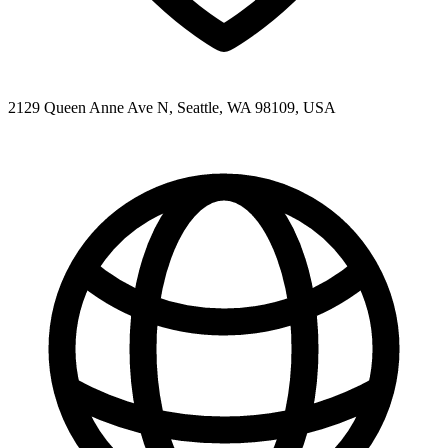
2129 Queen Anne Ave N, Seattle, WA 98109, USA