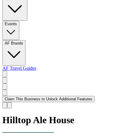
Events
AF Brands
AF Travel Guides
Claim This Business to Unlock Additional Features
Hilltop Ale House