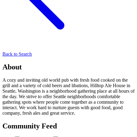
Back to Search
About
A cozy and inviting old world pub with fresh food cooked on the
grill and a variety of cold beers and libations, Hilltop Ale House in
Seattle, Washington is a neighborhood gathering place at all hours of
the day. We strive to offer Seattle neighborhoods comfortable
gathering spots where people come together as a community to
interact. We work hard to nurture guests with good food, good
company, fresh ales and great service.
Community Feed