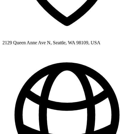
2129 Queen Anne Ave N, Seattle, WA 98109, USA