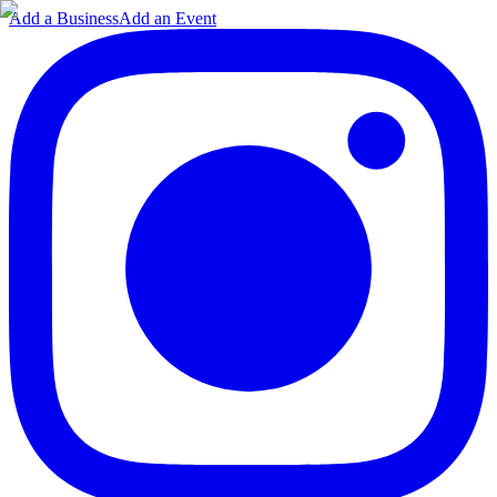
Add a Business
Add an Event