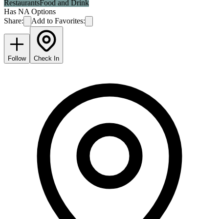
Restaurants
Food and Drink
Has NA Options
Share:
Add to Favorites:
Follow
Check In