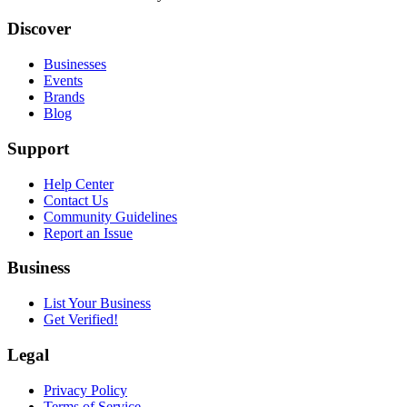
Discover
Businesses
Events
Brands
Blog
Support
Help Center
Contact Us
Community Guidelines
Report an Issue
Business
List Your Business
Get Verified!
Legal
Privacy Policy
Terms of Service