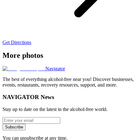
Get Directions
More photos
Navigator
The best of everything alcohol-free near you! Discover businesses,
events, restaurants, recovery resources, support, and more.
NAVIGATOR News
Stay up to date on the latest in the alcohol-free world.
Subscribe
You can unsubscribe at any time.