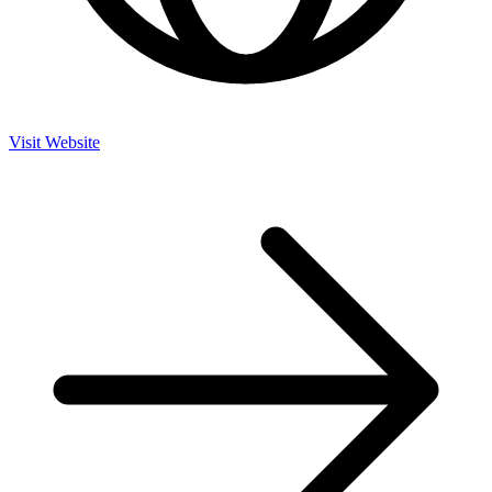
Visit Website