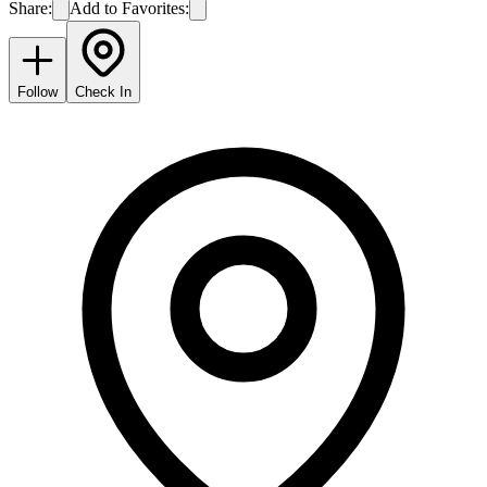
Share:
Add to Favorites:
Follow
Check In