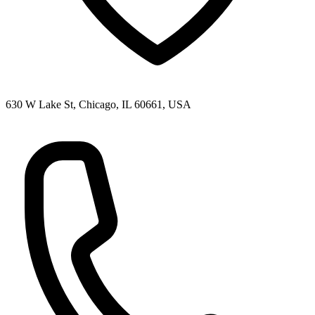
630 W Lake St, Chicago, IL 60661, USA