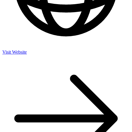
Visit Website