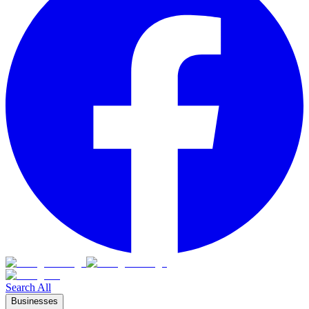
Search All
Businesses