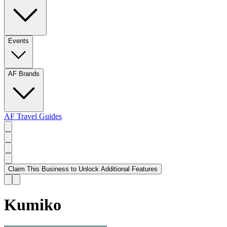
Events
AF Brands
AF Travel Guides
Claim This Business to Unlock Additional Features
Kumiko