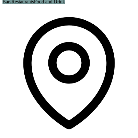
Bars
Restaurants
Food and Drink