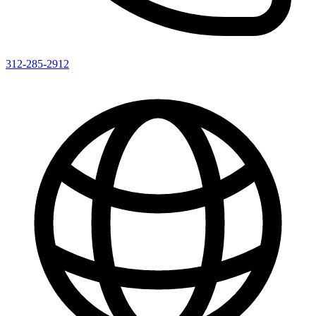
312-285-2912