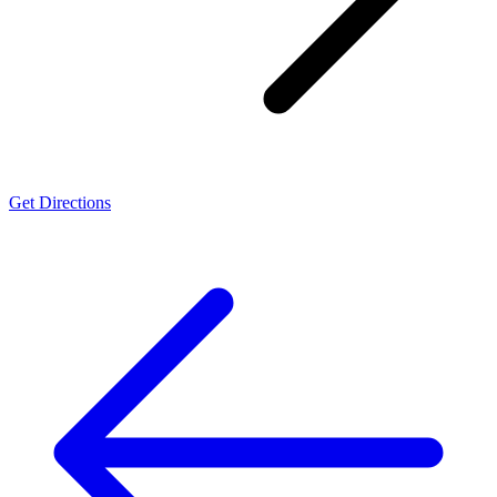
Get Directions