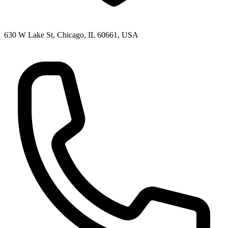
630 W Lake St, Chicago, IL 60661, USA