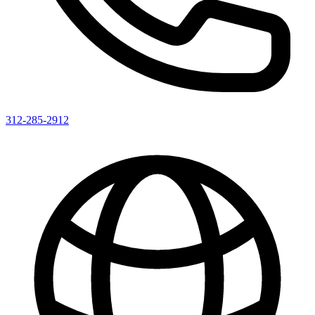
312-285-2912