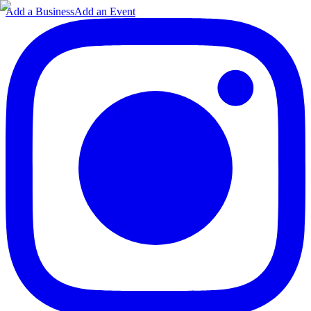
Add a Business
Add an Event