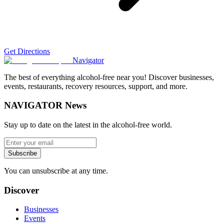
Get Directions
Navigator
The best of everything alcohol-free near you! Discover businesses,
events, restaurants, recovery resources, support, and more.
NAVIGATOR News
Stay up to date on the latest in the alcohol-free world.
Subscribe
You can unsubscribe at any time.
Discover
Businesses
Events