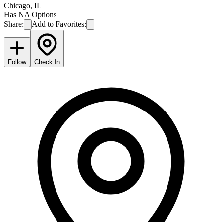
Chicago
,
IL
Has NA Options
Share:
Add to Favorites:
Follow
Check In