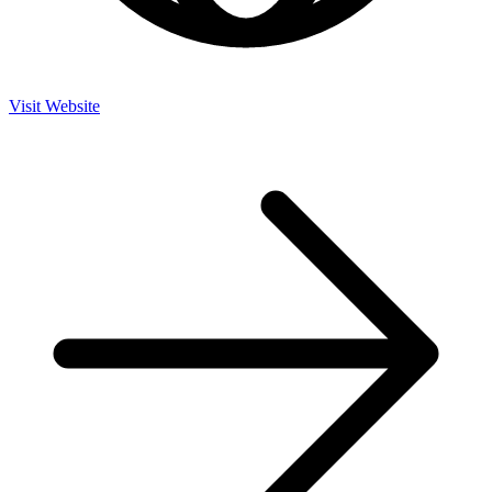
Visit Website