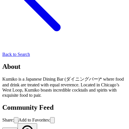
Back to Search
About
Kumiko is a Japanese Dining Bar (ダイニングバー)* where food
and drink are treated with equal reverence. Located in Chicago’s
West Loop, Kumiko boasts incredible cocktails and spirits with
exquisite food to pair.
Community Feed
Share:
Add to Favorites: