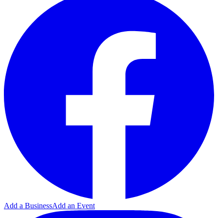
Add a Business
Add an Event