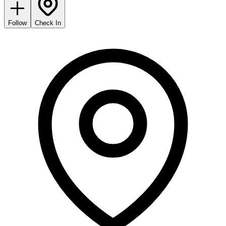
Follow
Check In