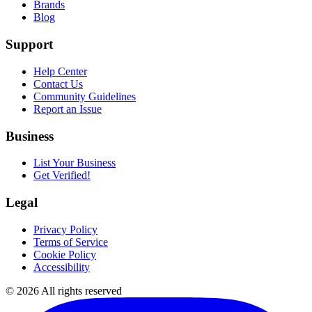
Brands
Blog
Support
Help Center
Contact Us
Community Guidelines
Report an Issue
Business
List Your Business
Get Verified!
Legal
Privacy Policy
Terms of Service
Cookie Policy
Accessibility
©
2026
All rights reserved