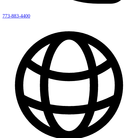
773-883-4400