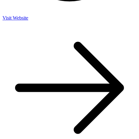
Visit Website