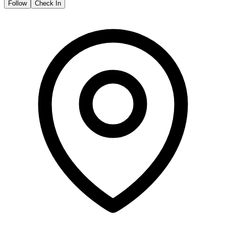
Follow
Check In