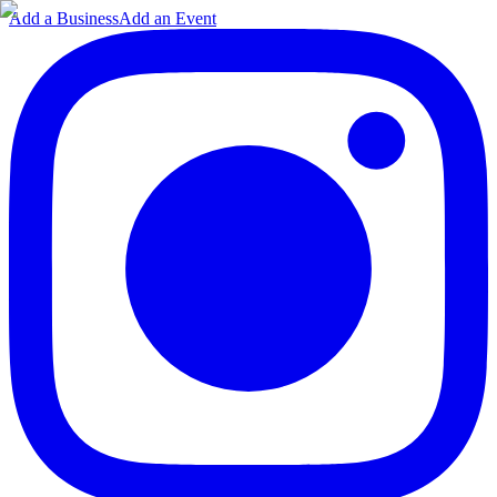
Add a Business
Add an Event