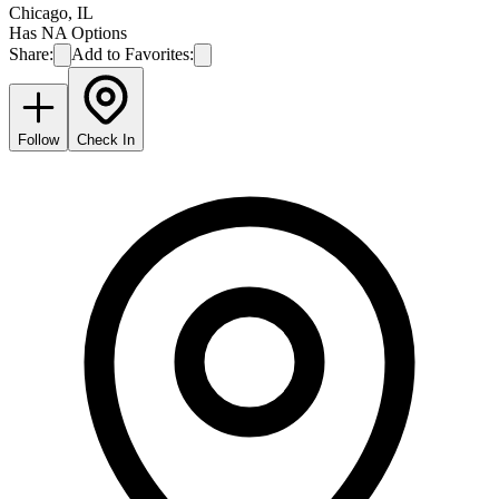
Chicago
,
IL
Has NA Options
Share:
Add to Favorites:
Follow
Check In