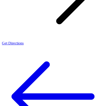
Get Directions