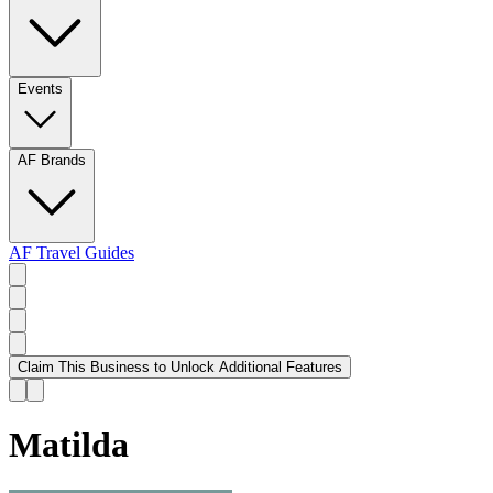
Events
AF Brands
AF Travel Guides
Claim This Business to Unlock Additional Features
Matilda