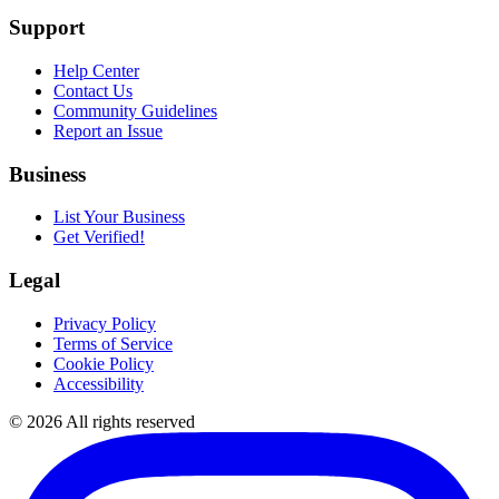
Support
Help Center
Contact Us
Community Guidelines
Report an Issue
Business
List Your Business
Get Verified!
Legal
Privacy Policy
Terms of Service
Cookie Policy
Accessibility
©
2026
All rights reserved