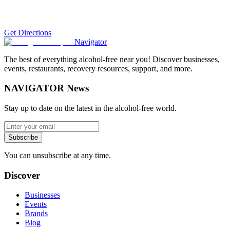
Get Directions
Navigator
The best of everything alcohol-free near you! Discover businesses,
events, restaurants, recovery resources, support, and more.
NAVIGATOR News
Stay up to date on the latest in the alcohol-free world.
Subscribe
You can unsubscribe at any time.
Discover
Businesses
Events
Brands
Blog