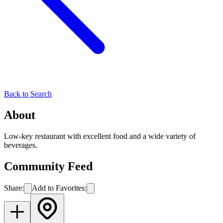
Back to Search
About
Low-key restaurant with excellent food and a wide variety of
beverages.
Community Feed
Share:
Add to Favorites: