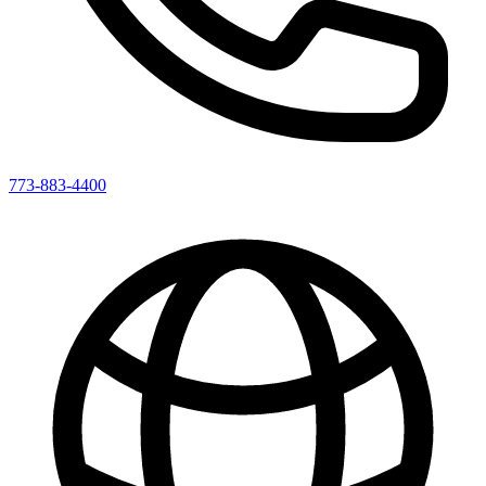
773-883-4400