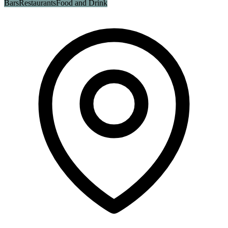
Bars
Restaurants
Food and Drink