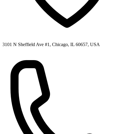
3101 N Sheffield Ave #1, Chicago, IL 60657, USA