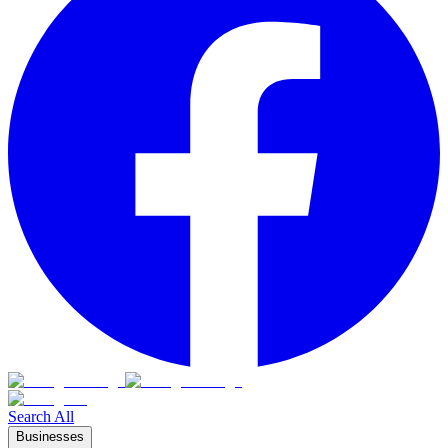
Search All
Businesses