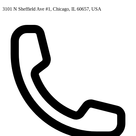
3101 N Sheffield Ave #1, Chicago, IL 60657, USA