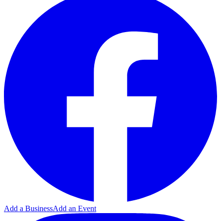
Add a Business
Add an Event