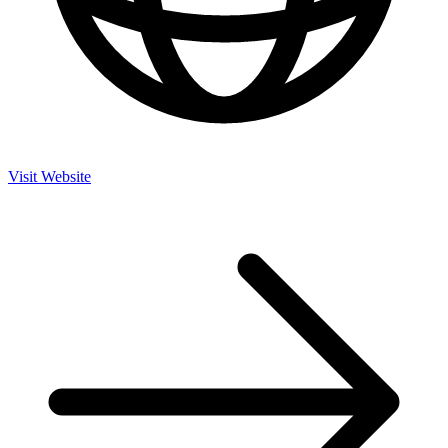
Visit Website