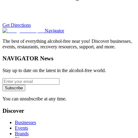
Get Directions
Navigator
The best of everything alcohol-free near you! Discover businesses,
events, restaurants, recovery resources, support, and more.
NAVIGATOR News
Stay up to date on the latest in the alcohol-free world.
Subscribe
You can unsubscribe at any time.
Discover
Businesses
Events
Brands