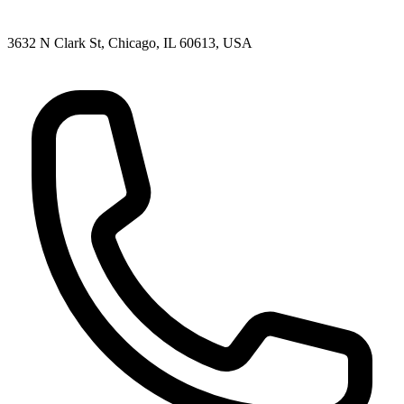
3632 N Clark St, Chicago, IL 60613, USA