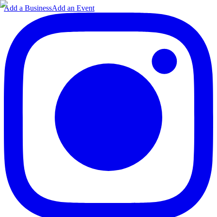
Add a Business
Add an Event