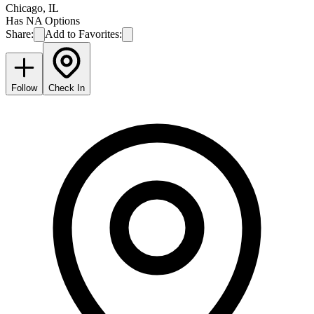
Chicago
,
IL
Has NA Options
Share:
Add to Favorites:
Follow
Check In