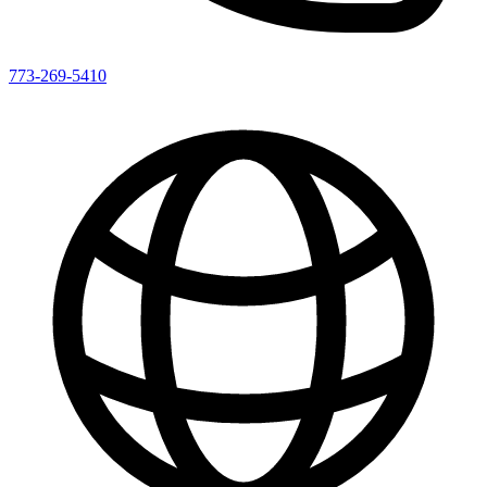
773-269-5410