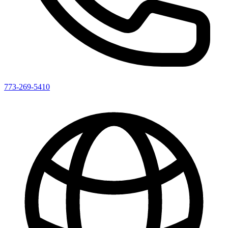
773-269-5410