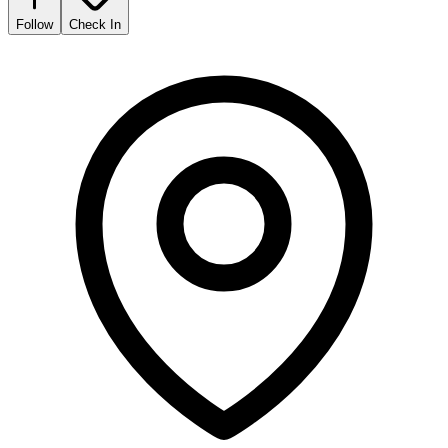
Follow
Check In