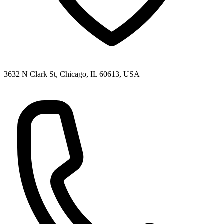
3632 N Clark St, Chicago, IL 60613, USA