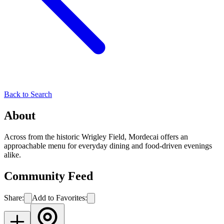
Back to Search
About
Across from the historic Wrigley Field, Mordecai offers an
approachable menu for everyday dining and food-driven evenings
alike.
Community Feed
Share:
Add to Favorites: