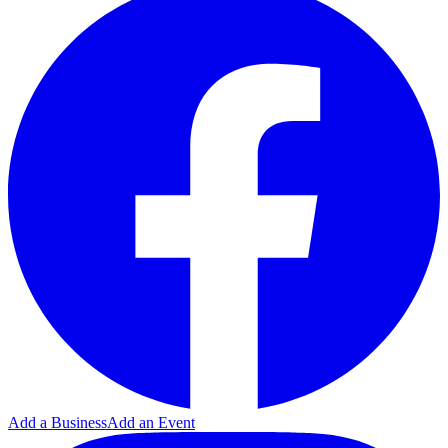
Add a Business
Add an Event