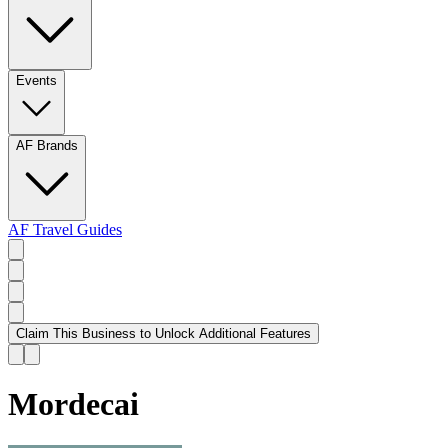
Events
AF Brands
AF Travel Guides
Claim This Business to Unlock Additional Features
Mordecai