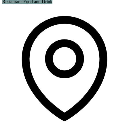
Restaurants
Food and Drink