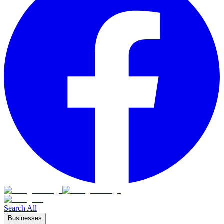
Search All
Businesses