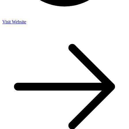
Visit Website