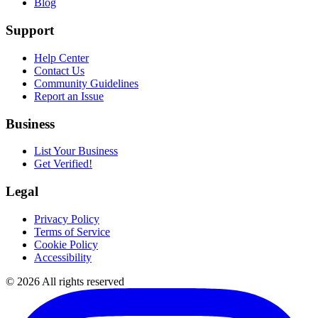
Blog
Support
Help Center
Contact Us
Community Guidelines
Report an Issue
Business
List Your Business
Get Verified!
Legal
Privacy Policy
Terms of Service
Cookie Policy
Accessibility
©
2026
All rights reserved