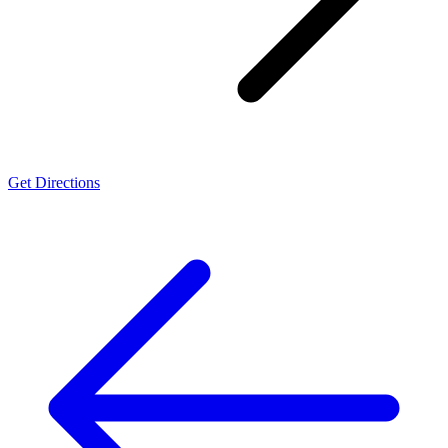
Get Directions