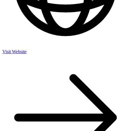
Visit Website