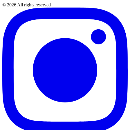
©
2026
All rights reserved