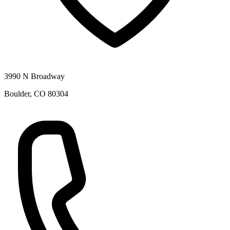
3990 N Broadway
Boulder
,
CO
80304