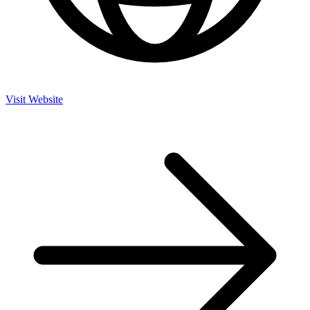
Visit Website