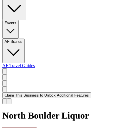
Events
AF Brands
AF Travel Guides
Claim This Business to Unlock Additional Features
North Boulder Liquor