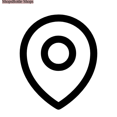
Shops
Bottle Shops