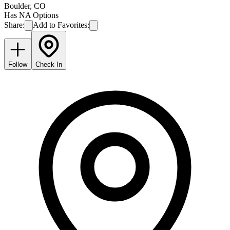
Boulder
,
CO
Has NA Options
Share:
Add to Favorites:
Follow
Check In