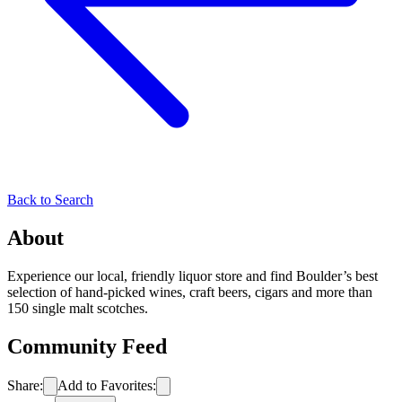
Back to Search
About
Experience our local, friendly liquor store and find Boulder’s best
selection of hand-picked wines, craft beers, cigars and more than
150 single malt scotches.
Community Feed
Share:
Add to Favorites: