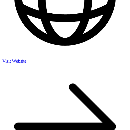
Visit Website