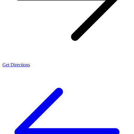
Get Directions