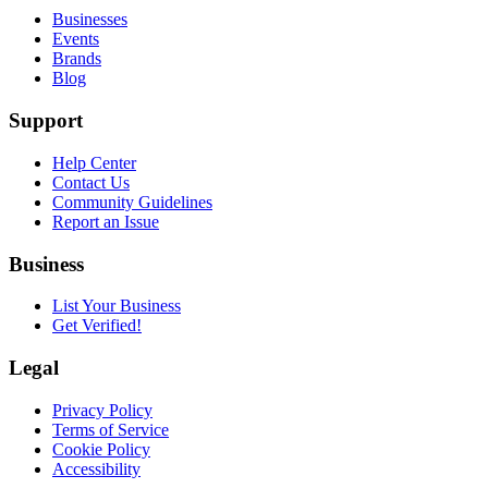
Businesses
Events
Brands
Blog
Support
Help Center
Contact Us
Community Guidelines
Report an Issue
Business
List Your Business
Get Verified!
Legal
Privacy Policy
Terms of Service
Cookie Policy
Accessibility