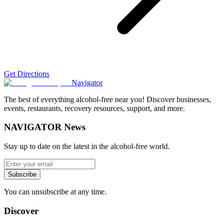
Get Directions
Navigator
The best of everything alcohol-free near you! Discover businesses,
events, restaurants, recovery resources, support, and more.
NAVIGATOR News
Stay up to date on the latest in the alcohol-free world.
Subscribe
You can unsubscribe at any time.
Discover