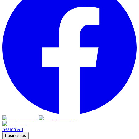
Search All
Businesses