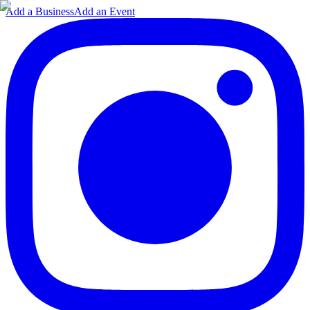
Add a Business
Add an Event