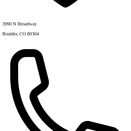
3990 N Broadway
Boulder
,
CO
80304