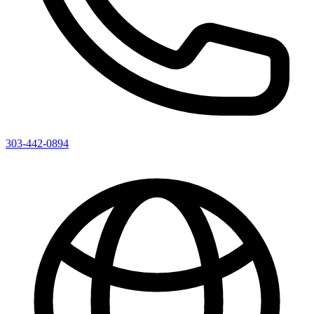
303-442-0894