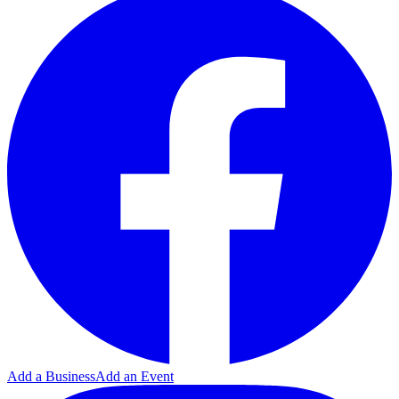
Add a Business
Add an Event