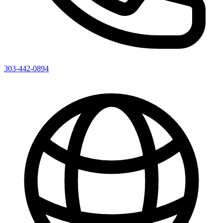
303-442-0894