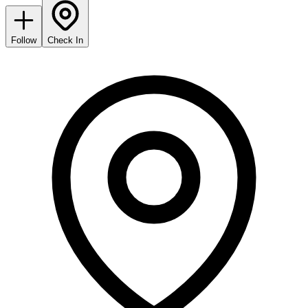
Follow
Check In