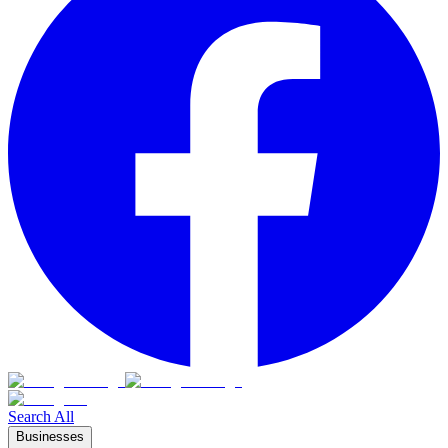
Search All
Businesses