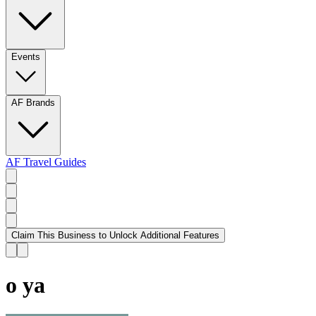
Events
AF Brands
AF Travel Guides
Claim This Business to Unlock Additional Features
o ya