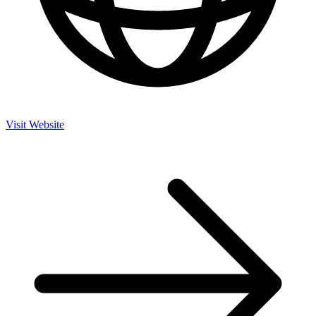
Visit Website