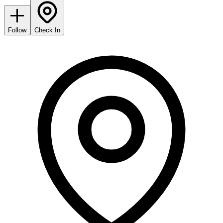
Follow
Check In