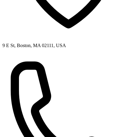
9 E St, Boston, MA 02111, USA