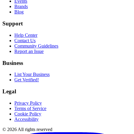
Events
Brands
Blog
Support
Help Center
Contact Us
Community Guidelines
Report an Issue
Business
List Your Business
Get Verified!
Legal
Privacy Policy
Terms of Service
Cookie Policy
Accessibility
©
2026
All rights reserved