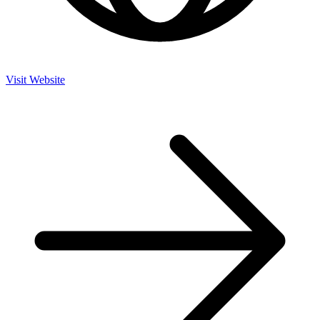
Visit Website