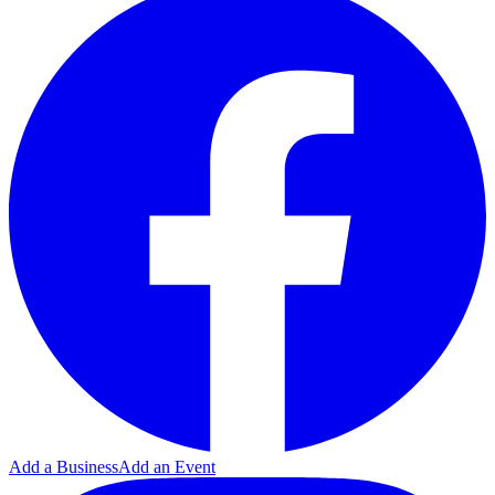
Add a Business
Add an Event