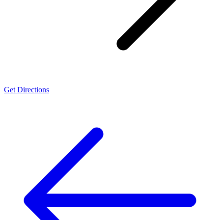
Get Directions