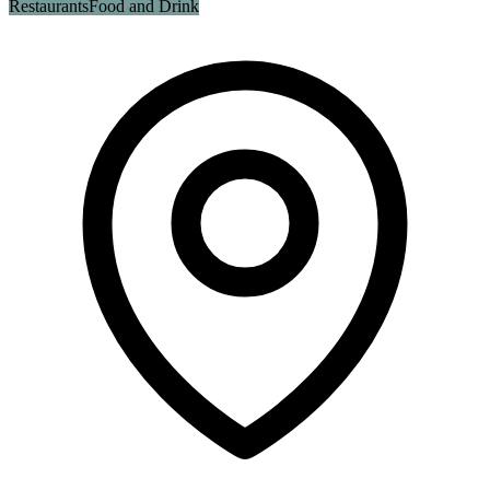
Restaurants
Food and Drink