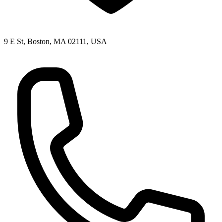
9 E St, Boston, MA 02111, USA