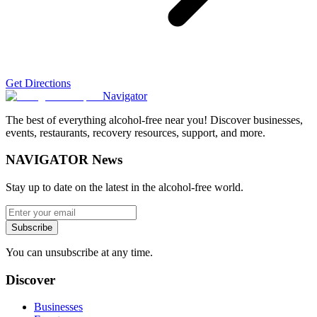
Get Directions
Navigator
The best of everything alcohol-free near you! Discover businesses,
events, restaurants, recovery resources, support, and more.
NAVIGATOR News
Stay up to date on the latest in the alcohol-free world.
Subscribe
You can unsubscribe at any time.
Discover
Businesses