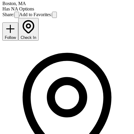
Boston
,
MA
Has NA Options
Share:
Add to Favorites:
Follow
Check In