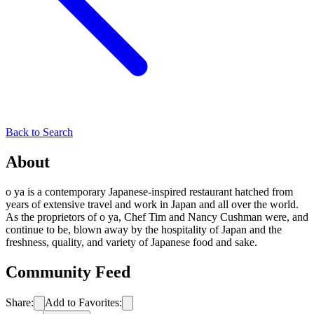
Back to Search
About
o ya is a contemporary Japanese-inspired restaurant hatched from
years of extensive travel and work in Japan and all over the world.
As the proprietors of o ya, Chef Tim and Nancy Cushman were, and
continue to be, blown away by the hospitality of Japan and the
freshness, quality, and variety of Japanese food and sake.
Community Feed
Share:
Add to Favorites: