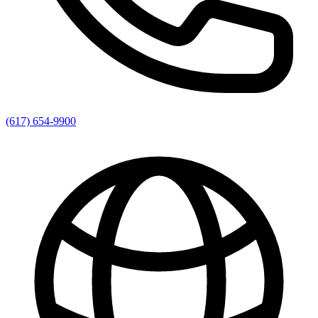
(617) 654-9900