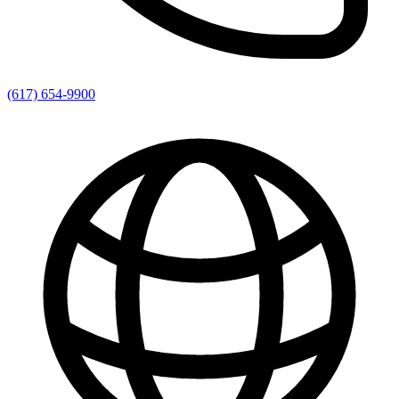
(617) 654-9900