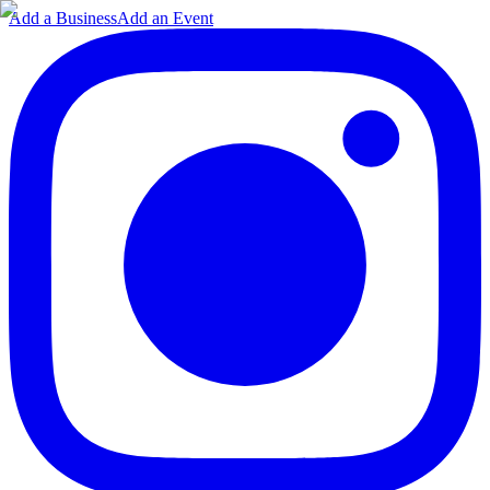
Add a Business
Add an Event