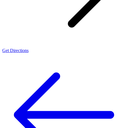
Get Directions