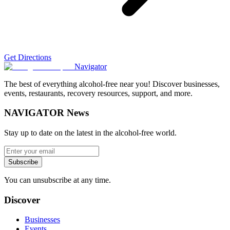
Get Directions
Navigator
The best of everything alcohol-free near you! Discover businesses,
events, restaurants, recovery resources, support, and more.
NAVIGATOR News
Stay up to date on the latest in the alcohol-free world.
Subscribe
You can unsubscribe at any time.
Discover
Businesses
Events