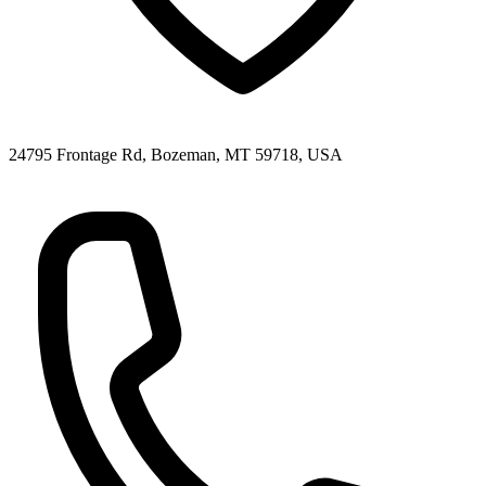
24795 Frontage Rd, Bozeman, MT 59718, USA