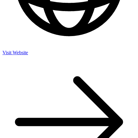
Visit Website