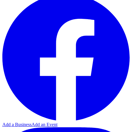
Add a Business
Add an Event