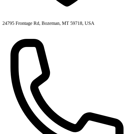
24795 Frontage Rd, Bozeman, MT 59718, USA