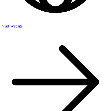
Visit Website