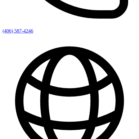
(406) 587-4246