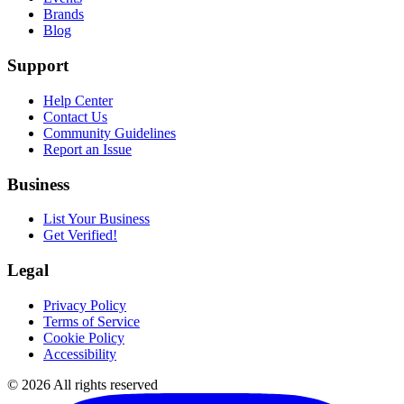
Brands
Blog
Support
Help Center
Contact Us
Community Guidelines
Report an Issue
Business
List Your Business
Get Verified!
Legal
Privacy Policy
Terms of Service
Cookie Policy
Accessibility
©
2026
All rights reserved