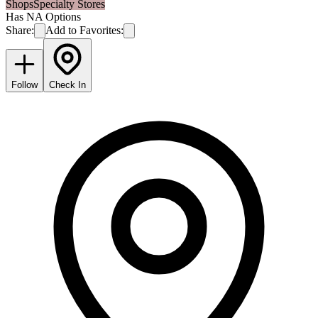
Shops
Specialty Stores
Has NA Options
Share:
Add to Favorites:
Follow
Check In