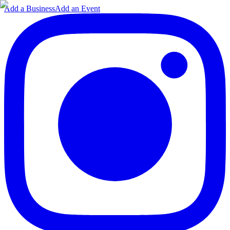
Add a Business
Add an Event