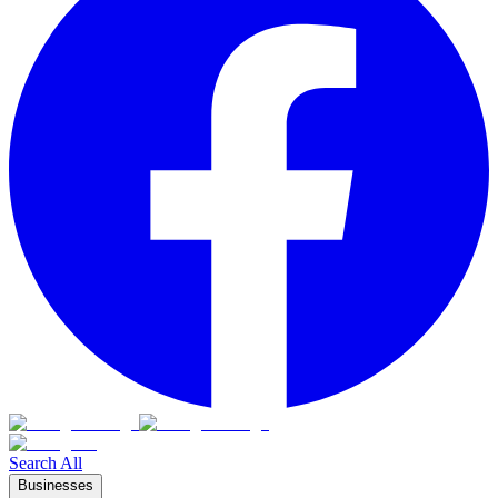
Search All
Businesses