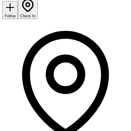
Follow
Check In