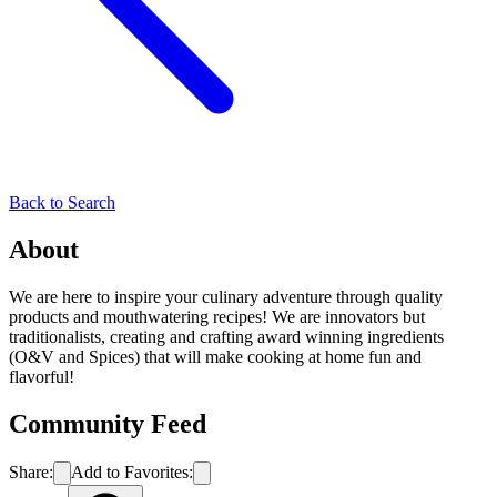
Back to Search
About
We are here to inspire your culinary adventure through quality
products and mouthwatering recipes! We are innovators but
traditionalists, creating and crafting award winning ingredients
(O&V and Spices) that will make cooking at home fun and
flavorful!
Community Feed
Share:
Add to Favorites: