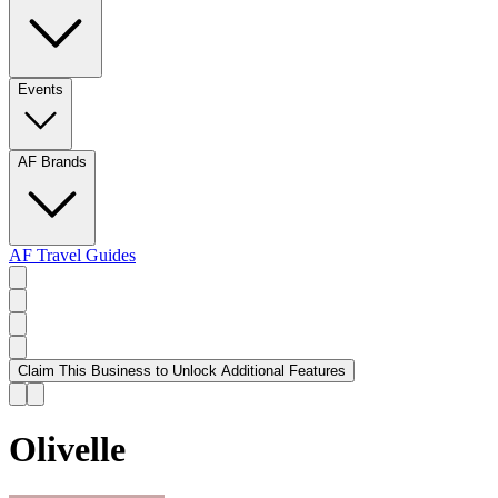
Events
AF Brands
AF Travel Guides
Claim This Business to Unlock Additional Features
Olivelle