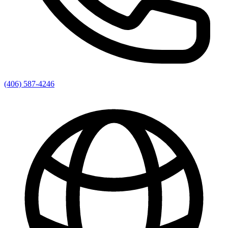
(406) 587-4246