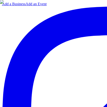
Add a Business
Add an Event