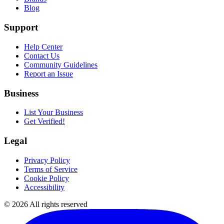
Blog
Support
Help Center
Contact Us
Community Guidelines
Report an Issue
Business
List Your Business
Get Verified!
Legal
Privacy Policy
Terms of Service
Cookie Policy
Accessibility
©
2026
All rights reserved