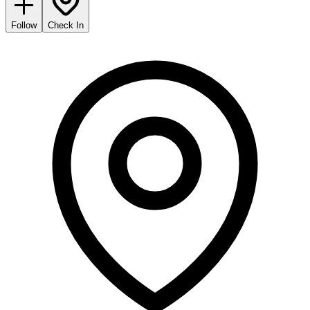
Follow
Check In