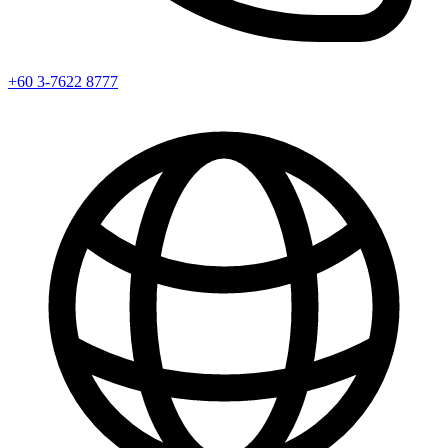
+60 3-7622 8777