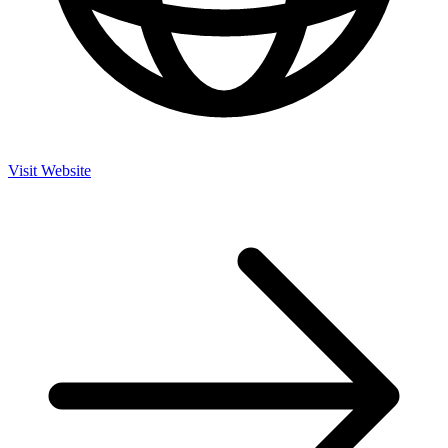
Visit Website