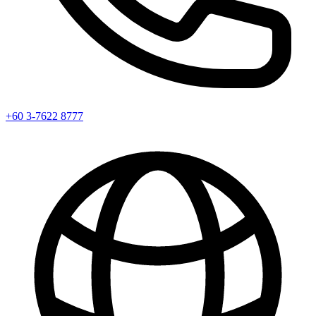
+60 3-7622 8777