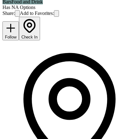
Bars
Food and Drink
Has NA Options
Share:
Add to Favorites:
Follow
Check In