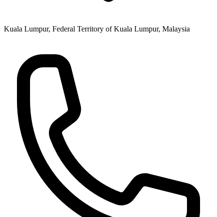
Kuala Lumpur, Federal Territory of Kuala Lumpur, Malaysia