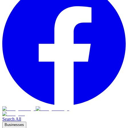
Search All
Businesses