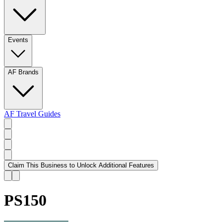
Events
AF Brands
AF Travel Guides
Claim This Business to Unlock Additional Features
PS150