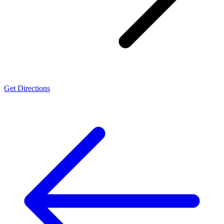
Get Directions