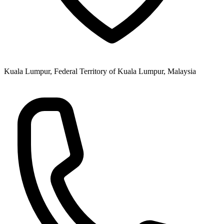
Kuala Lumpur, Federal Territory of Kuala Lumpur, Malaysia