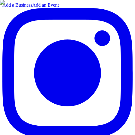
Add a Business
Add an Event