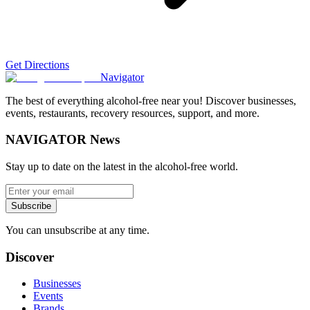
Get Directions
Navigator
The best of everything alcohol-free near you! Discover businesses,
events, restaurants, recovery resources, support, and more.
NAVIGATOR News
Stay up to date on the latest in the alcohol-free world.
Subscribe
You can unsubscribe at any time.
Discover
Businesses
Events
Brands