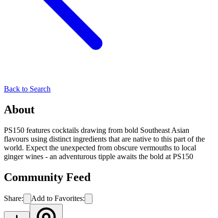
Back to Search
About
PS150 features cocktails drawing from bold Southeast Asian
flavours using distinct ingredients that are native to this part of the
world. Expect the unexpected from obscure vermouths to local
ginger wines - an adventurous tipple awaits the bold at PS150
Community Feed
Share:
Add to Favorites: