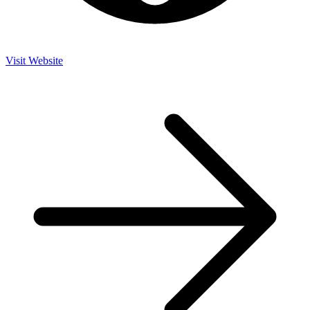
Visit Website