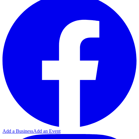
Add a Business
Add an Event