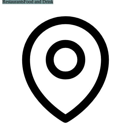
Restaurants
Food and Drink