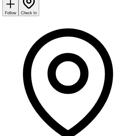
Follow
Check In