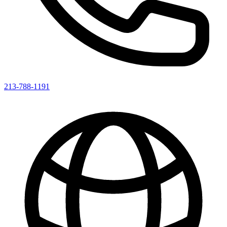
213-788-1191