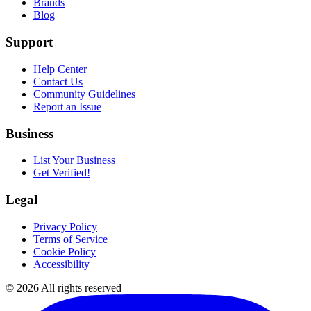
Brands
Blog
Support
Help Center
Contact Us
Community Guidelines
Report an Issue
Business
List Your Business
Get Verified!
Legal
Privacy Policy
Terms of Service
Cookie Policy
Accessibility
©
2026
All rights reserved