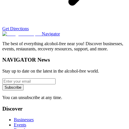
Get Directions
Navigator
The best of everything alcohol-free near you! Discover businesses,
events, restaurants, recovery resources, support, and more.
NAVIGATOR News
Stay up to date on the latest in the alcohol-free world.
Subscribe
You can unsubscribe at any time.
Discover
Businesses
Events