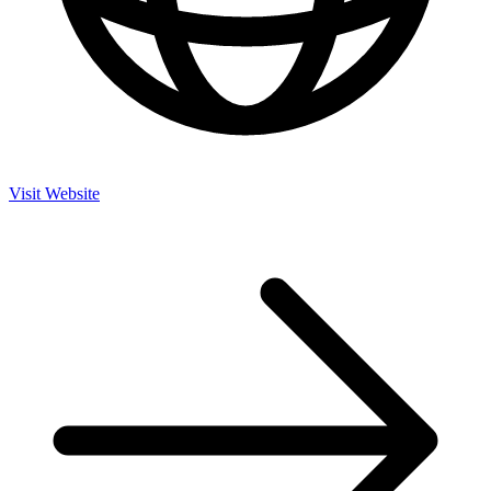
Visit Website