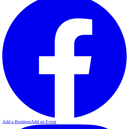
Add a Business
Add an Event