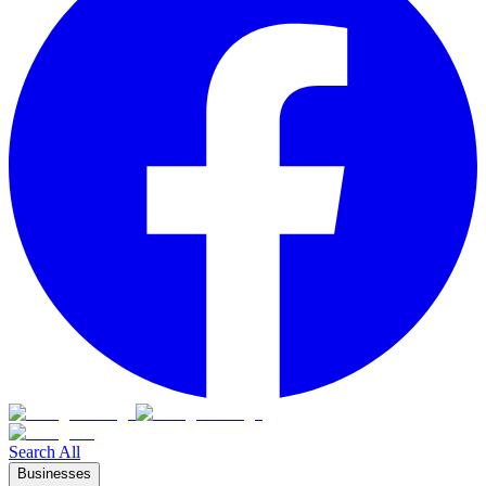
Search All
Businesses