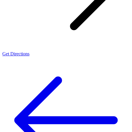
Get Directions