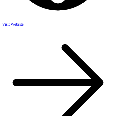
Visit Website