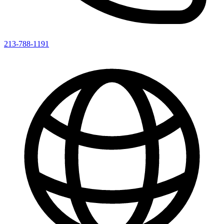
213-788-1191