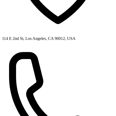
114 E 2nd St, Los Angeles, CA 90012, USA