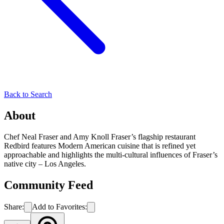
Back to Search
About
Chef Neal Fraser and Amy Knoll Fraser’s flagship restaurant
Redbird features Modern American cuisine that is refined yet
approachable and highlights the multi-cultural influences of Fraser’s
native city – Los Angeles.
Community Feed
Share:
Add to Favorites: