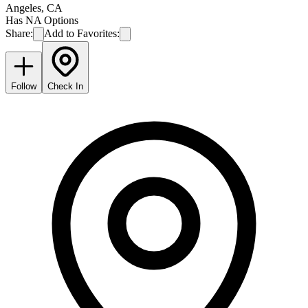
Angeles
,
CA
Has NA Options
Share:
Add to Favorites:
Follow
Check In