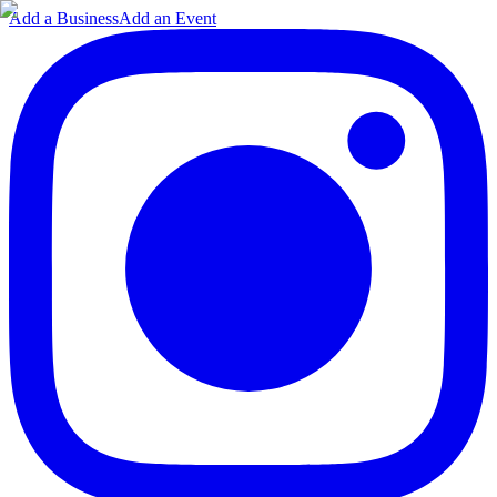
Add a Business
Add an Event