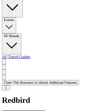
Events
AF Brands
AF Travel Guides
Claim This Business to Unlock Additional Features
Redbird