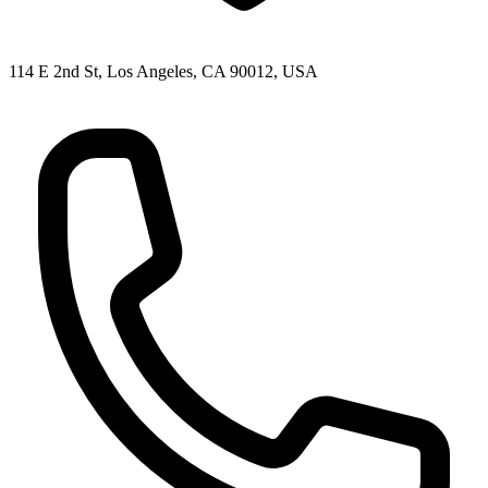
114 E 2nd St, Los Angeles, CA 90012, USA