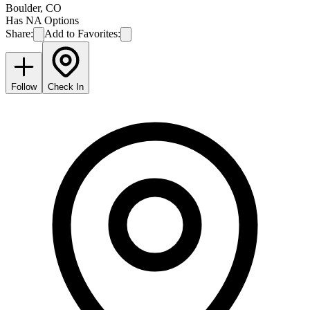
Boulder
,
CO
Has NA Options
Share:
Add to Favorites:
Follow
Check In