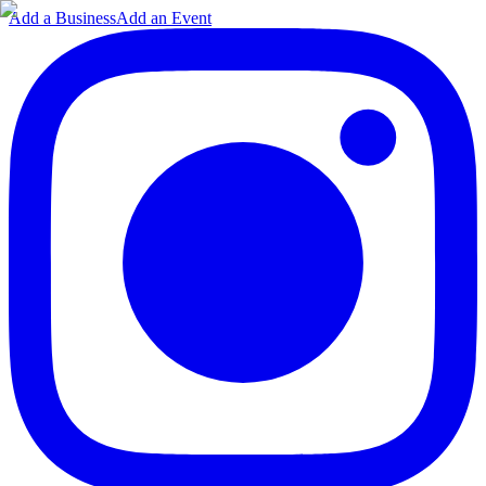
Add a Business
Add an Event