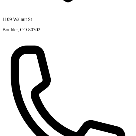
1109 Walnut St
Boulder
,
CO
80302