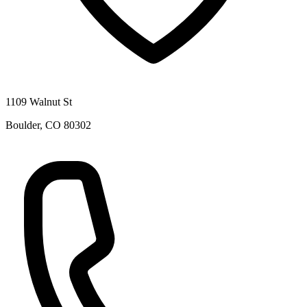
1109 Walnut St
Boulder
,
CO
80302