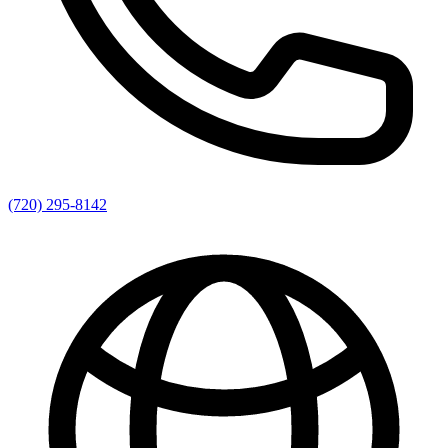
(720) 295-8142