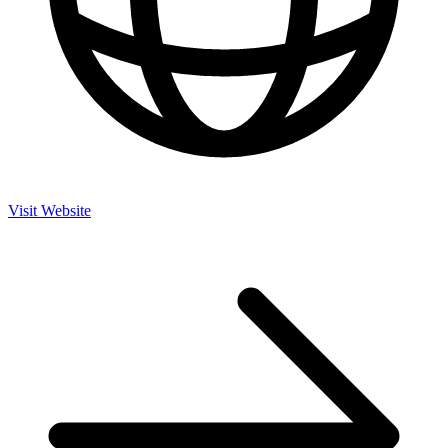
Visit Website