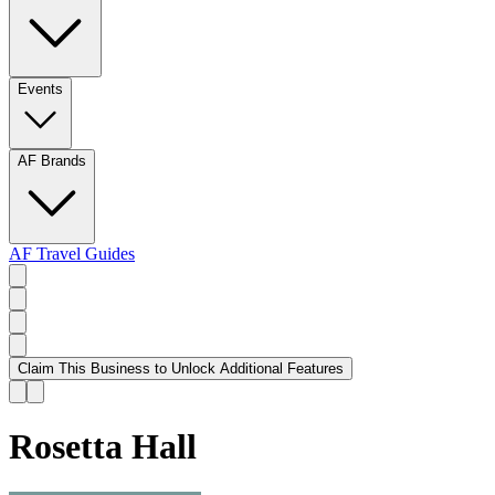
Events
AF Brands
AF Travel Guides
Claim This Business to Unlock Additional Features
Rosetta Hall