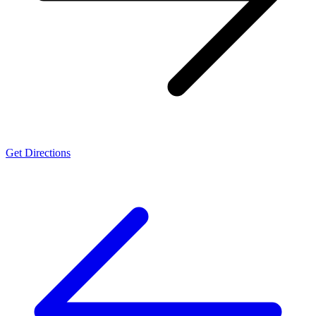
Get Directions