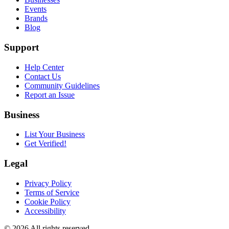
Events
Brands
Blog
Support
Help Center
Contact Us
Community Guidelines
Report an Issue
Business
List Your Business
Get Verified!
Legal
Privacy Policy
Terms of Service
Cookie Policy
Accessibility
©
2026
All rights reserved