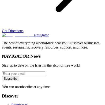
Get Directions
Navigator
The best of everything alcohol-free near you! Discover businesses,
events, restaurants, recovery resources, support, and more.
NAVIGATOR News
Stay up to date on the latest in the alcohol-free world.
Subscribe
You can unsubscribe at any time.
Discover
Businesses