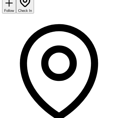
Follow
Check In