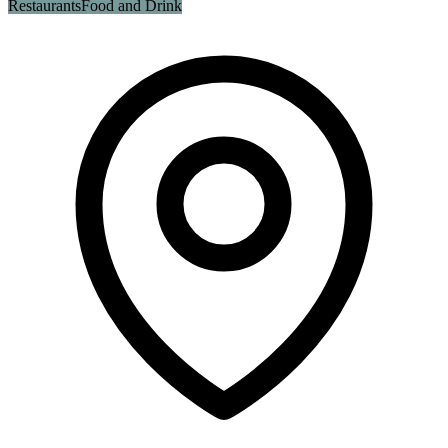
Restaurants
Food and Drink