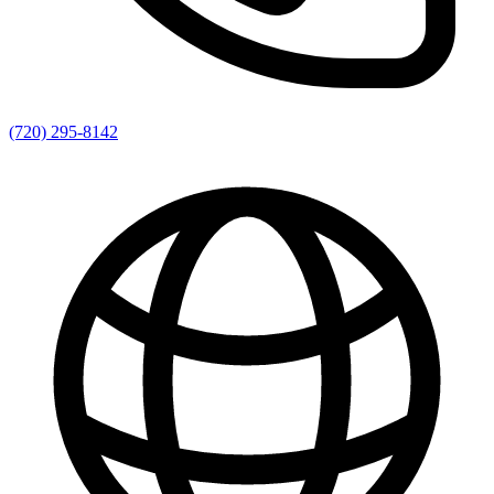
(720) 295-8142