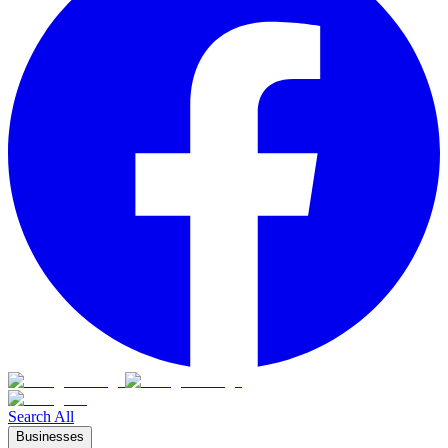
Search All
Businesses