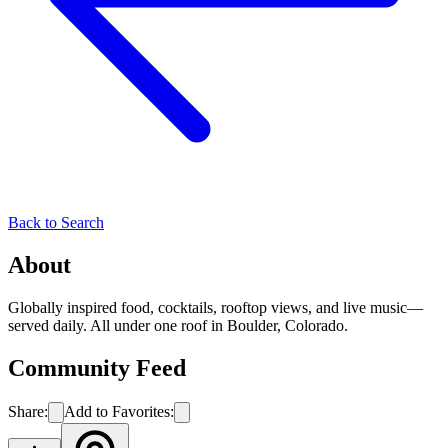
Back to Search
About
Globally inspired food, cocktails, rooftop views, and live music—
served daily. All under one roof in Boulder, Colorado.
Community Feed
Share:
Add to Favorites: