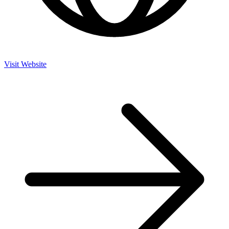
Visit Website