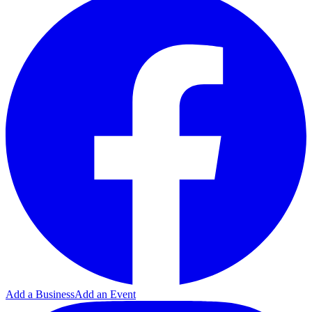
Add a Business
Add an Event