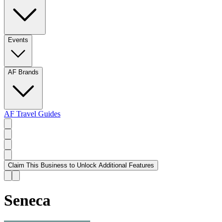
Events
AF Brands
AF Travel Guides
Claim This Business to Unlock Additional Features
Seneca