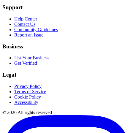
Support
Help Center
Contact Us
Community Guidelines
Report an Issue
Business
List Your Business
Get Verified!
Legal
Privacy Policy
Terms of Service
Cookie Policy
Accessibility
©
2026
All rights reserved