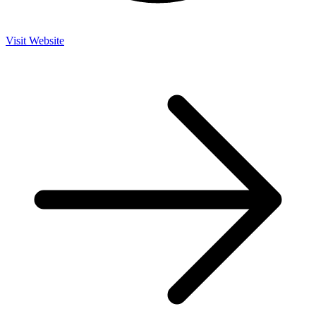
Visit Website