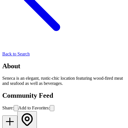
Back to Search
About
Seneca is an elegant, rustic-chic location featuring wood-fired meat
and seafood as well as beverages.
Community Feed
Share:
Add to Favorites: