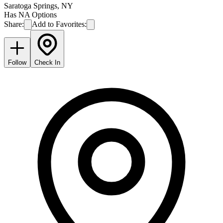
Saratoga Springs
,
NY
Has NA Options
Share:
Add to Favorites:
Follow
Check In