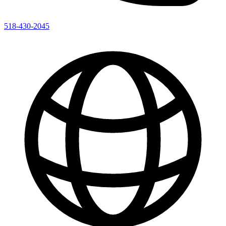
518-430-2045