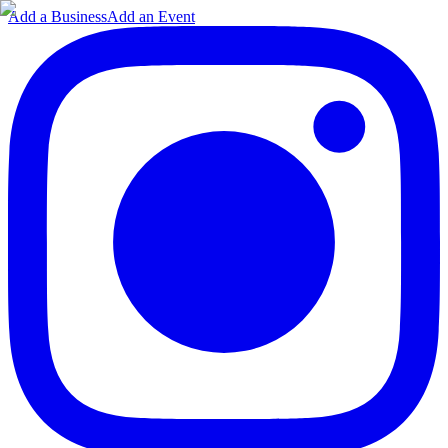
Add a Business
Add an Event