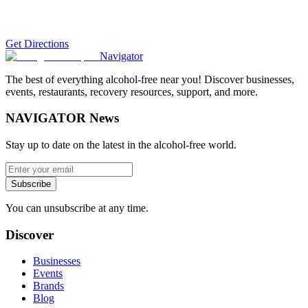
Get Directions
Navigator
The best of everything alcohol-free near you! Discover businesses,
events, restaurants, recovery resources, support, and more.
NAVIGATOR News
Stay up to date on the latest in the alcohol-free world.
Subscribe
You can unsubscribe at any time.
Discover
Businesses
Events
Brands
Blog