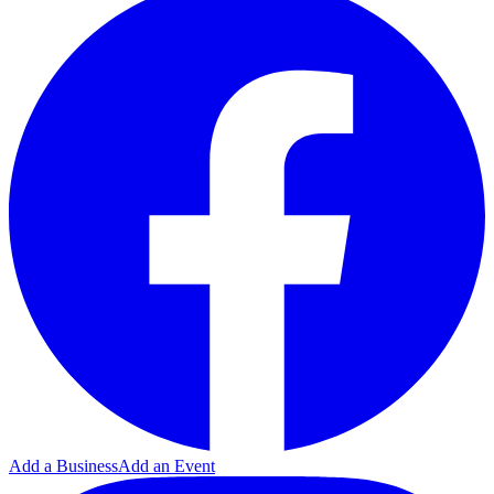
Add a Business
Add an Event