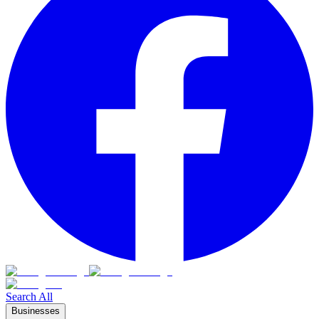
Search All
Businesses