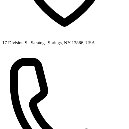
17 Division St, Saratoga Springs, NY 12866, USA