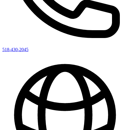
518-430-2045