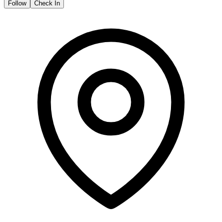
Follow
Check In