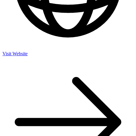
Visit Website