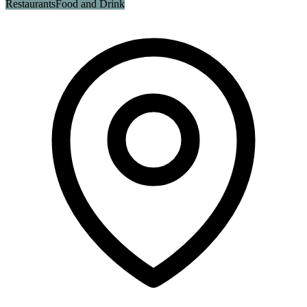
Restaurants
Food and Drink