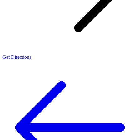
Get Directions