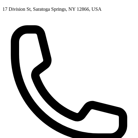
17 Division St, Saratoga Springs, NY 12866, USA