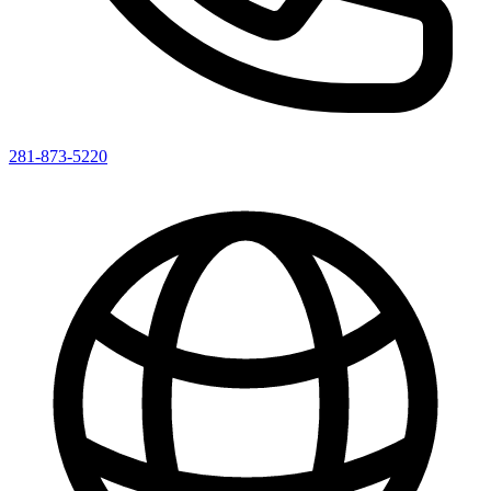
281-873-5220