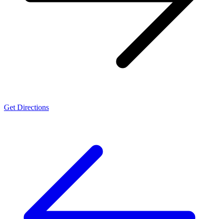
Get Directions