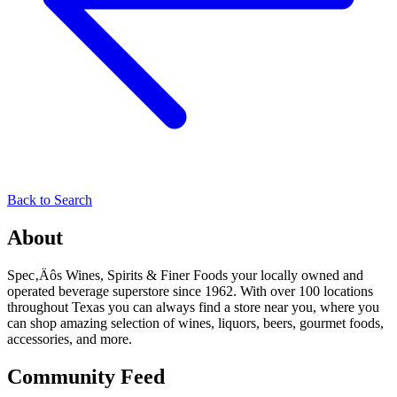
Back to Search
About
Spec‚Äôs Wines, Spirits & Finer Foods your locally owned and
operated beverage superstore since 1962. With over 100 locations
throughout Texas you can always find a store near you, where you
can shop amazing selection of wines, liquors, beers, gourmet foods,
accessories, and more.
Community Feed