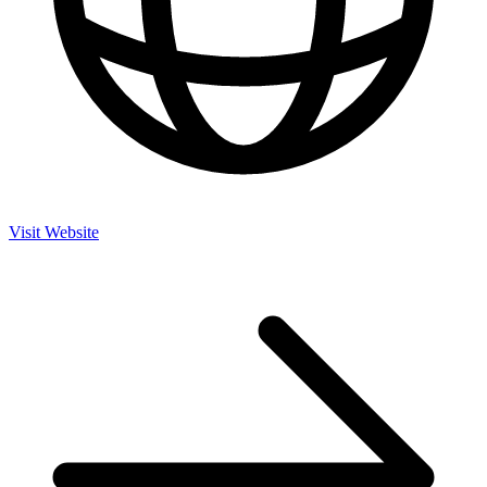
Visit Website