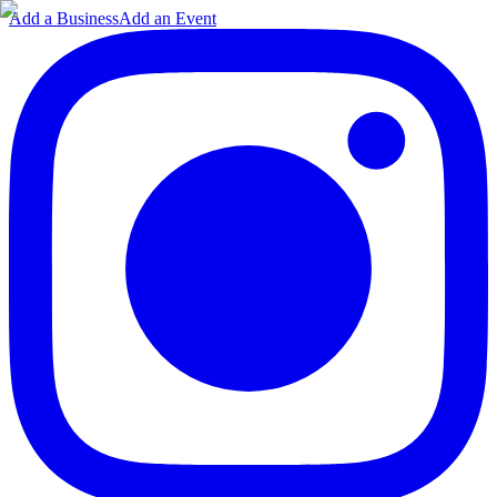
Add a Business
Add an Event