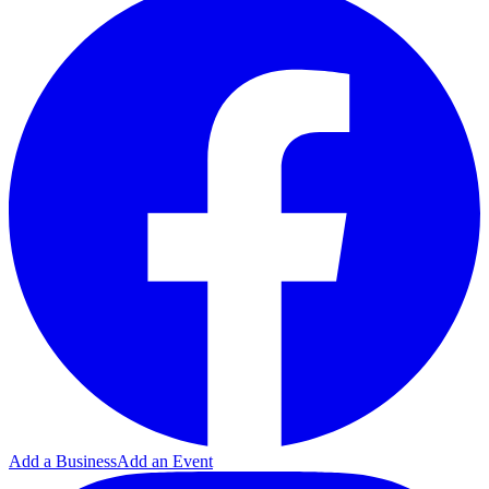
Add a Business
Add an Event