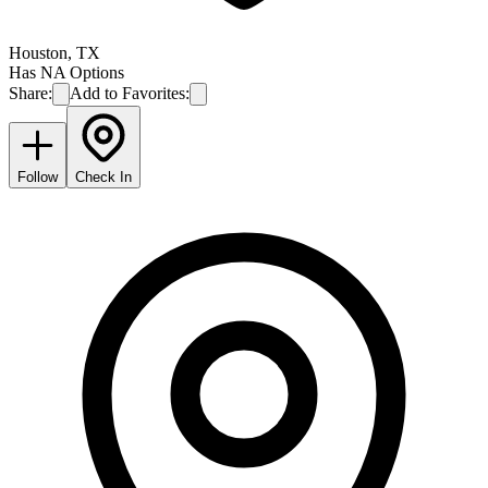
Houston
,
TX
Has NA Options
Share:
Add to Favorites:
Follow
Check In