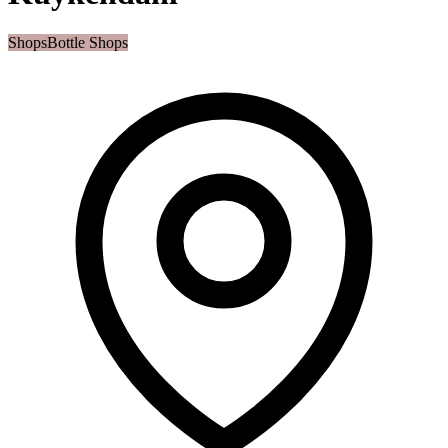
Shops
Bottle Shops