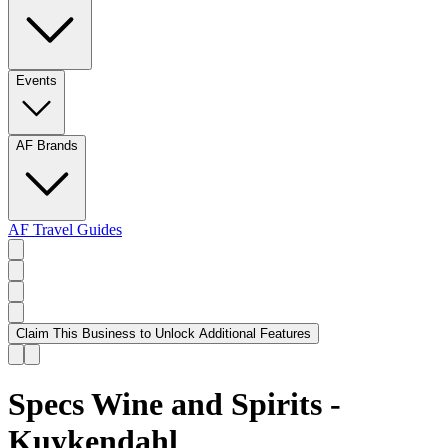
Events
AF Brands
AF Travel Guides
Claim This Business to Unlock Additional Features
Specs Wine and Spirits -
Kuykendahl