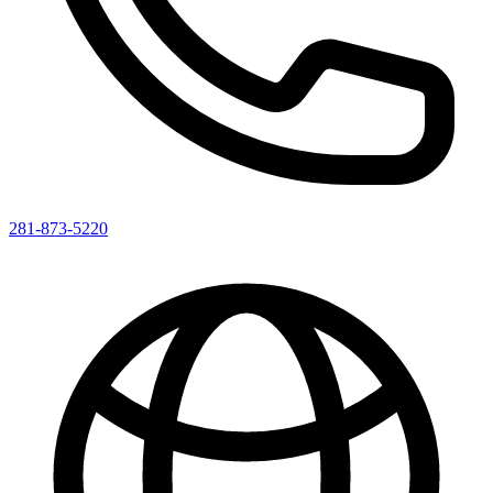
281-873-5220