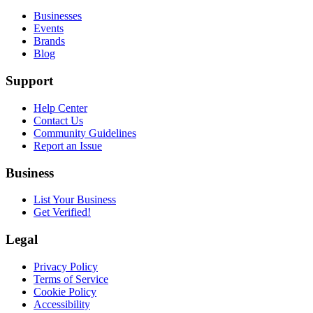
Businesses
Events
Brands
Blog
Support
Help Center
Contact Us
Community Guidelines
Report an Issue
Business
List Your Business
Get Verified!
Legal
Privacy Policy
Terms of Service
Cookie Policy
Accessibility