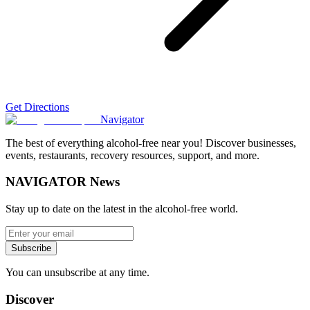
Get Directions
Navigator
The best of everything alcohol-free near you! Discover businesses,
events, restaurants, recovery resources, support, and more.
NAVIGATOR News
Stay up to date on the latest in the alcohol-free world.
Subscribe
You can unsubscribe at any time.
Discover