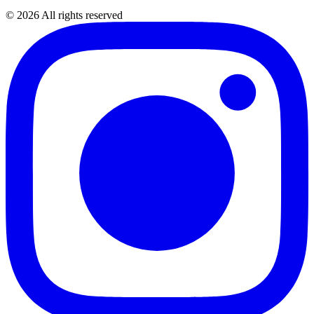
©
2026
All rights reserved