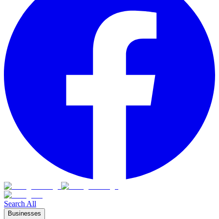
Search All
Businesses