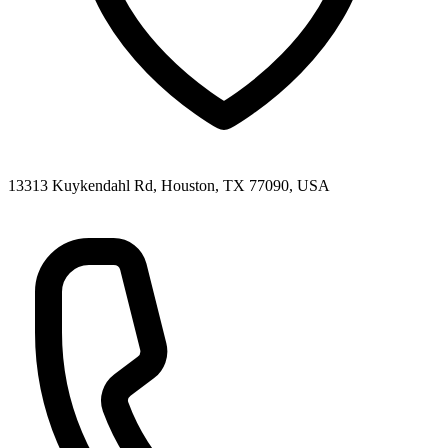
13313 Kuykendahl Rd, Houston, TX 77090, USA