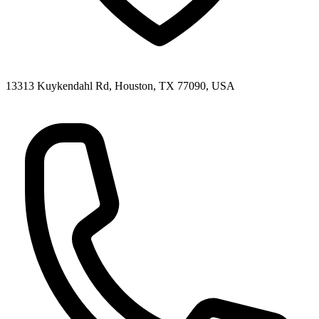
13313 Kuykendahl Rd, Houston, TX 77090, USA