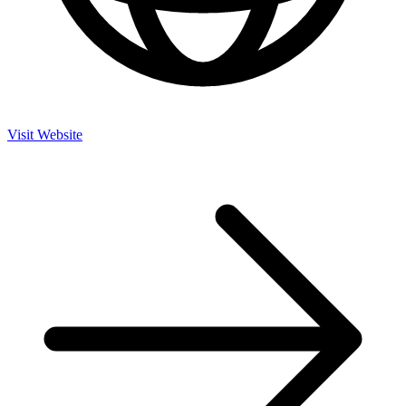
Visit Website