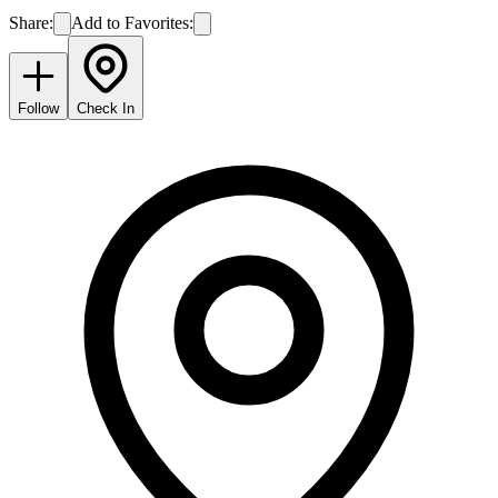
Share:
Add to Favorites:
Follow
Check In