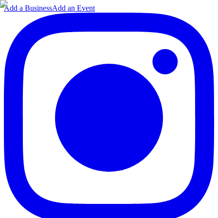
Add a Business
Add an Event