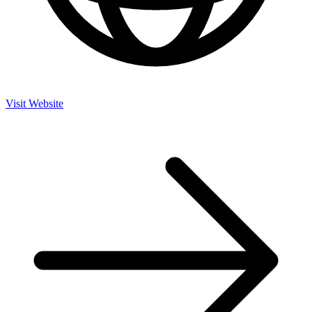
Visit Website