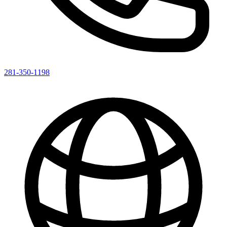
281-350-1198