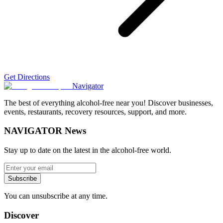
Get Directions
Navigator
The best of everything alcohol-free near you! Discover businesses,
events, restaurants, recovery resources, support, and more.
NAVIGATOR News
Stay up to date on the latest in the alcohol-free world.
Subscribe
You can unsubscribe at any time.
Discover