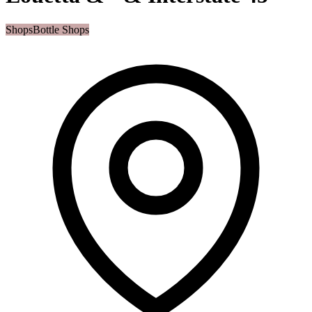
Shops
Bottle Shops