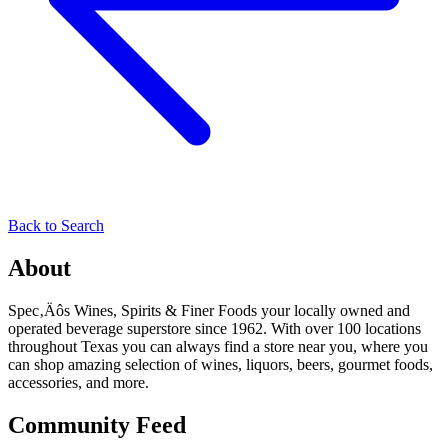
Back to Search
About
Spec‚Äôs Wines, Spirits & Finer Foods your locally owned and
operated beverage superstore since 1962. With over 100 locations
throughout Texas you can always find a store near you, where you
can shop amazing selection of wines, liquors, beers, gourmet foods,
accessories, and more.
Community Feed