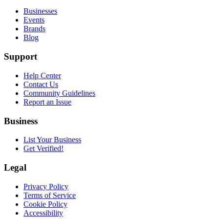
Businesses
Events
Brands
Blog
Support
Help Center
Contact Us
Community Guidelines
Report an Issue
Business
List Your Business
Get Verified!
Legal
Privacy Policy
Terms of Service
Cookie Policy
Accessibility