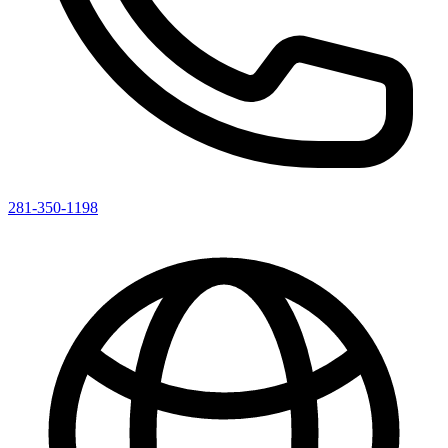
281-350-1198