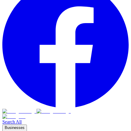
Search All
Businesses