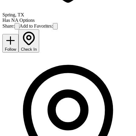
Spring
,
TX
Has NA Options
Share:
Add to Favorites:
Follow
Check In