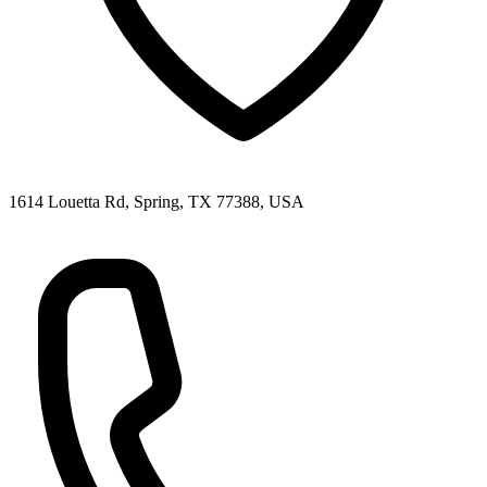
1614 Louetta Rd, Spring, TX 77388, USA