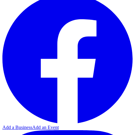
Add a Business
Add an Event