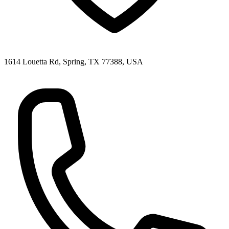
1614 Louetta Rd, Spring, TX 77388, USA