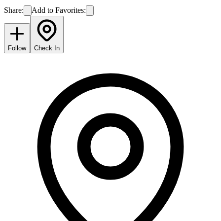
Share:
Add to Favorites:
Follow
Check In