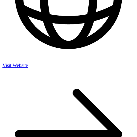
Visit Website