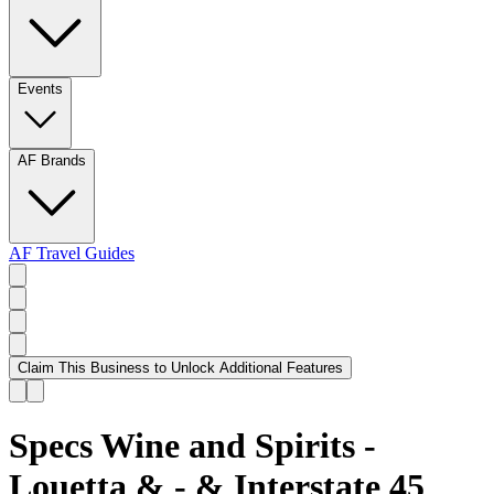
Events
AF Brands
AF Travel Guides
Claim This Business to Unlock Additional Features
Specs Wine and Spirits -
Louetta & - & Interstate 45