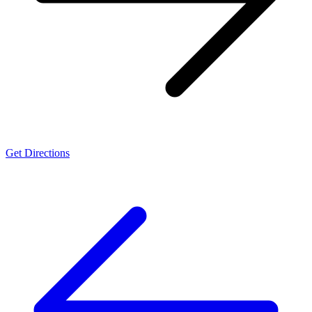
Get Directions