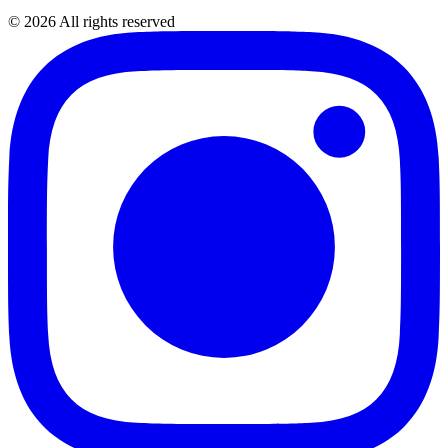
©
2026
All rights reserved