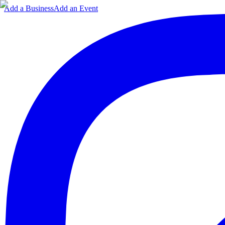
Add a Business
Add an Event