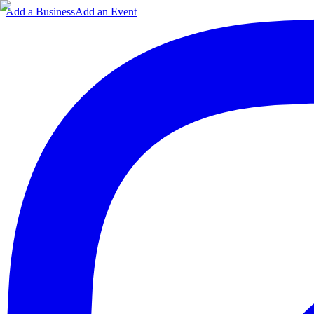
Add a Business
Add an Event