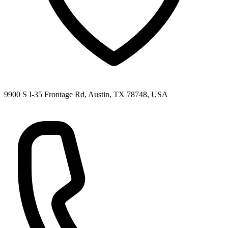
9900 S I-35 Frontage Rd, Austin, TX 78748, USA