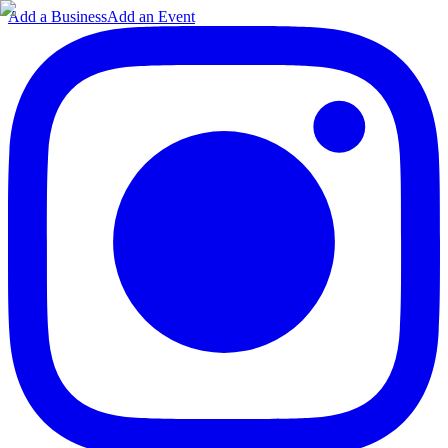
Add a Business
Add an Event