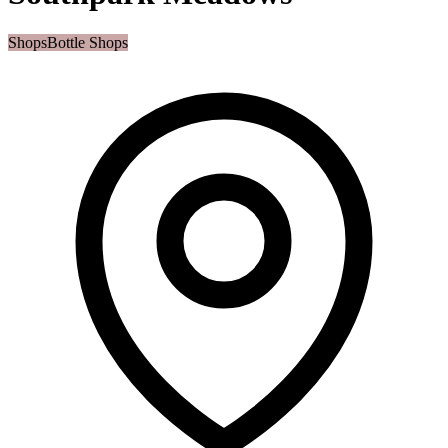
Shops
Bottle Shops