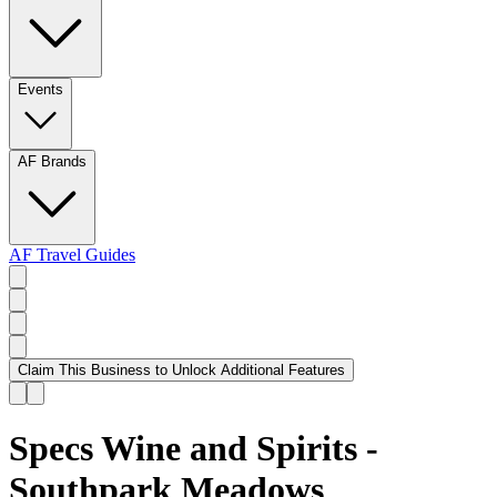
Events
AF Brands
AF Travel Guides
Claim This Business to Unlock Additional Features
Specs Wine and Spirits -
Southpark Meadows