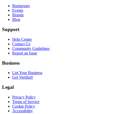
Businesses
Events
Brands
Blog
Support
Help Center
Contact Us
Community Guidelines
Report an Issue
Business
List Your Business
Get Verified!
Legal
Privacy Policy
Terms of Service
Cookie Policy
Accessibility