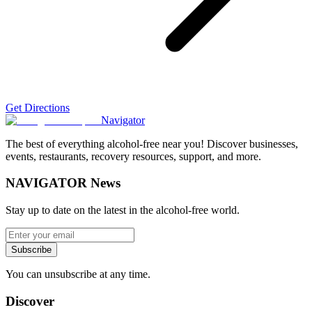
Get Directions
Navigator
The best of everything alcohol-free near you! Discover businesses,
events, restaurants, recovery resources, support, and more.
NAVIGATOR News
Stay up to date on the latest in the alcohol-free world.
Subscribe
You can unsubscribe at any time.
Discover