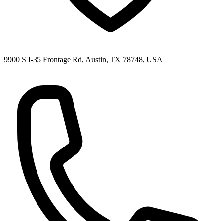
9900 S I-35 Frontage Rd, Austin, TX 78748, USA