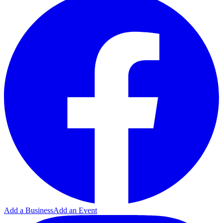
Add a Business
Add an Event