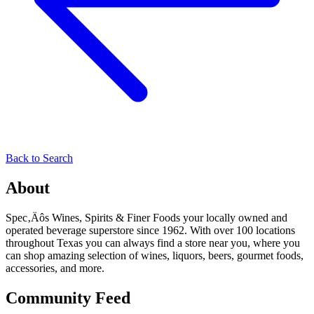
Back to Search
About
Spec‚Äôs Wines, Spirits & Finer Foods your locally owned and
operated beverage superstore since 1962. With over 100 locations
throughout Texas you can always find a store near you, where you
can shop amazing selection of wines, liquors, beers, gourmet foods,
accessories, and more.
Community Feed