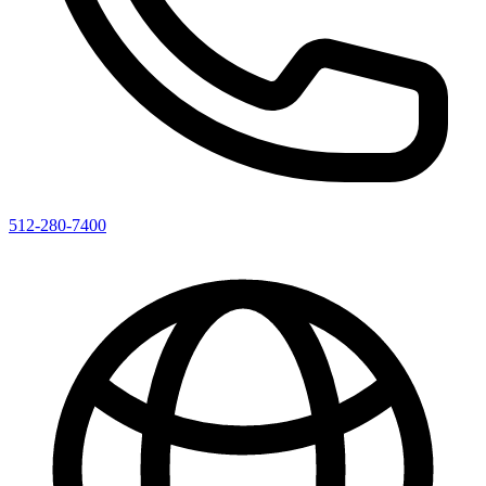
512-280-7400