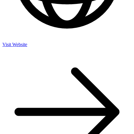
Visit Website