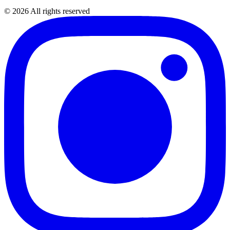
©
2026
All rights reserved