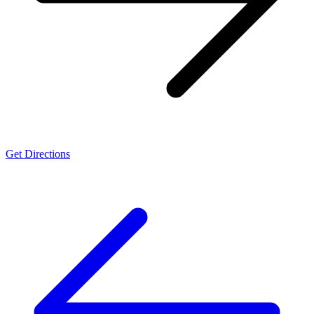
Get Directions