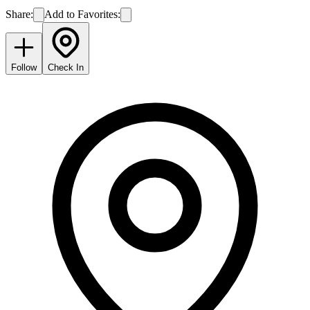
Share:
Add to Favorites:
Follow
Check In