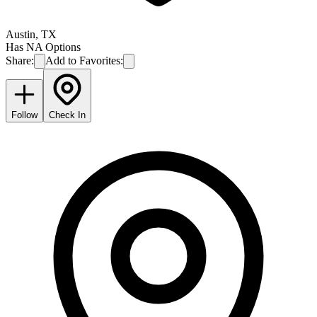
Austin
,
TX
Has NA Options
Share:
Add to Favorites:
Follow
Check In