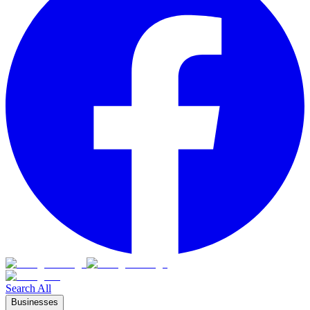
Search All
Businesses