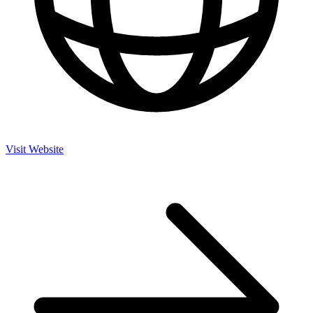
Visit Website