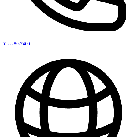
512-280-7400