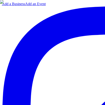
Add a Business
Add an Event