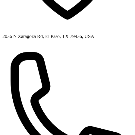
2036 N Zaragoza Rd, El Paso, TX 79936, USA