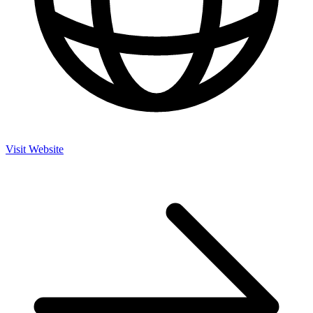
Visit Website