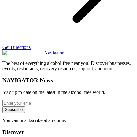
Get Directions
Navigator
The best of everything alcohol-free near you! Discover businesses,
events, restaurants, recovery resources, support, and more.
NAVIGATOR News
Stay up to date on the latest in the alcohol-free world.
Subscribe
You can unsubscribe at any time.
Discover