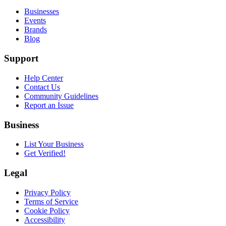
Businesses
Events
Brands
Blog
Support
Help Center
Contact Us
Community Guidelines
Report an Issue
Business
List Your Business
Get Verified!
Legal
Privacy Policy
Terms of Service
Cookie Policy
Accessibility