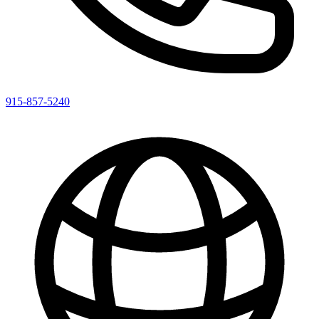
915-857-5240