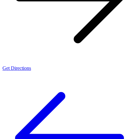
Get Directions