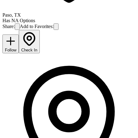
Paso
,
TX
Has NA Options
Share:
Add to Favorites:
Follow
Check In