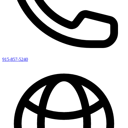
915-857-5240