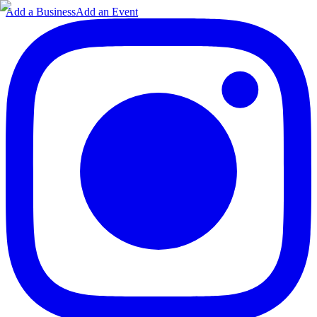
Add a Business
Add an Event