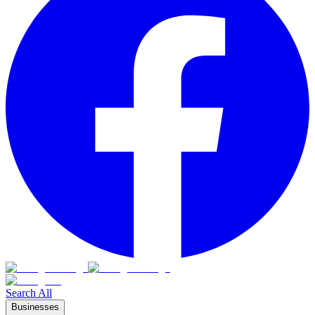
Search All
Businesses