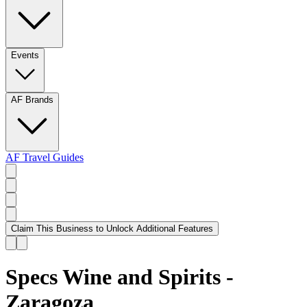
Events
AF Brands
AF Travel Guides
Claim This Business to Unlock Additional Features
Specs Wine and Spirits -
Zaragoza