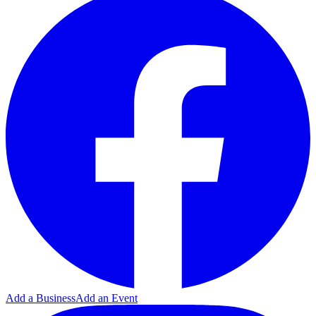
Add a Business
Add an Event