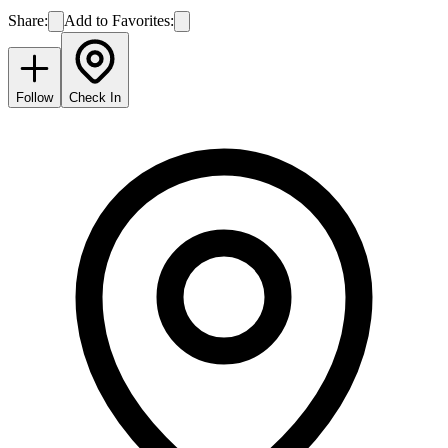
Share:
Add to Favorites:
Follow
Check In