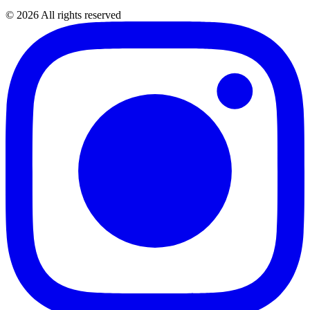
©
2026
All rights reserved