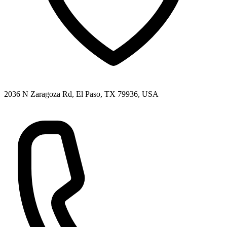
2036 N Zaragoza Rd, El Paso, TX 79936, USA