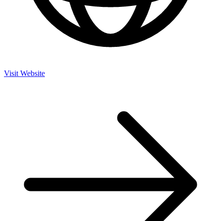
Visit Website