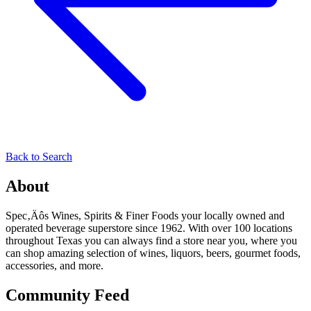
Back to Search
About
Spec‚Äôs Wines, Spirits & Finer Foods your locally owned and
operated beverage superstore since 1962. With over 100 locations
throughout Texas you can always find a store near you, where you
can shop amazing selection of wines, liquors, beers, gourmet foods,
accessories, and more.
Community Feed