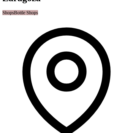
Shops
Bottle Shops