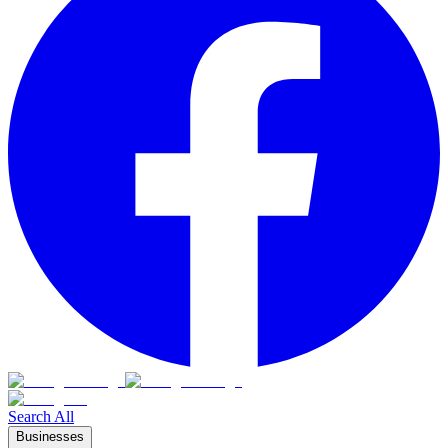
Search All
Businesses