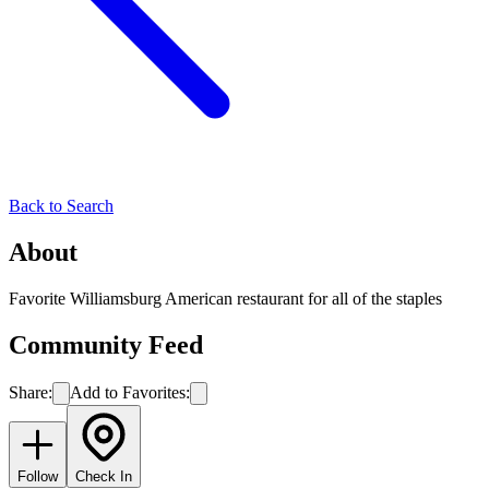
Back to Search
About
Favorite Williamsburg American restaurant for all of the staples
Community Feed
Share:
Add to Favorites:
Follow
Check In