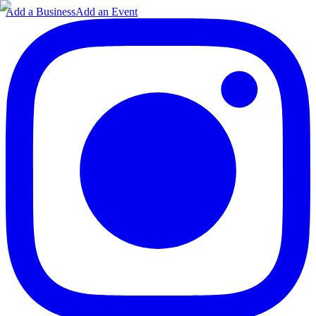
Add a Business
Add an Event