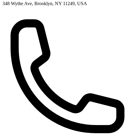
348 Wythe Ave, Brooklyn, NY 11249, USA