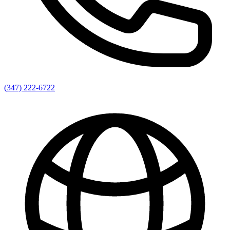
(347) 222-6722