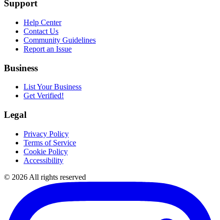
Support
Help Center
Contact Us
Community Guidelines
Report an Issue
Business
List Your Business
Get Verified!
Legal
Privacy Policy
Terms of Service
Cookie Policy
Accessibility
©
2026
All rights reserved