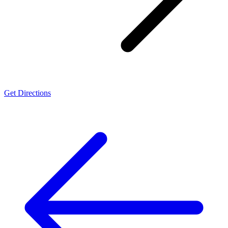
Get Directions