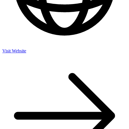
Visit Website