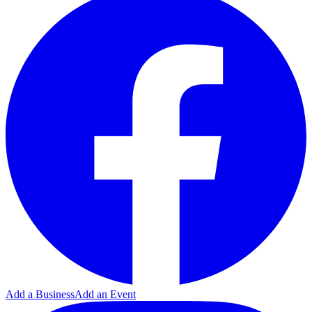
Add a Business
Add an Event