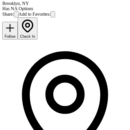
Brooklyn
,
NY
Has NA Options
Share:
Add to Favorites:
Follow
Check In