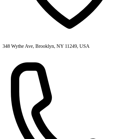
348 Wythe Ave, Brooklyn, NY 11249, USA