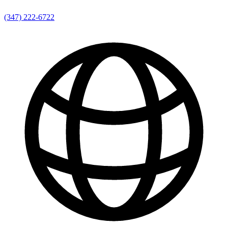
(347) 222-6722