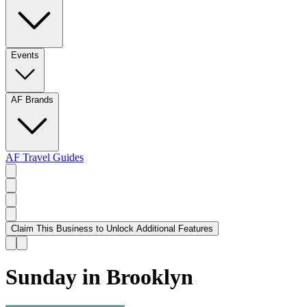
Events
AF Brands
AF Travel Guides
Claim This Business to Unlock Additional Features
Sunday in Brooklyn