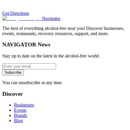
Get Directions
Navigator
The best of everything alcohol-free near you! Discover businesses,
events, restaurants, recovery resources, support, and more.
NAVIGATOR News
Stay up to date on the latest in the alcohol-free world.
Subscribe
You can unsubscribe at any time.
Discover
Businesses
Events
Brands
Blog