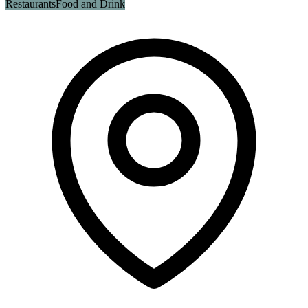
Restaurants
Food and Drink