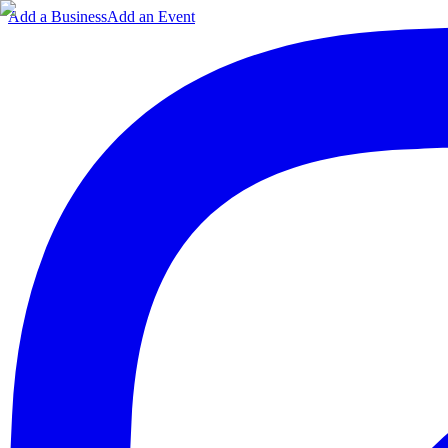
Add a Business
Add an Event