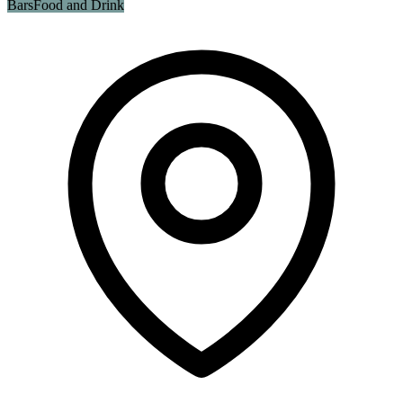
Bars
Food and Drink