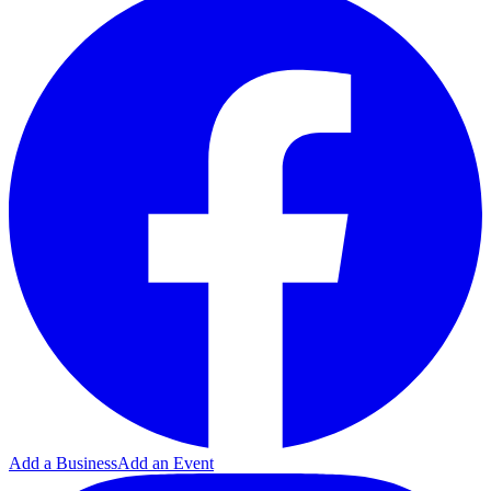
Add a Business
Add an Event