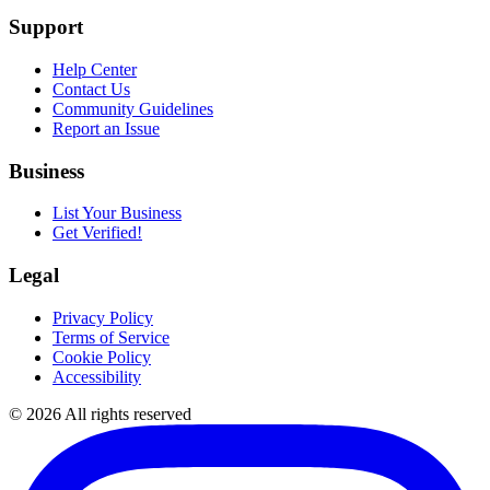
Support
Help Center
Contact Us
Community Guidelines
Report an Issue
Business
List Your Business
Get Verified!
Legal
Privacy Policy
Terms of Service
Cookie Policy
Accessibility
©
2026
All rights reserved