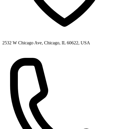
2532 W Chicago Ave, Chicago, IL 60622, USA