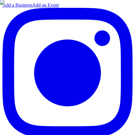
Add a Business
Add an Event