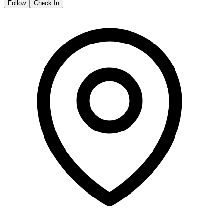
Follow
Check In