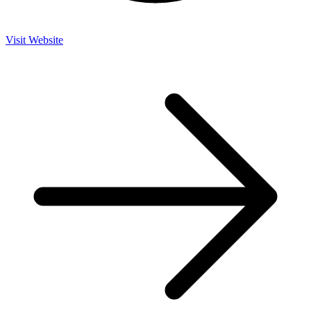
Visit Website