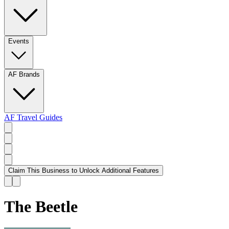
Events
AF Brands
AF Travel Guides
Claim This Business to Unlock Additional Features
The Beetle