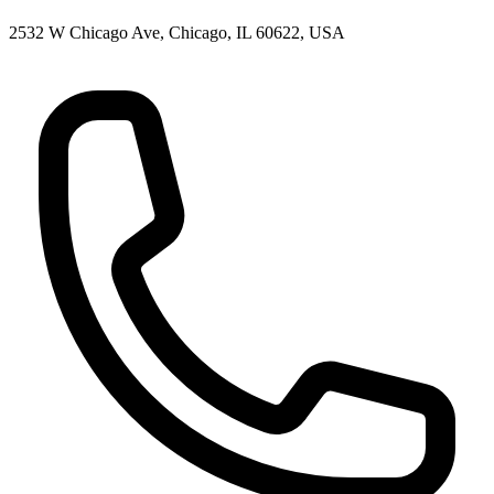
2532 W Chicago Ave, Chicago, IL 60622, USA