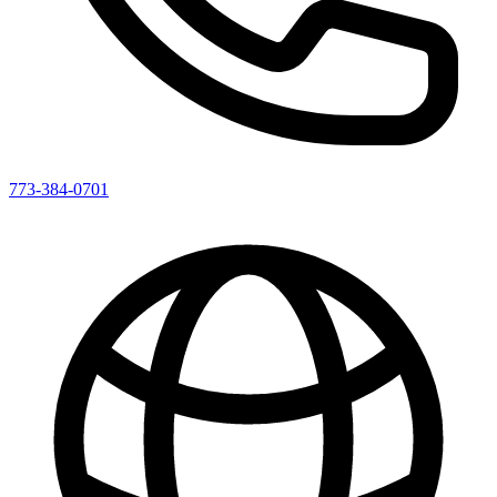
773-384-0701