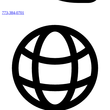
773-384-0701