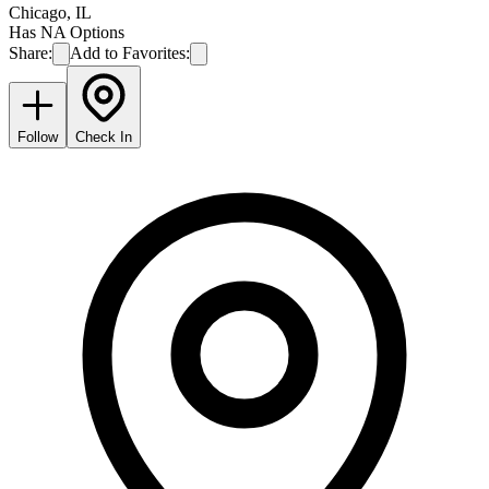
Chicago
,
IL
Has NA Options
Share:
Add to Favorites:
Follow
Check In