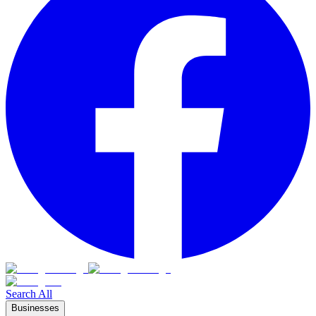
Search All
Businesses