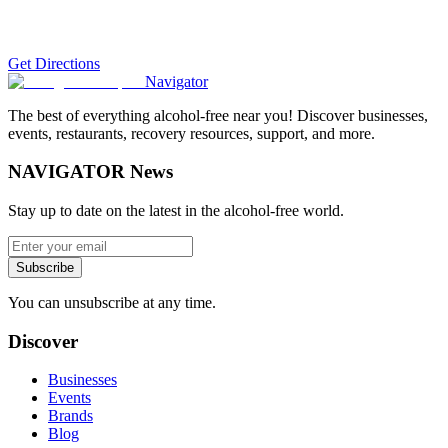
Get Directions
Navigator
The best of everything alcohol-free near you! Discover businesses,
events, restaurants, recovery resources, support, and more.
NAVIGATOR News
Stay up to date on the latest in the alcohol-free world.
Subscribe
You can unsubscribe at any time.
Discover
Businesses
Events
Brands
Blog