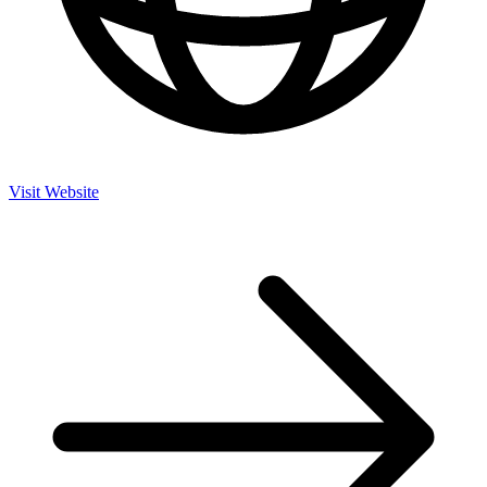
Visit Website