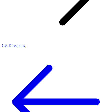
Get Directions