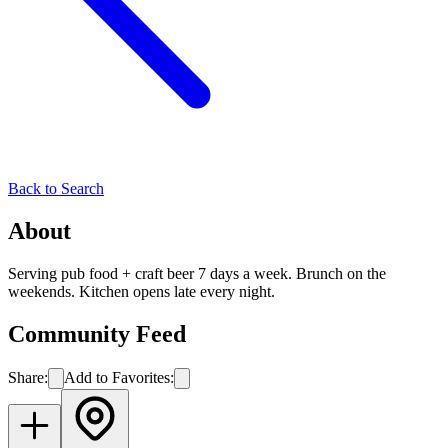
Back to Search
About
Serving pub food + craft beer 7 days a week. Brunch on the
weekends. Kitchen opens late every night.
Community Feed
Share:
Add to Favorites: