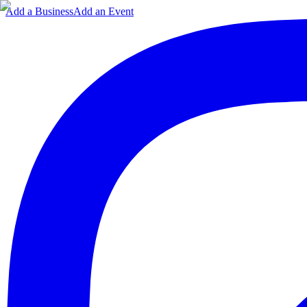
Add a Business
Add an Event