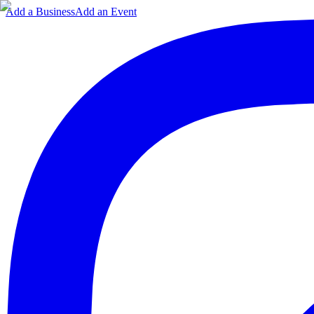
Add a Business
Add an Event