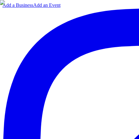
Add a Business
Add an Event