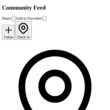
Community Feed
Share:
Add to Favorites:
Follow
Check In