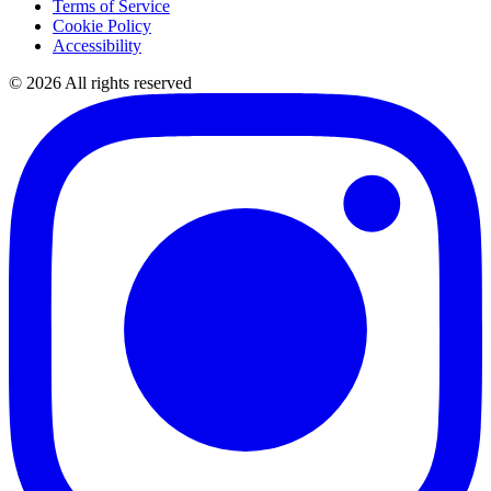
Terms of Service
Cookie Policy
Accessibility
©
2026
All rights reserved