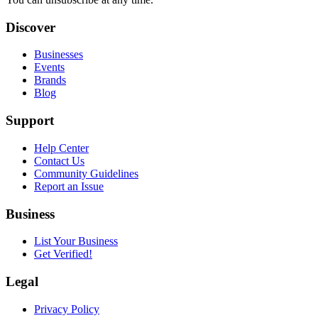
Discover
Businesses
Events
Brands
Blog
Support
Help Center
Contact Us
Community Guidelines
Report an Issue
Business
List Your Business
Get Verified!
Legal
Privacy Policy