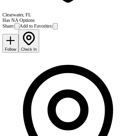
Clearwater
,
FL
Has NA Options
Share:
Add to Favorites:
Follow
Check In