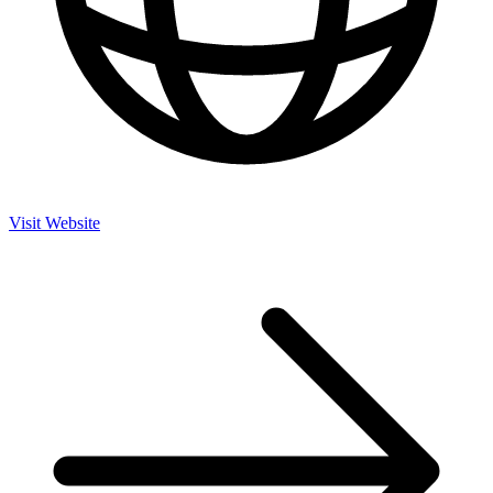
Visit Website