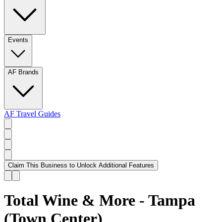
Events
AF Brands
AF Travel Guides
Claim This Business to Unlock Additional Features
Total Wine & More - Tampa
(Town Center)