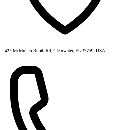
2425 McMullen Booth Rd, Clearwater, FL 33759, USA