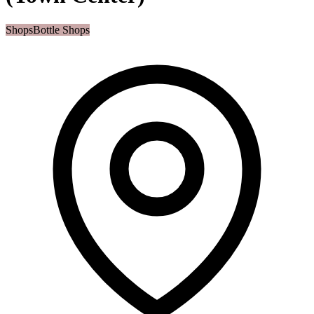
Shops
Bottle Shops