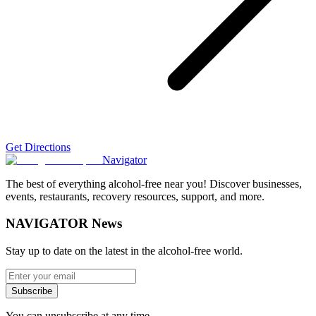
Get Directions
Navigator
The best of everything alcohol-free near you! Discover businesses,
events, restaurants, recovery resources, support, and more.
NAVIGATOR News
Stay up to date on the latest in the alcohol-free world.
Subscribe
You can unsubscribe at any time.