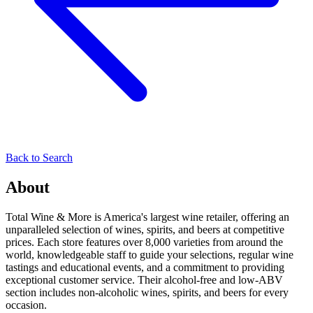
Back to Search
About
Total Wine & More is America's largest wine retailer, offering an
unparalleled selection of wines, spirits, and beers at competitive
prices. Each store features over 8,000 varieties from around the
world, knowledgeable staff to guide your selections, regular wine
tastings and educational events, and a commitment to providing
exceptional customer service. Their alcohol-free and low-ABV
section includes non-alcoholic wines, spirits, and beers for every
occasion.