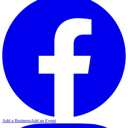
Add a Business
Add an Event