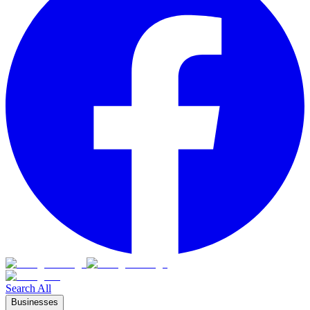
Search All
Businesses