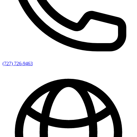
(727) 726-9463