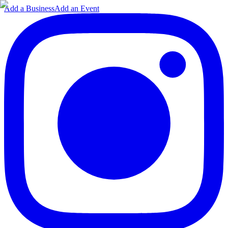
Add a Business
Add an Event