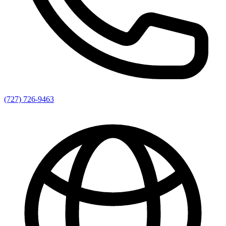
(727) 726-9463