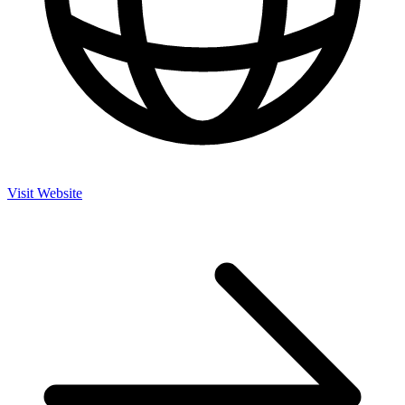
Visit Website