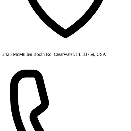
2425 McMullen Booth Rd, Clearwater, FL 33759, USA