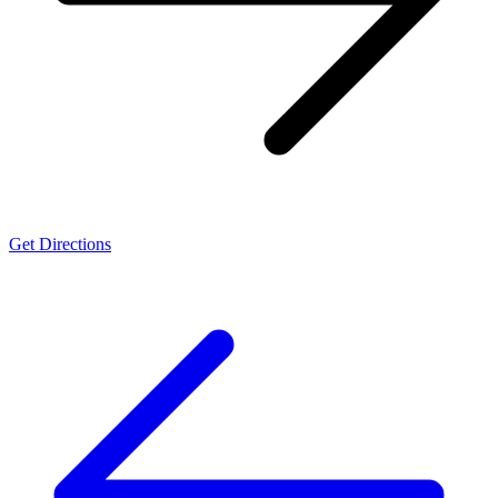
Get Directions