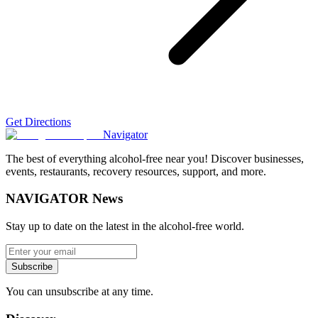
Get Directions
Navigator
The best of everything alcohol-free near you! Discover businesses,
events, restaurants, recovery resources, support, and more.
NAVIGATOR News
Stay up to date on the latest in the alcohol-free world.
Subscribe
You can unsubscribe at any time.