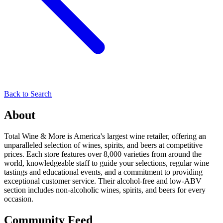
Back to Search
About
Total Wine & More is America's largest wine retailer, offering an
unparalleled selection of wines, spirits, and beers at competitive
prices. Each store features over 8,000 varieties from around the
world, knowledgeable staff to guide your selections, regular wine
tastings and educational events, and a commitment to providing
exceptional customer service. Their alcohol-free and low-ABV
section includes non-alcoholic wines, spirits, and beers for every
occasion.
Community Feed