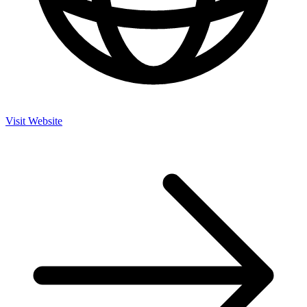
Visit Website