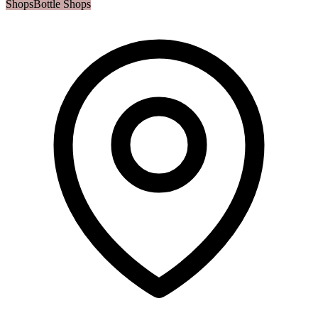
Shops
Bottle Shops