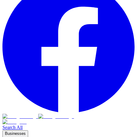
Search All
Businesses