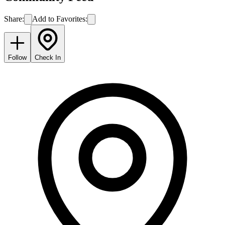
Share:
Add to Favorites:
Follow
Check In