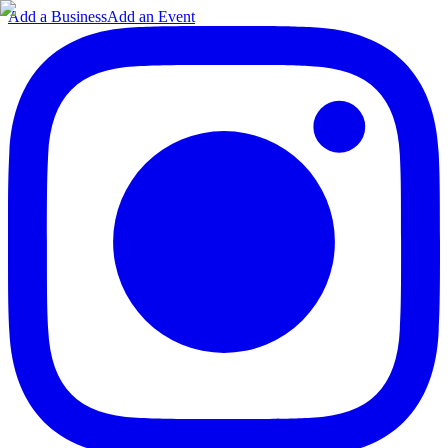
Add a Business
Add an Event