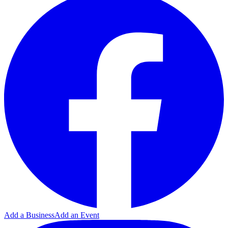
Add a Business
Add an Event