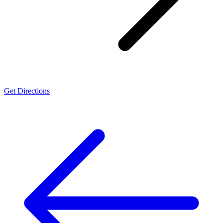
Get Directions