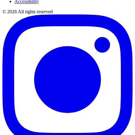
Accessibility
©
2026
All rights reserved