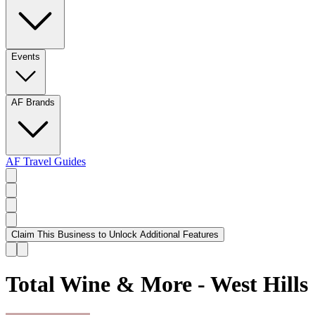
Events
AF Brands
AF Travel Guides
Claim This Business to Unlock Additional Features
Total Wine & More - West Hills