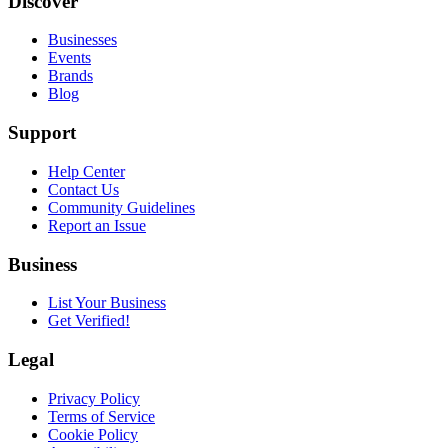
Discover
Businesses
Events
Brands
Blog
Support
Help Center
Contact Us
Community Guidelines
Report an Issue
Business
List Your Business
Get Verified!
Legal
Privacy Policy
Terms of Service
Cookie Policy