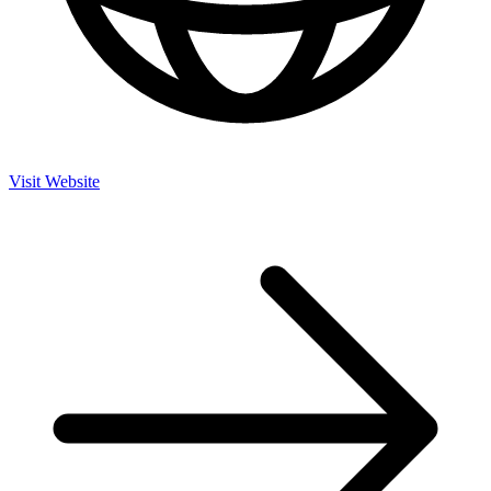
Visit Website