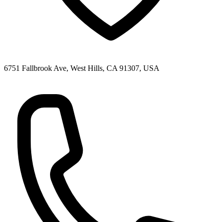
6751 Fallbrook Ave, West Hills, CA 91307, USA