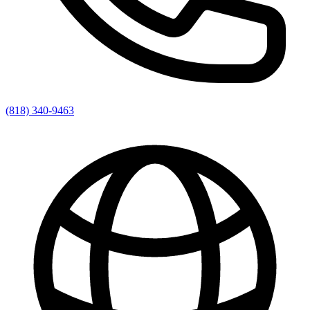
(818) 340-9463