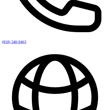
(818) 340-9463