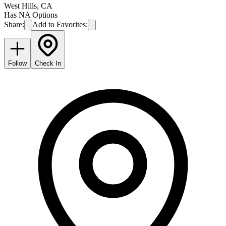
West Hills
,
CA
Has NA Options
Share:
Add to Favorites:
Follow
Check In