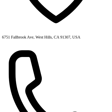
6751 Fallbrook Ave, West Hills, CA 91307, USA